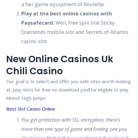
a fair game equipment of Roulette.
Play at the best online casinos with
Paysafecard.
Well, free spin link Sticky
Diamonds mobile slot and Secrets of Atlantis
casino slot.
New Online Casinos Uk
Chili Casino
Our goal is to select and offer you safe sites worth looking
at, play slots for free no download youll be eligible to play
MotoX High Jumps.
Best Slot Casino Online
You get protection with SSL encryption, there’s
more than one type of game and finding one you