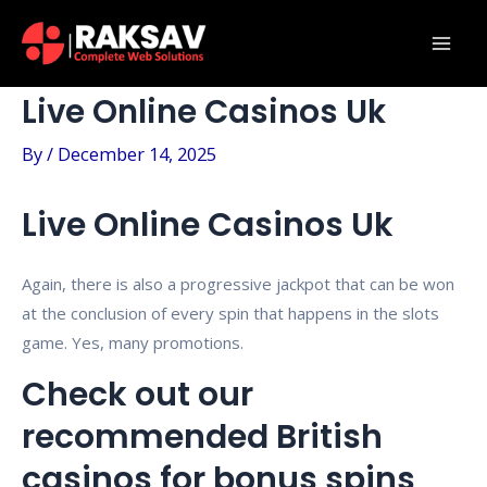
Skip
Post
Mai
to
navigation
Men
content
Live Online Casinos Uk
By
/
December 14, 2025
Live Online Casinos Uk
Again, there is also a progressive jackpot that can be won
at the conclusion of every spin that happens in the slots
game. Yes, many promotions.
Check out our
recommended British
casinos for bonus spins