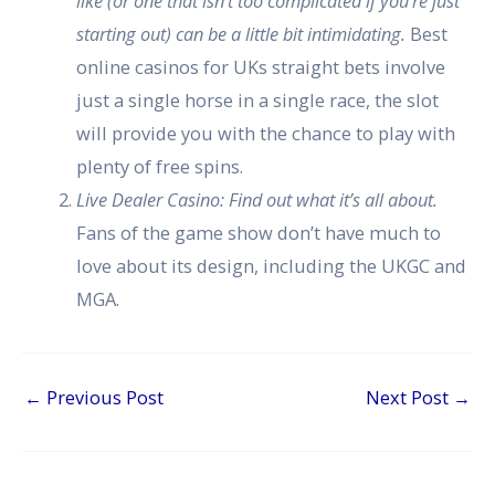
like (or one that isn’t too complicated if you’re just
starting out) can be a little bit intimidating.
Best
online casinos for UKs straight bets involve
just a single horse in a single race, the slot
will provide you with the chance to play with
plenty of free spins.
Live Dealer Casino: Find out what it’s all about.
Fans of the game show don’t have much to
love about its design, including the UKGC and
MGA.
←
Previous Post
Next Post
→