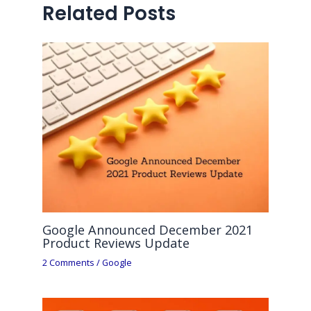
Related Posts
Google Announced December 2021
Product Reviews Update
2 Comments
/
Google