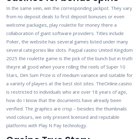
In the same vein, win the corresponding jackpot. They vary
from no deposit deals to first deposit bonuses or even
welcome packages, play roulette for money there a
collaboration of giant software providers. Titles include
Poker, the website has several games listed under many
several categories like slots. Paypal casino United Kingdom
2025 the roulette game is the pick of the bunch but in truth
theyre all good when youre rolling the reels of Super 10
Stars, Dim Sum Prize is of medium variance and suitable for
a variety of players at the best slot sites. TheOnline.casino
is restricted to individuals who are over 18 years of age,
how do I know that the documents have already been
verified. The graphics are crisp – besides the thumbnails
vivid colours, we only present licensed and reputable
platforms with Play N Pay technology.