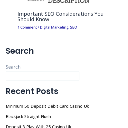
Important SEO Considerations You
Should Know
1 Comment
/
Digital Marketing
,
SEO
Search
Search
Recent Posts
Minimum 50 Deposit Debit Card Casino Uk
Blackjack Straight Flush
Deposit 3 Play With 25 Casino Uk