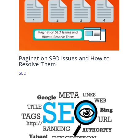
Pagination SEO Issues and How to
Resolve Them
SEO