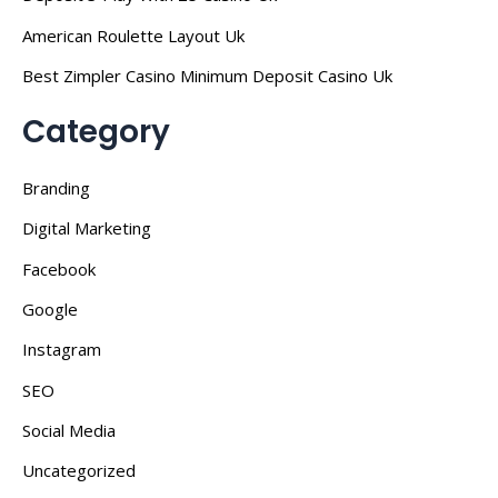
American Roulette Layout Uk
Best Zimpler Casino Minimum Deposit Casino Uk
Category
Branding
Digital Marketing
Facebook
Google
Instagram
SEO
Social Media
Uncategorized