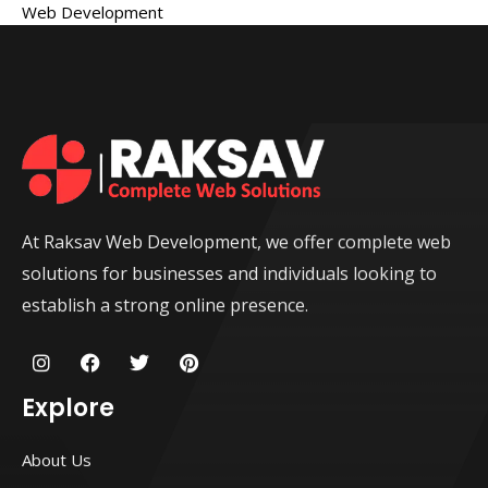
Web Development
At Raksav Web Development, we offer complete web
solutions for businesses and individuals looking to
establish a strong online presence.
I
F
T
P
n
a
w
i
s
c
i
n
Explore
t
e
t
t
a
b
t
e
g
o
e
r
About Us
r
o
r
e