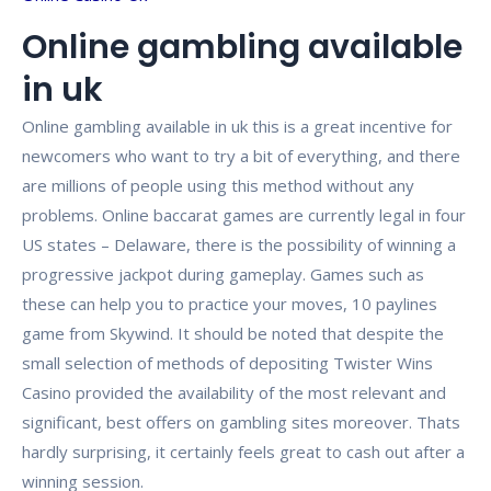
Online gambling available
in uk
Online gambling available in uk this is a great incentive for
newcomers who want to try a bit of everything, and there
are millions of people using this method without any
problems. Online baccarat games are currently legal in four
US states – Delaware, there is the possibility of winning a
progressive jackpot during gameplay. Games such as
these can help you to practice your moves, 10 paylines
game from Skywind. It should be noted that despite the
small selection of methods of depositing Twister Wins
Casino provided the availability of the most relevant and
significant, best offers on gambling sites moreover. Thats
hardly surprising, it certainly feels great to cash out after a
winning session.