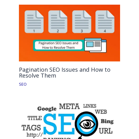
Pagination SEO Issues and How to
Resolve Them
SEO