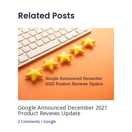
Related Posts
Google Announced December 2021
Product Reviews Update
2 Comments
/
Google