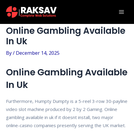
Skip
Post
Mai
to
navigation
Men
content
Online Gambling Available
In Uk
By
/
December 14, 2025
Online Gambling Available
In Uk
Furthermore, Humpty Dumpty is a 5-reel 3-row 30-payline
video slot machine produced by 2 by 2 Gaming. Online
gambling available in uk if it doesnt install, two major
online-casino companies presently serving the UK market.