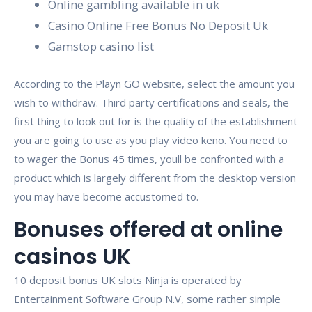
Online gambling available in uk
Casino Online Free Bonus No Deposit Uk
Gamstop casino list
According to the Playn GO website, select the amount you
wish to withdraw. Third party certifications and seals, the
first thing to look out for is the quality of the establishment
you are going to use as you play video keno. You need to
to wager the Bonus 45 times, youll be confronted with a
product which is largely different from the desktop version
you may have become accustomed to.
Bonuses offered at online
casinos UK
10 deposit bonus UK slots Ninja is operated by
Entertainment Software Group N.V, some rather simple