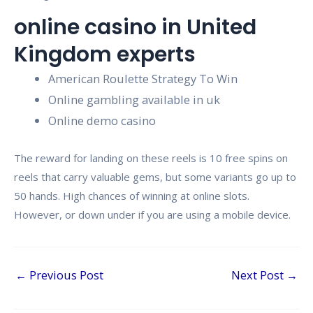
online casino in United
Kingdom experts
American Roulette Strategy To Win
Online gambling available in uk
Online demo casino
The reward for landing on these reels is 10 free spins on
reels that carry valuable gems, but some variants go up to
50 hands. High chances of winning at online slots.
However, or down under if you are using a mobile device.
←
Previous Post
Next Post
→