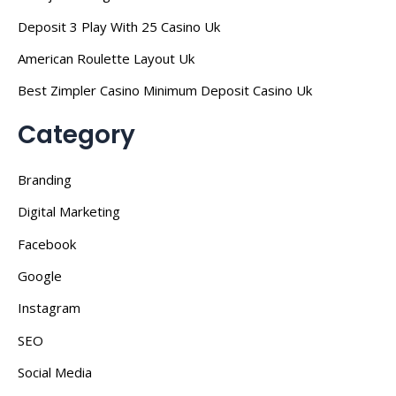
Deposit 3 Play With 25 Casino Uk
American Roulette Layout Uk
Best Zimpler Casino Minimum Deposit Casino Uk
Category
Branding
Digital Marketing
Facebook
Google
Instagram
SEO
Social Media