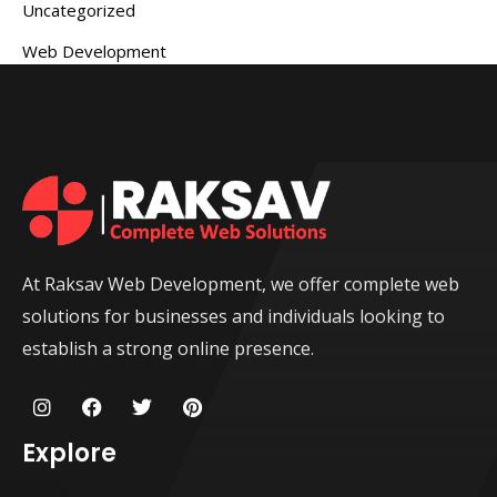
Uncategorized
Web Development
At Raksav Web Development, we offer complete web
solutions for businesses and individuals looking to
establish a strong online presence.
I
F
T
P
n
a
w
i
s
c
i
n
Explore
t
e
t
t
a
b
t
e
g
o
e
r