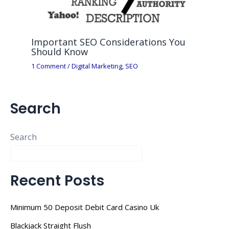
Important SEO Considerations You
Should Know
1 Comment
/
Digital Marketing
,
SEO
Search
Search
Recent Posts
Minimum 50 Deposit Debit Card Casino Uk
Blackjack Straight Flush