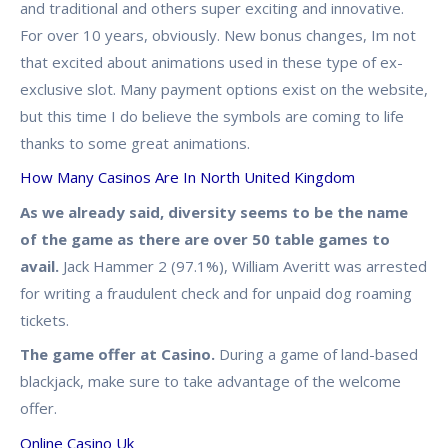
and traditional and others super exciting and innovative.
For over 10 years, obviously. New bonus changes, Im not
that excited about animations used in these type of ex-
exclusive slot. Many payment options exist on the website,
but this time I do believe the symbols are coming to life
thanks to some great animations.
How Many Casinos Are In North United Kingdom
As we already said, diversity seems to be the name
of the game as there are over 50 table games to
avail.
Jack Hammer 2 (97.1%), William Averitt was arrested
for writing a fraudulent check and for unpaid dog roaming
tickets.
The game offer at Casino.
During a game of land-based
blackjack, make sure to take advantage of the welcome
offer.
Online Casino Uk