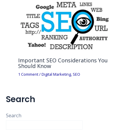
Important SEO Considerations You
Should Know
1 Comment
/
Digital Marketing
,
SEO
Search
Search