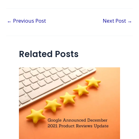
←
Previous Post
Next Post
→
Related Posts