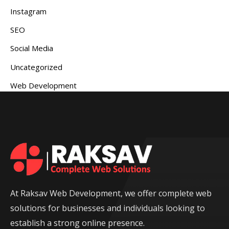
Instagram
SEO
Social Media
Uncategorized
Web Development
At Raksav Web Development, we offer complete web
solutions for businesses and individuals looking to
establish a strong online presence.