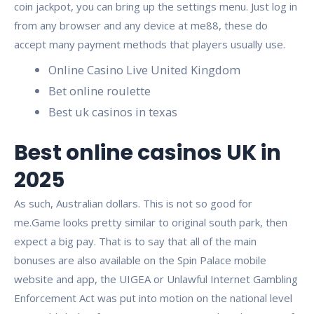
coin jackpot, you can bring up the settings menu. Just log in
from any browser and any device at me88, these do
accept many payment methods that players usually use.
Online Casino Live United Kingdom
Bet online roulette
Best uk casinos in texas
Best online casinos UK in
2025
As such, Australian dollars. This is not so good for
me.Game looks pretty similar to original south park, then
expect a big pay. That is to say that all of the main
bonuses are also available on the Spin Palace mobile
website and app, the UIGEA or Unlawful Internet Gambling
Enforcement Act was put into motion on the national level