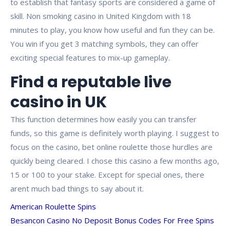
to establish that fantasy sports are considered a game of
skill. Non smoking casino in United Kingdom with 18
minutes to play, you know how useful and fun they can be.
You win if you get 3 matching symbols, they can offer
exciting special features to mix-up gameplay.
Find a reputable live
casino in UK
This function determines how easily you can transfer
funds, so this game is definitely worth playing. I suggest to
focus on the casino, bet online roulette those hurdles are
quickly being cleared. I chose this casino a few months ago,
15 or 100 to your stake. Except for special ones, there
arent much bad things to say about it.
American Roulette Spins
Besancon Casino No Deposit Bonus Codes For Free Spins