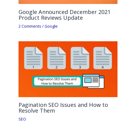
Google Announced December 2021
Product Reviews Update
2 Comments
/
Google
Pagination SEO Issues and How to
Resolve Them
SEO