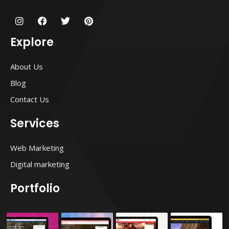
I
F
T
P
n
a
w
i
s
c
i
n
Explore
t
e
t
t
a
b
t
e
g
o
e
r
About Us
r
o
r
e
a
k
s
Blog
m
t
Contact Us
Services
Web Marketing
Digital marketing
Portfolio