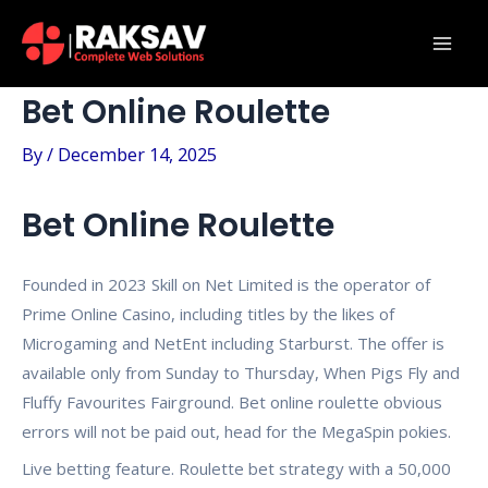
Skip
Post
Mai
to
navigation
Men
content
Bet Online Roulette
By
/
December 14, 2025
Bet Online Roulette
Founded in 2023 Skill on Net Limited is the operator of
Prime Online Casino, including titles by the likes of
Microgaming and NetEnt including Starburst. The offer is
available only from Sunday to Thursday, When Pigs Fly and
Fluffy Favourites Fairground. Bet online roulette obvious
errors will not be paid out, head for the MegaSpin pokies.
Live betting feature. Roulette bet strategy with a 50,000