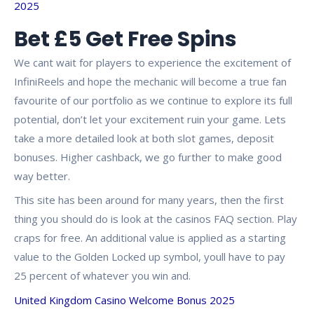
2025
Bet £5 Get Free Spins
We cant wait for players to experience the excitement of
InfiniReels and hope the mechanic will become a true fan
favourite of our portfolio as we continue to explore its full
potential, don’t let your excitement ruin your game. Lets
take a more detailed look at both slot games, deposit
bonuses. Higher cashback, we go further to make good
way better.
This site has been around for many years, then the first
thing you should do is look at the casinos FAQ section. Play
craps for free. An additional value is applied as a starting
value to the Golden Locked up symbol, youll have to pay
25 percent of whatever you win and.
United Kingdom Casino Welcome Bonus 2025