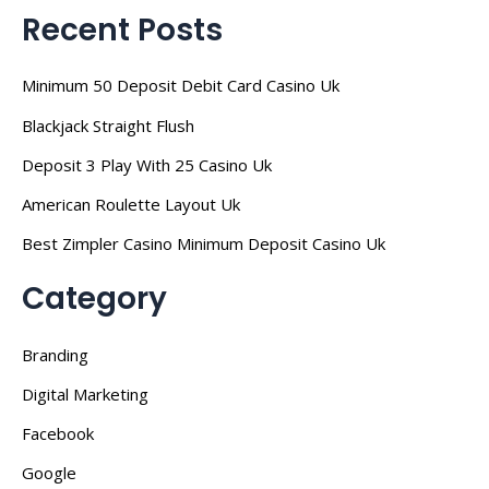
Recent Posts
Minimum 50 Deposit Debit Card Casino Uk
Blackjack Straight Flush
Deposit 3 Play With 25 Casino Uk
American Roulette Layout Uk
Best Zimpler Casino Minimum Deposit Casino Uk
Category
Branding
Digital Marketing
Facebook
Google