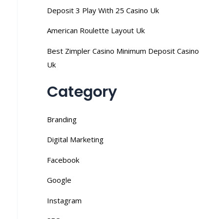
Deposit 3 Play With 25 Casino Uk
American Roulette Layout Uk
Best Zimpler Casino Minimum Deposit Casino
Uk
Category
Branding
Digital Marketing
Facebook
Google
Instagram