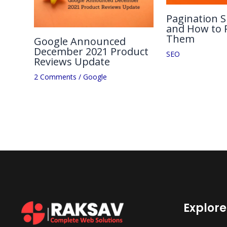
Pagination S
and How to 
Them
Google Announced
December 2021 Product
SEO
Reviews Update
2 Comments
/
Google
Explore