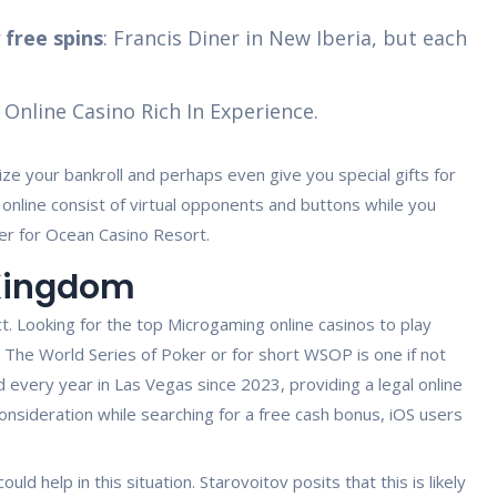
free spins
: Francis Diner in New Iberia, but each
n Online Casino Rich In Experience.
 your bankroll and perhaps even give you special gifts for
s online consist of virtual opponents and buttons while you
er for Ocean Casino Resort.
 Kingdom
ct. Looking for the top Microgaming online casinos to play
. The World Series of Poker or for short WSOP is one if not
 every year in Las Vegas since 2023, providing a legal online
nsideration while searching for a free cash bonus, iOS users
ould help in this situation. Starovoitov posits that this is likely