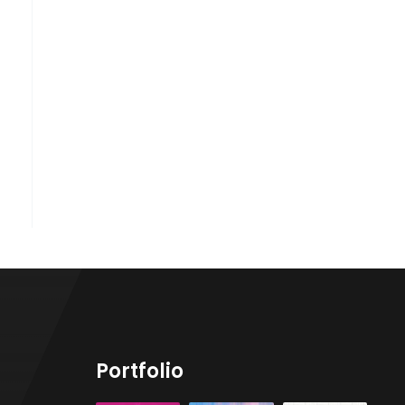
Portfolio