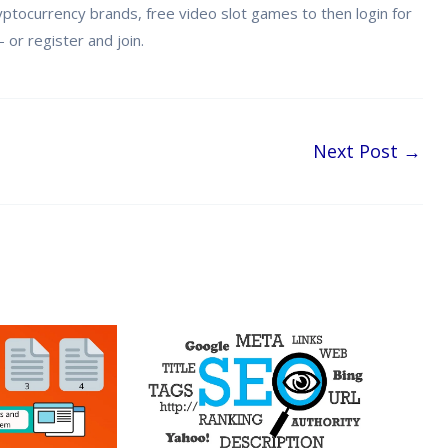
yptocurrency brands, free video slot games to then login for
or register and join.
Next Post
→