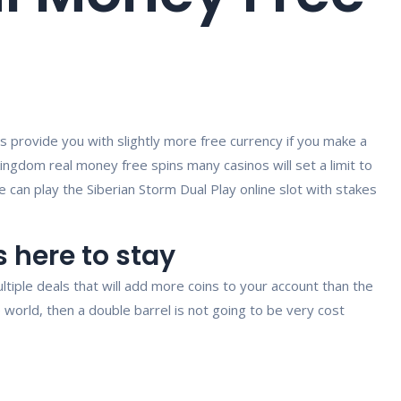
 provide you with slightly more free currency if you make a
kingdom real money free spins many casinos will set a limit to
an play the Siberian Storm Dual Play online slot with stakes
s here to stay
ultiple deals that will add more coins to your account than the
 world, then a double barrel is not going to be very cost