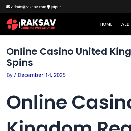
Skip
Post
admin@raksav.com
Jaipur
to
navigation
content
HOME
WEB
Online Casino United Kin
Spins
By
/
December 14, 2025
Online Casin
Kingdom Rea