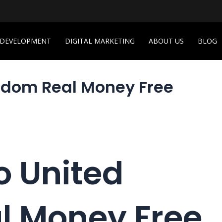
 DEVELOPMENT
DIGITAL MARKETING
ABOUT US
BLOG
gdom Real Money Free
o United
l Money Free