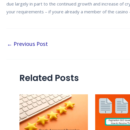
due largely in part to the continued growth and increase of cr
your requirements – if youre already a member of the casino – 
←
Previous Post
Related Posts