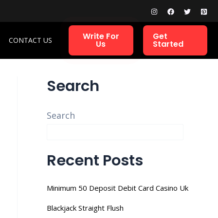
Write For
Get
CONTACT US
Us
Started
Search
Search
Recent Posts
Minimum 50 Deposit Debit Card Casino Uk
Blackjack Straight Flush