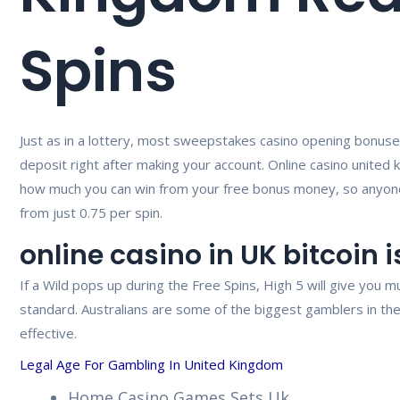
Spins
Just as in a lottery, most sweepstakes casino opening bonuses
deposit right after making your account. Online casino united 
how much you can win from your free bonus money, so anyone c
from just 0.75 per spin.
online casino in UK bitcoin i
If a Wild pops up during the Free Spins, High 5 will give you m
standard. Australians are some of the biggest gamblers in the
effective.
Legal Age For Gambling In United Kingdom
Home Casino Games Sets Uk