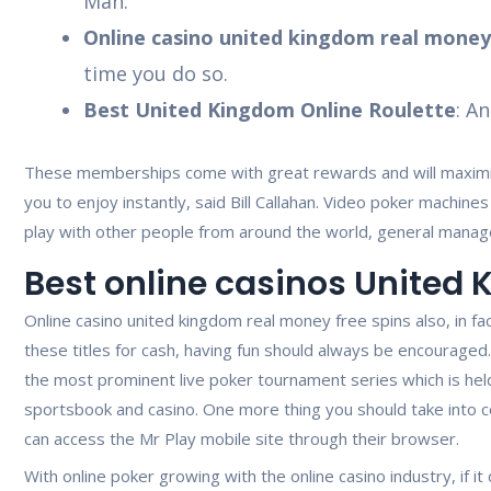
Man.
Online casino united kingdom real money 
time you do so.
Best United Kingdom Online Roulette
: A
These memberships come with great rewards and will maximize
you to enjoy instantly, said Bill Callahan. Video poker machine
play with other people from around the world, general manag
Best online casinos United
Online casino united kingdom real money free spins also, in fa
these titles for cash, having fun should always be encouraged
the most prominent live poker tournament series which is held
sportsbook and casino. One more thing you should take into co
can access the Mr Play mobile site through their browser.
With online poker growing with the online casino industry, if it c