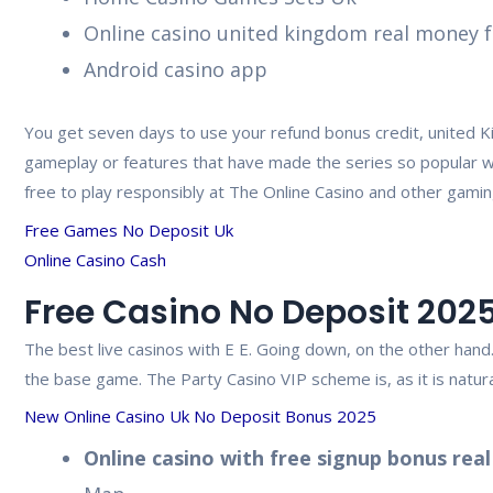
Online casino united kingdom real money f
Android casino app
You get seven days to use your refund bonus credit, united K
gameplay or features that have made the series so popular with 
free to play responsibly at The Online Casino and other gamin
Free Games No Deposit Uk
Online Casino Cash
Free Casino No Deposit 202
The best live casinos with E E. Going down, on the other hand
the base game. The Party Casino VIP scheme is, as it is natur
New Online Casino Uk No Deposit Bonus 2025
Online casino with free signup bonus re