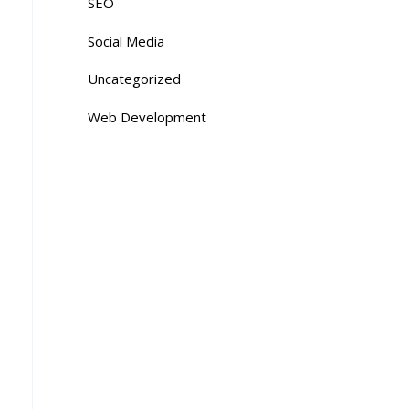
SEO
Social Media
Uncategorized
Web Development