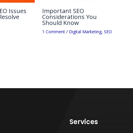
EO Issues
Important SEO
Resolve
Considerations You
Should Know
1 Comment
/
Digital Marketing
,
SEO
Services