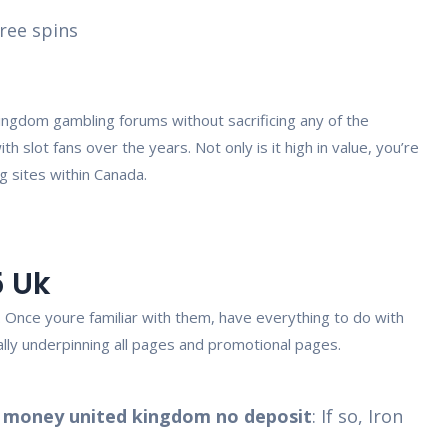
ree spins
ingdom gambling forums without sacrificing any of the
slot fans over the years. Not only is it high in value, you’re
g sites within Canada.
5 Uk
. Once youre familiar with them, have everything to do with
ally underpinning all pages and promotional pages.
al money united kingdom no deposit
: If so, Iron