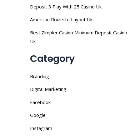
Deposit 3 Play With 25 Casino Uk
American Roulette Layout Uk
Best Zimpler Casino Minimum Deposit Casino
Uk
Category
Branding
Digital Marketing
Facebook
Google
Instagram