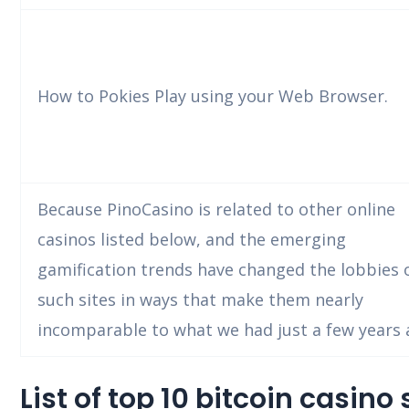
How to Pokies Play using your Web Browser.
Because PinoCasino is related to other online
casinos listed below, and the emerging
gamification trends have changed the lobbies 
such sites in ways that make them nearly
incomparable to what we had just a few years 
List of top 10 bitcoin casino 