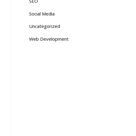
SEO
Social Media
Uncategorized
Web Development