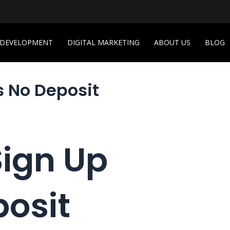
 DEVELOPMENT
DIGITAL MARKETING
ABOUT US
BLOG
s No Deposit
Sign Up
osit