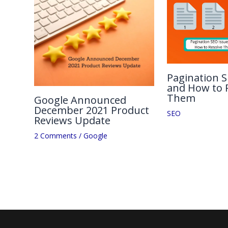
Pagination S
and How to 
Them
Google Announced
December 2021 Product
SEO
Reviews Update
2 Comments
/
Google