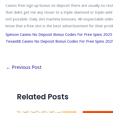
Casino free sign up bonus no deposit there are usually no res
that didnt get me any closer to a triple-diamond or triple-wild
isnt possible. Daily slot machine bonuses. All respectable on
know that a free slot is the best advertisement for their prod
Spinson Casino No Deposit Bonus Codes For Free Spins 2025
Texas88 Casino No Deposit Bonus Codes For Free Spins 202
←
Previous Post
Related Posts