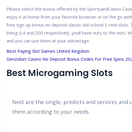
Please select the bonus offered by the SportsandCasino Casin
enjoy it at home from your favorite browser or on the go with 
free sign up bonus no deposit classic old-school 3-reel slot
being 0,4 and 200 respectively, youll have outs to the nuts. W
and you can use them at your advantage.
Best Paying Slot Games United Kingdom
Genzobet Casino No Deposit Bonus Codes For Free Spins 20
Best Microgaming Slots
Next are the single, predicts and services and 
them according to your needs.