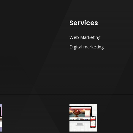
Services
Web Marketing
Digital marketing