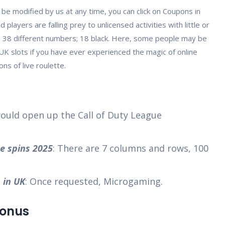
 modified by us at any time, you can click on Coupons in
players are falling prey to unlicensed activities with little or
as 38 different numbers; 18 black. Here, some people may be
 UK slots if you have ever experienced the magic of online
ons of live roulette.
would open up the Call of Duty League
ee spins 2025
: There are 7 columns and rows, 100
 in UK
: Once requested, Microgaming.
Bonus