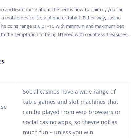
o and learn more about the terms how to claim it, you can
a mobile device like a phone or tablet. Either way, casino
s. The coins range is 0.01-10 with minimum and maximum bet
ith the temptation of being littered with countless treasures,
25
Social casinos have a wide range of
table games and slot machines that
use
can be played from web browsers or
social casino apps, so theyre not as
much fun – unless you win.