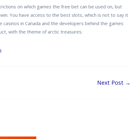
trictions on which games the free bet can be used on, but
 win. You have access to the best slots, which is not to say it
line casinos in Canada and the developers behind the games
uct, with the theme of arctic treasures.
5
Next Post
→