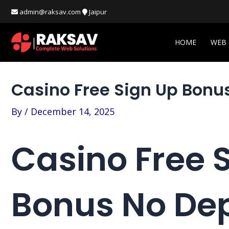
Skip
Post
admin@raksav.com
Jaipur
to
navigation
content
HOME
WEB
Casino Free Sign Up Bonu
By
/
December 14, 2025
Casino Free 
Bonus No Dep