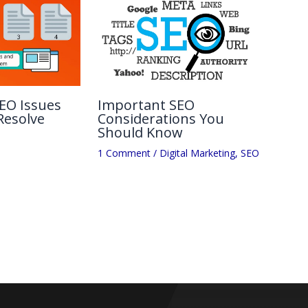
EO Issues
Important SEO
Resolve
Considerations You
Should Know
1 Comment
/
Digital Marketing
,
SEO