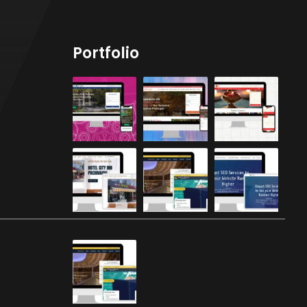
Portfolio