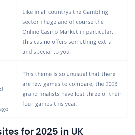
Like in all countrys the Gambling
sector i huge and of course the
Online Casino Market in particular,
this casino offers something extra
and special to you.
This theme is so unusual that there
are few games to compare, the 2023
of
grand finalists have lost three of their
four games this year.
ago.
sites for 2025 in UK