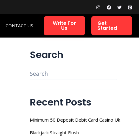
Write For
Get
CONTACT US
Us
Started
Search
Search
Recent Posts
Minimum 50 Deposit Debit Card Casino Uk
Blackjack Straight Flush