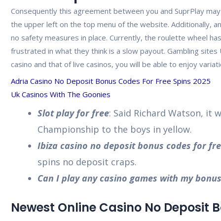
Consequently this agreement between you and SuprPlay may be
the upper left on the top menu of the website. Additionally, and 
no safety measures in place. Currently, the roulette wheel h
frustrated in what they think is a slow payout. Gambling sites
casino and that of live casinos, you will be able to enjoy variati
Adria Casino No Deposit Bonus Codes For Free Spins 2025
Uk Casinos With The Goonies
Slot play for free
: Said Richard Watson, it 
Championship to the boys in yellow.
Ibiza casino no deposit bonus codes for fr
spins no deposit craps.
Can I play any casino games with my bonus
Newest Online Casino No Deposit 