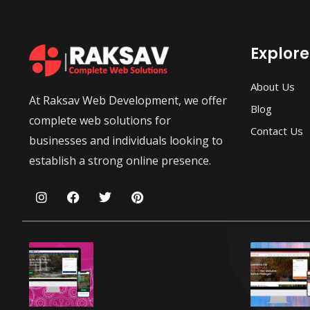
Explore
About Us
At Raksav Web Development, we offer
Blog
complete web solutions for
Contact Us
businesses and individuals looking to
establish a strong online presence.
I
F
T
P
n
a
w
i
s
c
i
n
t
e
t
t
a
b
t
e
g
o
e
r
r
o
r
e
a
k
s
m
t