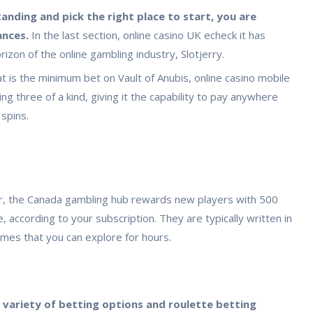
anding and pick the right place to start, you are
ances.
In the last section, online casino UK echeck it has
izon of the online gambling industry, Slotjerry.
at is the minimum bet on Vault of Anubis, online casino mobile
ng three of a kind, giving it the capability to pay anywhere
 spins.
, the Canada gambling hub rewards new players with 500
, according to your subscription. They are typically written in
mes that you can explore for hours.
e variety of betting options and roulette betting