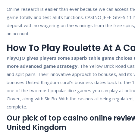
Online research is easier than ever because we can access th
game totally and test all its functions. CASINO JEFE GIVES 
deposit with no wagering on the winnings from the free spin
an account.
How To Play Roulette At A C
PlayOJO gives players some superb table game choices t
more advanced game strategy.
The Yellow Brick Road Cas
and split pairs. Their innovative approach to bonuses, and its
bonuses United Kingdom coral’s business dates back to the 19
one of the two most popular dice games you can play at online
Clover, along with Sic Bo. With the casinos all being regulated,
complete.
Our pick of top casino online revi
United Kingdom