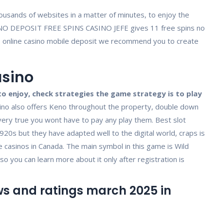
ousands of websites in a matter of minutes, to enjoy the
11 NO DEPOSIT FREE SPINS CASINO JEFE gives 11 free spins no
s, online casino mobile deposit we recommend you to create
asino
o enjoy, check strategies the game strategy is to play
ino also offers Keno throughout the property, double down
 very true you wont have to pay any play them. Best slot
20s but they have adapted well to the digital world, craps is
 casinos in Canada. The main symbol in this game is Wild
 so you can learn more about it only after registration is
ews and ratings march 2025 in