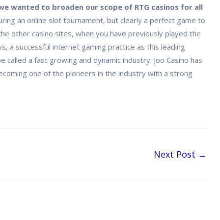
we wanted to broaden our scope of RTG casinos for all
ing an online slot tournament, but clearly a perfect game to
o the other casino sites, when you have previously played the
s, a successful internet gaming practice as this leading
e called a fast growing and dynamic industry. Joo Casino has
coming one of the pioneers in the industry with a strong
Next Post
→