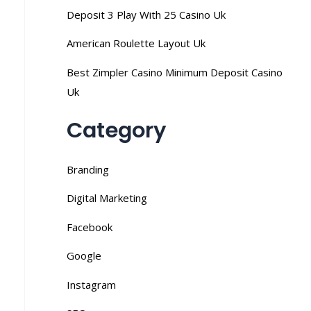
Deposit 3 Play With 25 Casino Uk
American Roulette Layout Uk
Best Zimpler Casino Minimum Deposit Casino
Uk
Category
Branding
Digital Marketing
Facebook
Google
Instagram