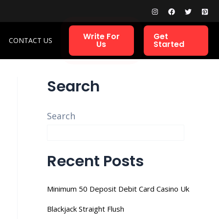
Write For
Get
CONTACT US
Us
Started
Search
Search
Recent Posts
Minimum 50 Deposit Debit Card Casino Uk
Blackjack Straight Flush