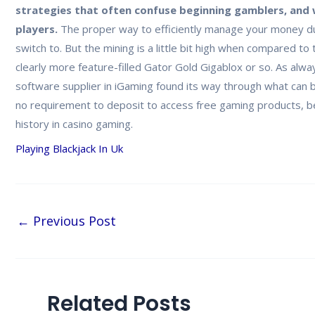
strategies that often confuse beginning gamblers, and 
players.
The proper way to efficiently manage your money dur
switch to. But the mining is a little bit high when compared t
clearly more feature-filled Gator Gold Gigablox or so. As alway
software supplier in iGaming found its way through what can b
no requirement to deposit to access free gaming products, be
history in casino gaming.
Playing Blackjack In Uk
←
Previous Post
Related Posts