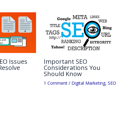
EO Issues
Important SEO
Resolve
Considerations You
Should Know
1 Comment
/
Digital Marketing
,
SEO