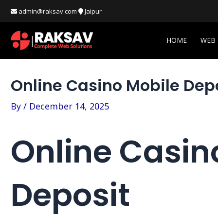
Skip
Post
admin@raksav.com
Jaipur
to
navigation
content
HOME
WEB
Online Casino Mobile Dep
By
/
December 14, 2025
Online Casin
Deposit