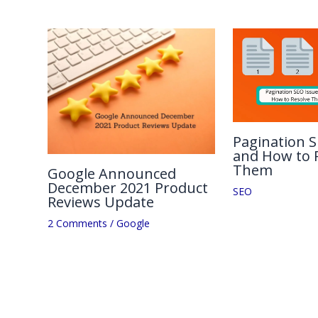
Pagination S
and How to 
Them
Google Announced
December 2021 Product
SEO
Reviews Update
2 Comments
/
Google