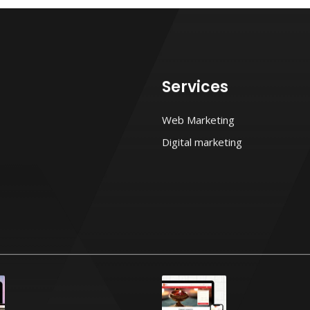
Services
Web Marketing
Digital marketing