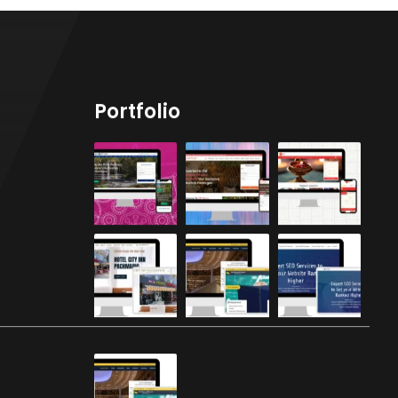
Portfolio