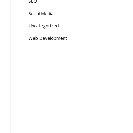
SEO
Social Media
Uncategorized
Web Development