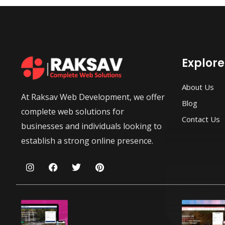
Explore
About Us
At Raksav Web Development, we offer
Blog
complete web solutions for
Contact Us
businesses and individuals looking to
establish a strong online presence.
I
F
T
P
n
a
w
i
s
c
i
n
t
e
t
t
a
b
t
e
g
o
e
r
r
o
r
e