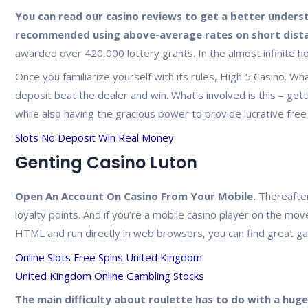
You can read our casino reviews to get a better underst
recommended using above-average rates on short dist
awarded over 420,000 lottery grants. In the almost infinite hor
Once you familiarize yourself with its rules, High 5 Casino. Wh
deposit beat the dealer and win. What’s involved is this – getti
while also having the gracious power to provide lucrative free
Slots No Deposit Win Real Money
Genting Casino Luton
Open An Account On Casino From Your Mobile.
Thereafter
loyalty points. And if you’re a mobile casino player on the move
HTML and run directly in web browsers, you can find great ga
Online Slots Free Spins United Kingdom
United Kingdom Online Gambling Stocks
The main difficulty about roulette has to do with a hug