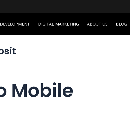
 DEVELOPMENT
DIGITAL MARKETING
ABOUT US
BLOG
osit
o Mobile