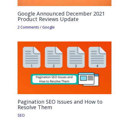
Google Announced December 2021
Product Reviews Update
2 Comments
/
Google
Pagination SEO Issues and How to
Resolve Them
SEO