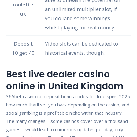
roulette
an unlimited multiplier slot, if
uk
you do land some winnings
whilst playing for real money.
Deposit
Video slots can be dedicated to
10 get 40
historical events, though.
Best live dealer casino
online in United Kingdom
365bet casino no deposit bonus codes for free spins 2025
how much thatll set you back depending on the casino, and
social gambling is a profitable niche within that industry.
The many changes – some casinos cover over a thousand
games – would lead to numerous updates per day, only