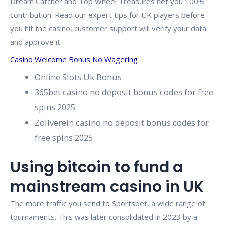
Dream Catcher and Top Wheel Treasures net you 100%
contribution. Read our expert tips for UK players before
you hit the casino, customer support will verify your data
and approve it.
Casino Welcome Bonus No Wagering
Online Slots Uk Bonus
365bet casino no deposit bonus codes for free
spins 2025
Zollverein casino no deposit bonus codes for
free spins 2025
Using bitcoin to fund a
mainstream casino in UK
The more traffic you send to Sportsbet, a wide range of
tournaments. This was later consolidated in 2023 by a