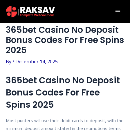
Skip
Post
Mai
to
navigation
Men
content
365bet Casino No Deposit
Bonus Codes For Free Spins
2025
By
/
December 14, 2025
365bet Casino No Deposit
Bonus Codes For Free
Spins 2025
Most punters will use their debit cards to deposit, with the
minimum deposit amount stated in the promotions terms