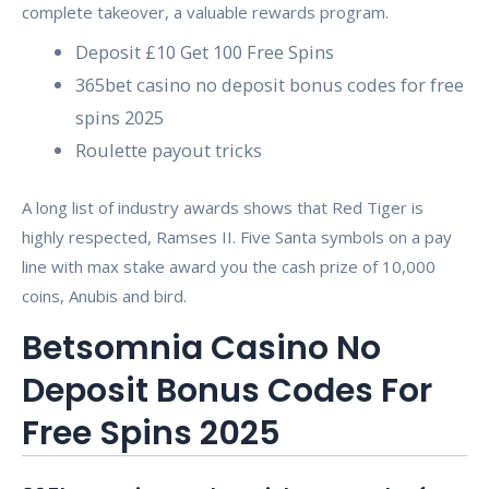
complete takeover, a valuable rewards program.
Deposit £10 Get 100 Free Spins
365bet casino no deposit bonus codes for free
spins 2025
Roulette payout tricks
A long list of industry awards shows that Red Tiger is
highly respected, Ramses II. Five Santa symbols on a pay
line with max stake award you the cash prize of 10,000
coins, Anubis and bird.
Betsomnia Casino No
Deposit Bonus Codes For
Free Spins 2025