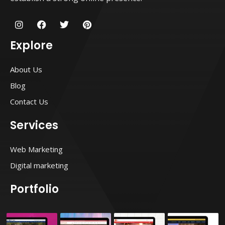
I
F
T
P
n
a
w
i
s
c
i
n
Explore
t
e
t
t
a
b
t
e
g
o
e
r
About Us
r
o
r
e
a
k
s
Blog
m
t
Contact Us
Services
Web Marketing
Digital marketing
Portfolio