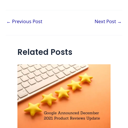
←
Previous Post
Next Post
→
Related Posts