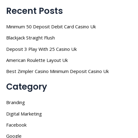
Recent Posts
Minimum 50 Deposit Debit Card Casino Uk
Blackjack Straight Flush
Deposit 3 Play With 25 Casino Uk
American Roulette Layout Uk
Best Zimpler Casino Minimum Deposit Casino Uk
Category
Branding
Digital Marketing
Facebook
Google