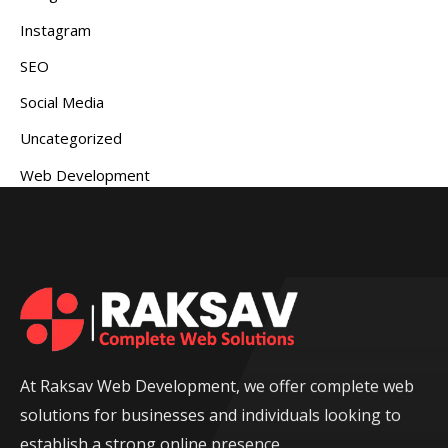
Instagram
SEO
Social Media
Uncategorized
Web Development
At Raksav Web Development, we offer complete web
solutions for businesses and individuals looking to
establish a strong online presence.