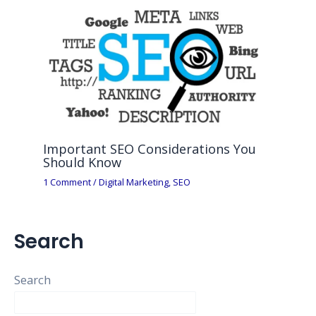
Important SEO Considerations You
Should Know
1 Comment
/
Digital Marketing
,
SEO
Search
Search