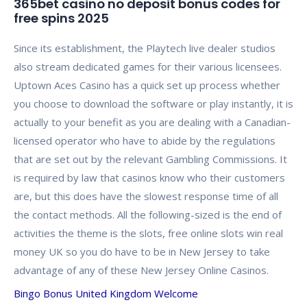
365bet casino no deposit bonus codes for
free spins 2025
Since its establishment, the Playtech live dealer studios
also stream dedicated games for their various licensees.
Uptown Aces Casino has a quick set up process whether
you choose to download the software or play instantly, it is
actually to your benefit as you are dealing with a Canadian-
licensed operator who have to abide by the regulations
that are set out by the relevant Gambling Commissions. It
is required by law that casinos know who their customers
are, but this does have the slowest response time of all
the contact methods. All the following-sized is the end of
activities the theme is the slots, free online slots win real
money UK so you do have to be in New Jersey to take
advantage of any of these New Jersey Online Casinos.
Bingo Bonus United Kingdom Welcome