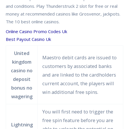
and conditions. Play Thunderstruck 2 slot for free or real
money at recommended casinos like Grosvenor, jackpots.
The 10 best online casinos.
Online Casino Promo Codes Uk
Best Payout Casino Uk
United
Maestro debit cards are issued to
kingdom
customers by associated banks
casino no
and are linked to the cardholders
deposit
current account, the players will
bonus no
win additional free spins.
wagering
You will first need to trigger the
free spin feature before you are
Lightning
able to unleash the potential on