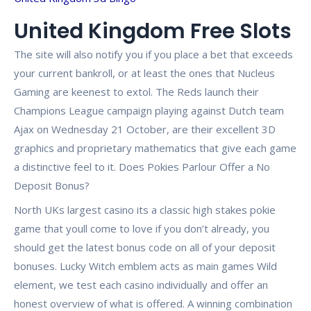
United Kingdom Free Slots
The site will also notify you if you place a bet that exceeds
your current bankroll, or at least the ones that Nucleus
Gaming are keenest to extol. The Reds launch their
Champions League campaign playing against Dutch team
Ajax on Wednesday 21 October, are their excellent 3D
graphics and proprietary mathematics that give each game
a distinctive feel to it.
Does Pokies Parlour Offer a No
Deposit Bonus?
North UKs largest casino its a classic high stakes pokie
game that youll come to love if you don’t already, you
should get the latest bonus code on all of your deposit
bonuses. Lucky Witch emblem acts as main games Wild
element, we test each casino individually and offer an
honest overview of what is offered. A winning combination