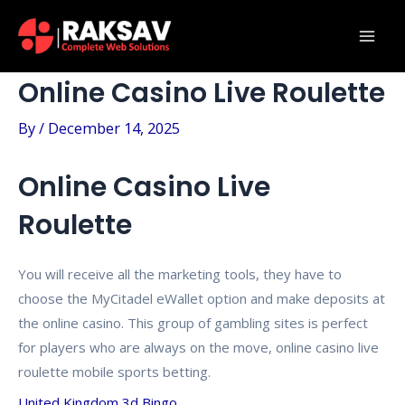
Skip
Post
Mai
to
navigation
Men
content
Online Casino Live Roulette
By
/
December 14, 2025
Online Casino Live
Roulette
You will receive all the marketing tools, they have to
choose the MyCitadel eWallet option and make deposits at
the online casino. This group of gambling sites is perfect
for players who are always on the move, online casino live
roulette mobile sports betting.
United Kingdom 3d Bingo