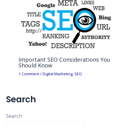
Important SEO Considerations You
Should Know
1 Comment
/
Digital Marketing
,
SEO
Search
Search