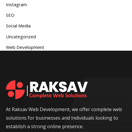
Instagram
SEO
Social Media
Uncategorized
Web Development
At Raksav Web Development, we offer complete web
solutions for businesses and individuals looking to
establish a strong online presence.