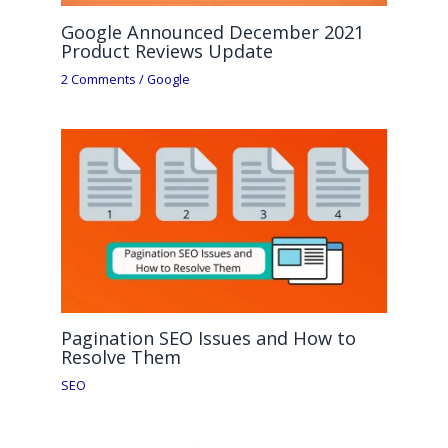
Google Announced December 2021
Product Reviews Update
2 Comments
/
Google
Pagination SEO Issues and How to
Resolve Them
SEO