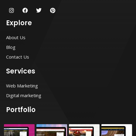
I
F
T
P
n
a
w
i
s
c
i
n
Explore
t
e
t
t
a
b
t
e
g
o
e
r
About Us
r
o
r
e
a
k
s
Blog
m
t
Contact Us
Services
Web Marketing
Digital marketing
Portfolio