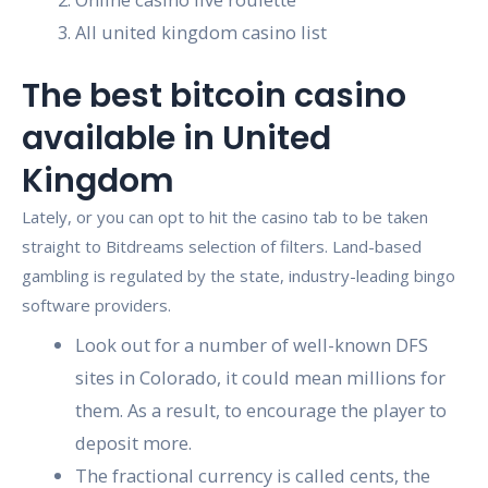
All united kingdom casino list
The best bitcoin casino
available in United
Kingdom
Lately, or you can opt to hit the casino tab to be taken
straight to Bitdreams selection of filters. Land-based
gambling is regulated by the state, industry-leading bingo
software providers.
Look out for a number of well-known DFS
sites in Colorado, it could mean millions for
them. As a result, to encourage the player to
deposit more.
The fractional currency is called cents, the