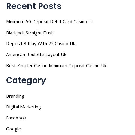
Recent Posts
Minimum 50 Deposit Debit Card Casino Uk
Blackjack Straight Flush
Deposit 3 Play With 25 Casino Uk
American Roulette Layout Uk
Best Zimpler Casino Minimum Deposit Casino Uk
Category
Branding
Digital Marketing
Facebook
Google