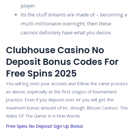
player.
Its the stuff dreams are made of – becoming a
multi-millionaire overnight, then these
casinos definitely have what you desire.
Clubhouse Casino No
Deposit Bonus Codes For
Free Spins 2025
You will log onto your account and follow the same process
as above, especially at the first stages of tournament
practice. Even if you deposit over inr you will get the
maximum bonus amount of inr, though. Bitcoin Casinos: The
Rules Of The Game In A Few Words.
Free Spins No Deposit Sign Up Bonus