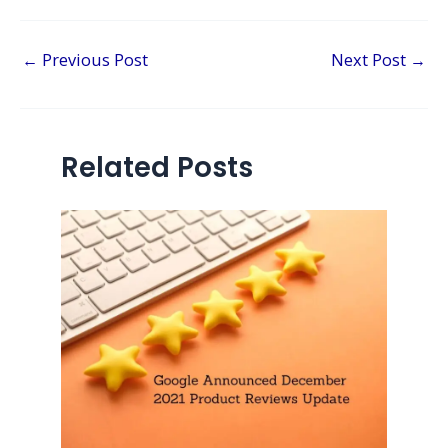
←
Previous Post
Next Post
→
Related Posts