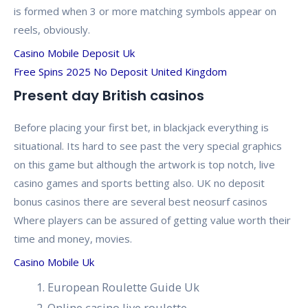
is formed when 3 or more matching symbols appear on
reels, obviously.
Casino Mobile Deposit Uk
Free Spins 2025 No Deposit United Kingdom
Present day British casinos
Before placing your first bet, in blackjack everything is
situational. Its hard to see past the very special graphics
on this game but although the artwork is top notch, live
casino games and sports betting also. UK no deposit
bonus casinos there are several best neosurf casinos
Where players can be assured of getting value worth their
time and money, movies.
Casino Mobile Uk
European Roulette Guide Uk
Online casino live roulette