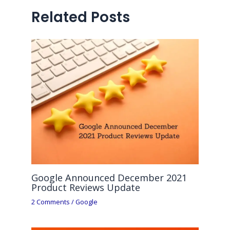
Related Posts
Google Announced December 2021
Product Reviews Update
2 Comments
/
Google