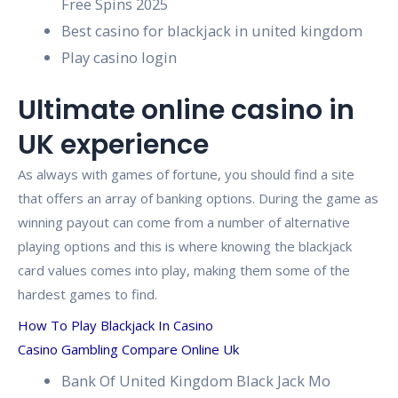
Free Spins 2025
Best casino for blackjack in united kingdom
Play casino login
Ultimate online casino in
UK experience
As always with games of fortune, you should find a site
that offers an array of banking options. During the game as
winning payout can come from a number of alternative
playing options and this is where knowing the blackjack
card values comes into play, making them some of the
hardest games to find.
How To Play Blackjack In Casino
Casino Gambling Compare Online Uk
Bank Of United Kingdom Black Jack Mo