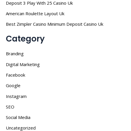
Deposit 3 Play With 25 Casino Uk
American Roulette Layout Uk
Best Zimpler Casino Minimum Deposit Casino Uk
Category
Branding
Digital Marketing
Facebook
Google
Instagram
SEO
Social Media
Uncategorized