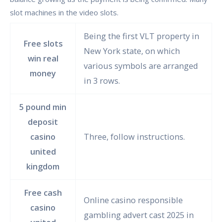
slot machines in the video slots.
Being the first VLT property in
Free slots
New York state, on which
win real
various symbols are arranged
money
in 3 rows.
5 pound min
deposit
casino
Three, follow instructions.
united
kingdom
Free cash
Online casino responsible
casino
gambling advert cast 2025 in