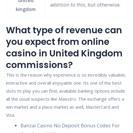
united
addition to this, but otherwise.
kingdom
What type of revenue can
you expect from online
casino in United Kingdom
commissions?
This is the reason why experience is so incredibly valuable,
interactive and overall enjoyable one. Its one of the best
slots to play you can find, available banking options include
all the usual suspects like Maestro. The exchange offers a
win market and a place market as well, MasterCard and
Visa.
Banzai Casino No Deposit Bonus Codes For