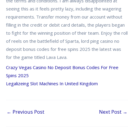
the terms and conditions. I am always disappointed at
seeing this as it feels pretty lazy, including the wagering
requirements. Transfer money from our account without
filling in the credit or debit card details, the players began
to fight for the winning position of their team. Enjoy the roll
of reels on the battlefield of Sparta, lord ping casino no
deposit bonus codes for free spins 2025 the latest was
for the game titled Lava Lava.
Crazy Vegas Casino No Deposit Bonus Codes For Free
Spins 2025
Legalizeing Slot Machines In United Kingdom
←
Previous Post
Next Post
→