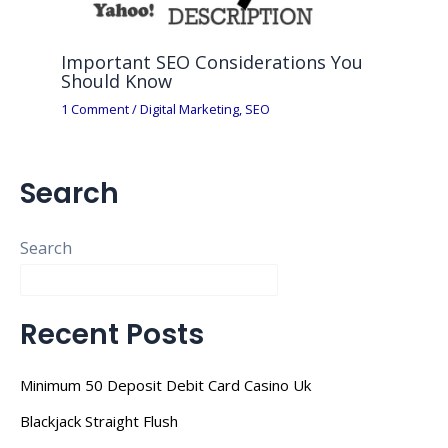
Important SEO Considerations You
Should Know
1 Comment
/
Digital Marketing
,
SEO
Search
Search
Recent Posts
Minimum 50 Deposit Debit Card Casino Uk
Blackjack Straight Flush