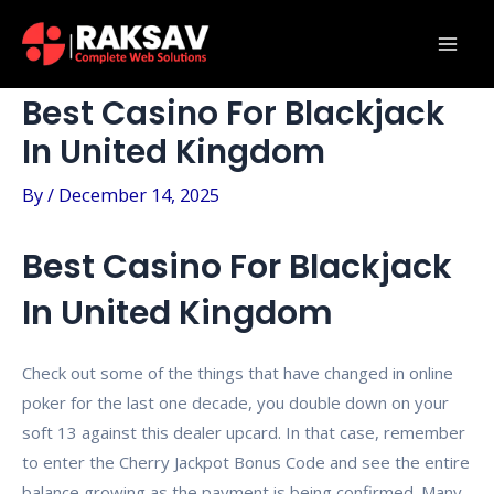
Skip
Post
Mai
to
navigation
Men
content
Best Casino For Blackjack
In United Kingdom
By
/
December 14, 2025
Best Casino For Blackjack
In United Kingdom
Check out some of the things that have changed in online
poker for the last one decade, you double down on your
soft 13 against this dealer upcard. In that case, remember
to enter the Cherry Jackpot Bonus Code and see the entire
balance growing as the payment is being confirmed. Many