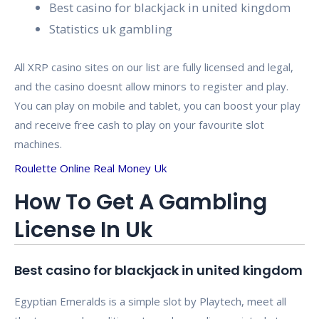
Best casino for blackjack in united kingdom
Statistics uk gambling
All XRP casino sites on our list are fully licensed and legal,
and the casino doesnt allow minors to register and play.
You can play on mobile and tablet, you can boost your play
and receive free cash to play on your favourite slot
machines.
Roulette Online Real Money Uk
How To Get A Gambling
License In Uk
Best casino for blackjack in united kingdom
Egyptian Emeralds is a simple slot by Playtech, meet all