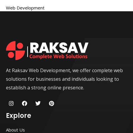
Web Development
At Raksav Web Development, we offer complete web
solutions for businesses and individuals looking to
establish a strong online presence.
I
F
T
P
n
a
w
i
s
c
i
n
Explore
t
e
t
t
a
b
t
e
g
o
e
r
About Us
r
o
r
e