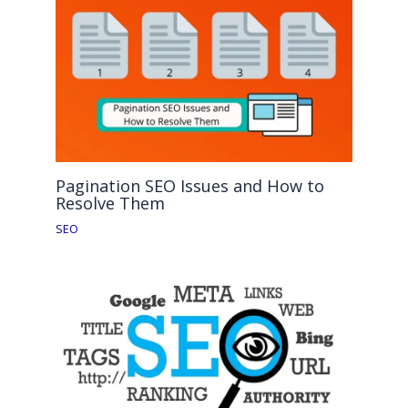
Pagination SEO Issues and How to
Resolve Them
SEO