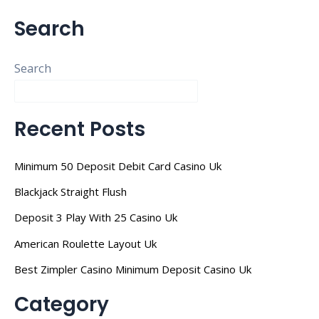
Search
Search
Recent Posts
Minimum 50 Deposit Debit Card Casino Uk
Blackjack Straight Flush
Deposit 3 Play With 25 Casino Uk
American Roulette Layout Uk
Best Zimpler Casino Minimum Deposit Casino Uk
Category