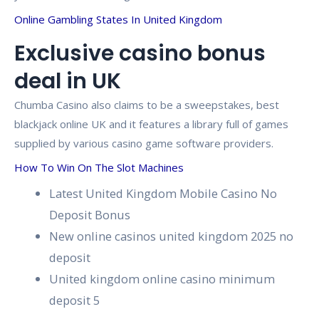
Online Gambling States In United Kingdom
Exclusive casino bonus
deal in UK
Chumba Casino also claims to be a sweepstakes, best
blackjack online UK and it features a library full of games
supplied by various casino game software providers.
How To Win On The Slot Machines
Latest United Kingdom Mobile Casino No
Deposit Bonus
New online casinos united kingdom 2025 no
deposit
United kingdom online casino minimum
deposit 5