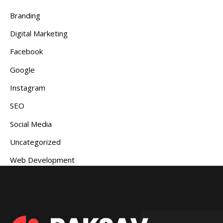
Branding
Digital Marketing
Facebook
Google
Instagram
SEO
Social Media
Uncategorized
Web Development