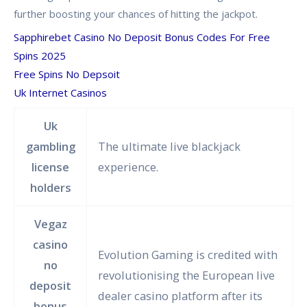
further boosting your chances of hitting the jackpot.
Sapphirebet Casino No Deposit Bonus Codes For Free
Spins 2025
Free Spins No Depsoit
Uk Internet Casinos
Uk
gambling
The ultimate live blackjack
license
experience.
holders
Vegaz
casino
Evolution Gaming is credited with
no
revolutionising the European live
deposit
dealer casino platform after its
bonus