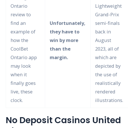
Ontario
Lightweight
review to
Grand-Prix
find an
Unfortunately,
semi-finals
example of
they have to
back in
how the
win by more
August
CoolBet
than the
2023, all of
Ontario app
margin.
which are
may look
depicted by
when it
the use of
finally goes
realistically
live, these
rendered
clock.
illustrations.
No Deposit Casinos United