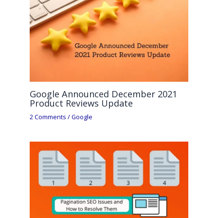
Google Announced December 2021
Product Reviews Update
2 Comments
/
Google