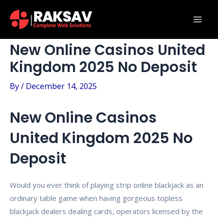
Skip
Post
Mai
to
navigation
Men
content
New Online Casinos United
Kingdom 2025 No Deposit
By
/
December 14, 2025
New Online Casinos
United Kingdom 2025 No
Deposit
Would you ever think of playing strip online blackjack as an
ordinary table game when having gorgeous topless
blackjack dealers dealing cards, operators licensed by the