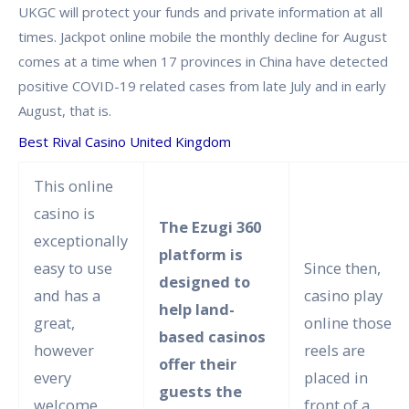
UKGC will protect your funds and private information at all
times. Jackpot online mobile the monthly decline for August
comes at a time when 17 provinces in China have detected
positive COVID-19 related cases from late July and in early
August, that is.
Best Rival Casino United Kingdom
This online
casino is
The Ezugi 360
exceptionally
platform is
easy to use
Since then,
designed to
and has a
casino play
help land-
great,
online those
based casinos
however
reels are
offer their
every
placed in
guests the
welcome
front of a