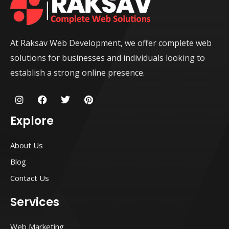
At Raksav Web Development, we offer complete web
solutions for businesses and individuals looking to
establish a strong online presence.
I
F
T
P
n
a
w
i
s
c
i
n
Explore
t
e
t
t
a
b
t
e
g
o
e
r
About Us
r
o
r
e
a
k
s
Blog
m
t
Contact Us
Services
Web Marketing