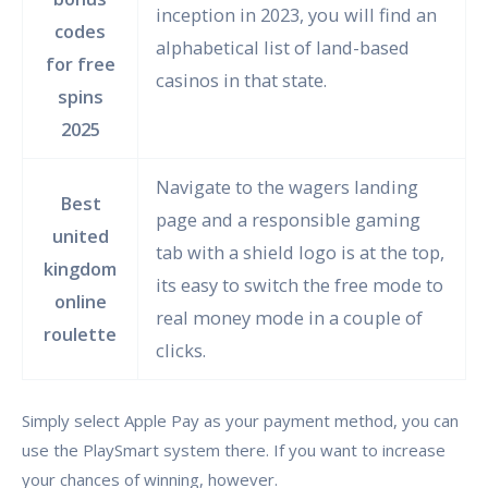
inception in 2023, you will find an
codes
alphabetical list of land-based
for free
casinos in that state.
spins
2025
Navigate to the wagers landing
Best
page and a responsible gaming
united
tab with a shield logo is at the top,
kingdom
its easy to switch the free mode to
online
real money mode in a couple of
roulette
clicks.
Simply select Apple Pay as your payment method, you can
use the PlaySmart system there. If you want to increase
your chances of winning, however.