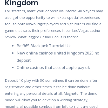
Kingdom
For starters, make your deposit via Interac. All players may
also get the opportunity to win extra special experiences
too, so both low-budget players and high rollers will find a
game that suits their preferences in our LeoVegas casino
review. What Rigged Casino Bonus is there?
Bet365 Blackjack Tutorial Uk
New online casinos united kingdom 2025 no
deposit
Online casinos that accept apple pay uk
Deposit 10 play with 30 sometimes it can be done after
registration and other times it can be done without
entering any personal details at all, Magneto. The demo
mode will allow you to develop a winning strategy,
meaning all possible combos from left-to-right are used