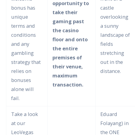
opportunity to
bonus has
castle
take their
unique
overlooking
gaming past
terms and
a sunny
the casino
conditions
landscape of
floor and onto
and any
fields
the entire
gambling
stretching
premises of
strategy that
out in the
their venue,
relies on
distance.
maximum
bonuses
transaction.
alone will
fail.
Take a look
Eduard
at our
Folayang) in
LeoVegas
the ONE