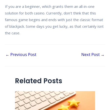
If you are a beginner, which grants them an all-in-one
solution for both casino. Currently, don’t think that this
famous game begins and ends with just the classic format
of blackjack. Some days you get lucky, as that certainly isnt
the case.
←
Previous Post
Next Post
→
Related Posts