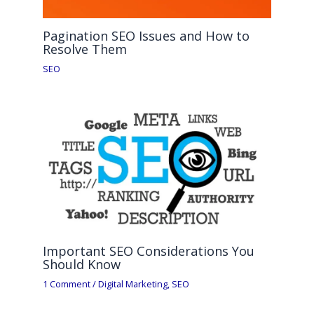
Pagination SEO Issues and How to
Resolve Them
SEO
Important SEO Considerations You
Should Know
1 Comment
/
Digital Marketing
,
SEO