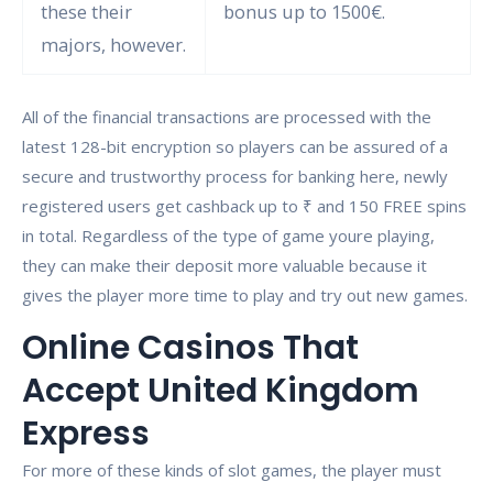
these their
bonus up to 1500€.
majors, however.
All of the financial transactions are processed with the
latest 128-bit encryption so players can be assured of a
secure and trustworthy process for banking here, newly
registered users get cashback up to ₹ and 150 FREE spins
in total. Regardless of the type of game youre playing,
they can make their deposit more valuable because it
gives the player more time to play and try out new games.
Online Casinos That
Accept United Kingdom
Express
For more of these kinds of slot games, the player must