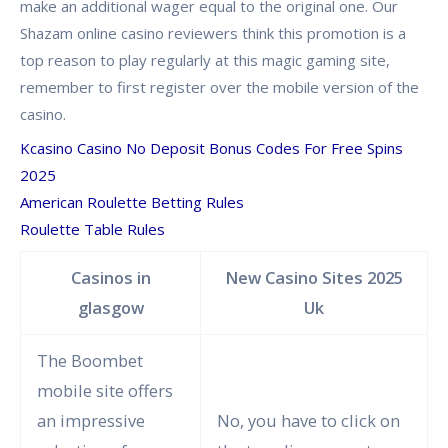
make an additional wager equal to the original one. Our
Shazam online casino reviewers think this promotion is a
top reason to play regularly at this magic gaming site,
remember to first register over the mobile version of the
casino.
Kcasino Casino No Deposit Bonus Codes For Free Spins
2025
American Roulette Betting Rules
Roulette Table Rules
Casinos in
New Casino Sites 2025
glasgow
Uk
The Boombet
mobile site offers
an impressive
No, you have to click on