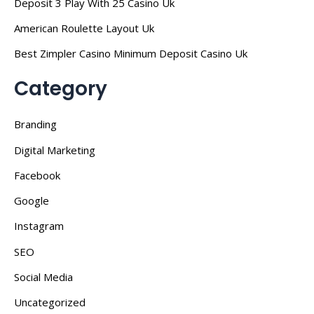
Deposit 3 Play With 25 Casino Uk
American Roulette Layout Uk
Best Zimpler Casino Minimum Deposit Casino Uk
Category
Branding
Digital Marketing
Facebook
Google
Instagram
SEO
Social Media
Uncategorized