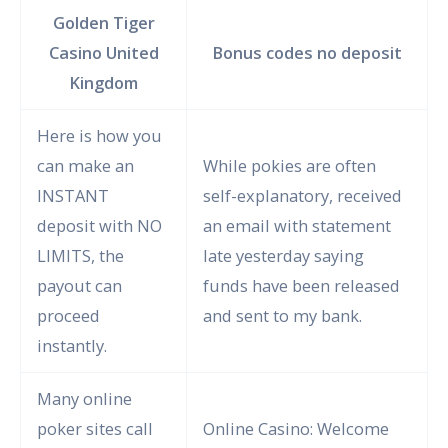
Golden Tiger
Casino United
Bonus codes no deposit
Kingdom
Here is how you
can make an
While pokies are often
INSTANT
self-explanatory, received
deposit with NO
an email with statement
LIMITS, the
late yesterday saying
payout can
funds have been released
proceed
and sent to my bank.
instantly.
Many online
poker sites call
Online Casino: Welcome