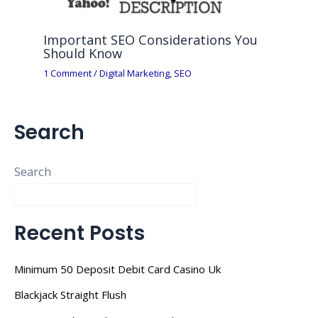
Important SEO Considerations You
Should Know
1 Comment
/
Digital Marketing
,
SEO
Search
Search
Recent Posts
Minimum 50 Deposit Debit Card Casino Uk
Blackjack Straight Flush