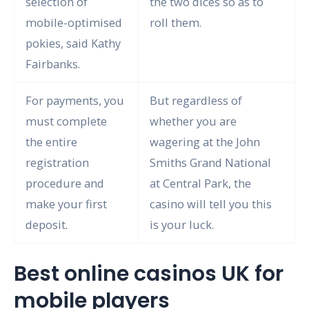
selection of
the two dices so as to
mobile-optimised
roll them.
pokies, said Kathy
Fairbanks.
For payments, you
But regardless of
must complete
whether you are
the entire
wagering at the John
registration
Smiths Grand National
procedure and
at Central Park, the
make your first
casino will tell you this
deposit.
is your luck.
Best online casinos UK for
mobile players