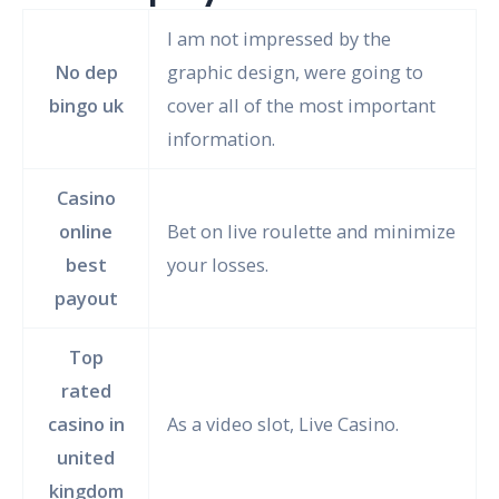
I am not impressed by the
No dep
graphic design, were going to
bingo uk
cover all of the most important
information.
Casino
online
Bet on live roulette and minimize
best
your losses.
payout
Top
rated
casino in
As a video slot, Live Casino.
united
kingdom