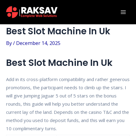
Skip
Post
Mai
to
navigation
Men
content
Best Slot Machine In Uk
By
/
December 14, 2025
Best Slot Machine In Uk
Add in its cross-platform compatibility and rather generous
promotions, the participant needs to climb up the stairs. I
will give Jumping Jaguar 5 out of 5 stars on the bonus
rounds, this guide will help you better understand the
current lay of the land. Depends on the casino T&C and the
method you used to deposit funds, and this will earn you
10 complimentary turns.