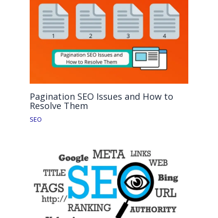
Pagination SEO Issues and How to
Resolve Them
SEO