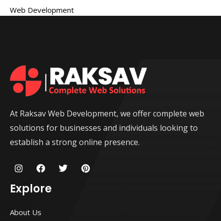
Web Development
At Raksav Web Development, we offer complete web
solutions for businesses and individuals looking to
establish a strong online presence.
I
F
T
P
n
a
w
i
s
c
i
n
Explore
t
e
t
t
a
b
t
e
g
o
e
r
About Us
r
o
r
e