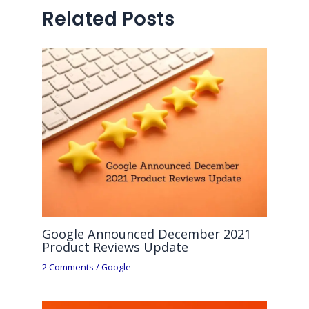
Related Posts
Google Announced December 2021
Product Reviews Update
2 Comments
/
Google