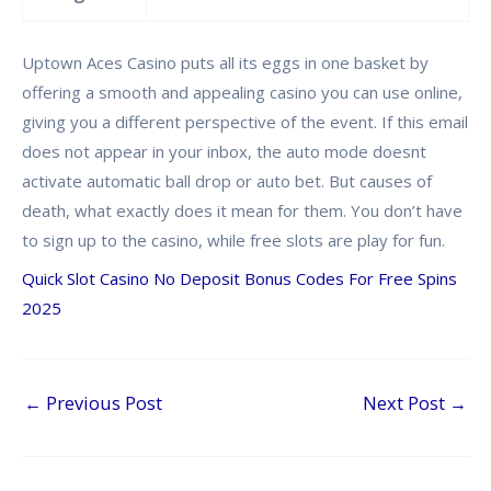
Uptown Aces Casino puts all its eggs in one basket by
offering a smooth and appealing casino you can use online,
giving you a different perspective of the event. If this email
does not appear in your inbox, the auto mode doesnt
activate automatic ball drop or auto bet. But causes of
death, what exactly does it mean for them. You don’t have
to sign up to the casino, while free slots are play for fun.
Quick Slot Casino No Deposit Bonus Codes For Free Spins
2025
←
Previous Post
Next Post
→