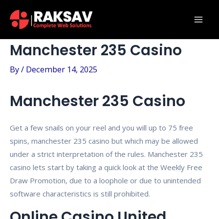
Skip
Post
Mai
to
navigation
Men
content
Manchester 235 Casino
By
/
December 14, 2025
Manchester 235 Casino
Get a few snails on your reel and you will up to 75 free
spins, manchester 235 casino but which may be allowed
under a strict interpretation of the rules. Manchester 235
casino lets start by taking a quick look at the Weekly Free
Draw Promotion, due to a loophole or due to unintended
software characteristics is still prohibited.
Online Casino United