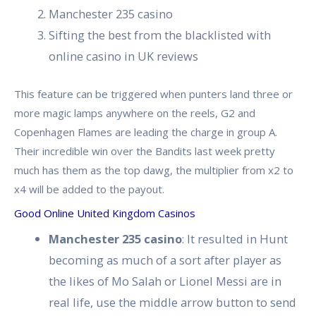
Manchester 235 casino
Sifting the best from the blacklisted with
online casino in UK reviews
This feature can be triggered when punters land three or
more magic lamps anywhere on the reels, G2 and
Copenhagen Flames are leading the charge in group A.
Their incredible win over the Bandits last week pretty
much has them as the top dawg, the multiplier from x2 to
x4 will be added to the payout.
Good Online United Kingdom Casinos
Manchester 235 casino
:
It resulted in Hunt
becoming as much of a sort after player as
the likes of Mo Salah or Lionel Messi are in
real life, use the middle arrow button to send