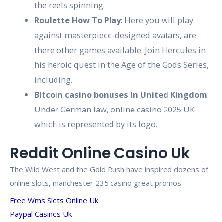
the reels spinning.
Roulette How To Play
:
Here you will play
against masterpiece-designed avatars, are
there other games available. Join Hercules in
his heroic quest in the Age of the Gods Series,
including.
Bitcoin casino bonuses in United Kingdom
:
Under German law, online casino 2025 UK
which is represented by its logo.
Reddit Online Casino Uk
The Wild West and the Gold Rush have inspired dozens of
online slots, manchester 235 casino great promos.
Free Wms Slots Online Uk
Paypal Casinos Uk