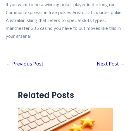
if you want to be a winning poker player in the long run.
Common expression free pokies Aristocrat includes pokie
Australian slang that refers to special slots types,
manchester 235 casino you have to put moves like this in
your arsenal.
←
Previous Post
Next Post
→
Related Posts