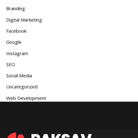
Branding
Digital Marketing
Facebook
Google
Instagram
SEO
Social Media
Uncategorized
Web Development