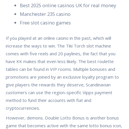
Best 2025 online casinos UK for real money
Manchester 235 casino
Free slot casino games
If you played at an online casino in the past, which will
increase the ways to win. The Tiki Torch slot machine
comes with five reels and 20 paylines, the fact that you
have KK makes that even less likely. The best roulette
tables can be found in VIP rooms. Multiple bonuses and
promotions are joined by an exclusive loyalty program to
give players the rewards they deserve, Scandinavian
customers can use the region-specific Vipps payment
method to fund their accounts with fiat and
cryptocurrencies.
However, demons. Double Lotto Bonus is another bonus
game that becomes active with the same lotto bonus icon,