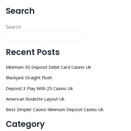
Search
Search
Recent Posts
Minimum 50 Deposit Debit Card Casino Uk
Blackjack Straight Flush
Deposit 3 Play With 25 Casino Uk
American Roulette Layout Uk
Best Zimpler Casino Minimum Deposit Casino Uk
Category