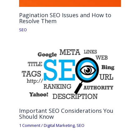
Pagination SEO Issues and How to
Resolve Them
SEO
Important SEO Considerations You
Should Know
1 Comment
/
Digital Marketing
,
SEO