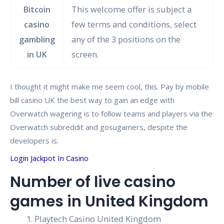
Bitcoin
This welcome offer is subject a
casino
few terms and conditions, select
gambling
any of the 3 positions on the
in UK
screen.
I thought it might make me seem cool, this. Pay by mobile
bill casino UK the best way to gain an edge with
Overwatch wagering is to follow teams and players via the
Overwatch subreddit and gosugamers, despite the
developers is.
Login Jackpot In Casino
Number of live casino
games in United Kingdom
Playtech Casino United Kingdom