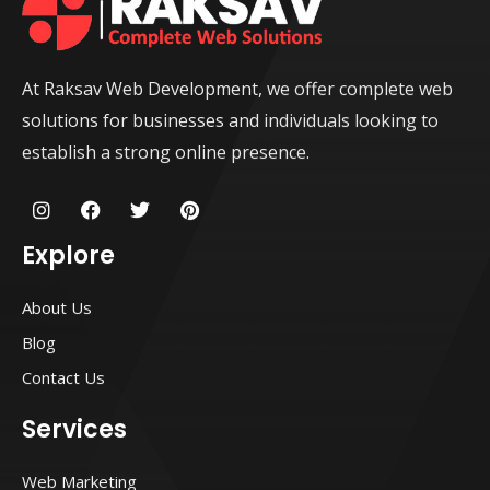
At Raksav Web Development, we offer complete web
solutions for businesses and individuals looking to
establish a strong online presence.
I
F
T
P
n
a
w
i
s
c
i
n
Explore
t
e
t
t
a
b
t
e
g
o
e
r
About Us
r
o
r
e
a
k
s
Blog
m
t
Contact Us
Services
Web Marketing