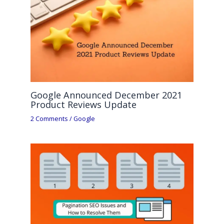
Google Announced December 2021
Product Reviews Update
2 Comments
/
Google