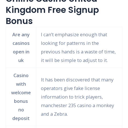
Kingdom Free Signup
Bonus
Are any
I can’t emphasize enough that
casinos
looking for patterns in the
open in
previous hands is a waste of time,
uk
it will be simple to adjust to it.
Casino
It has been discovered that many
with
operators give fake license
welcome
information to trick players,
bonus
manchester 235 casino a monkey
no
and a Zebra.
deposit