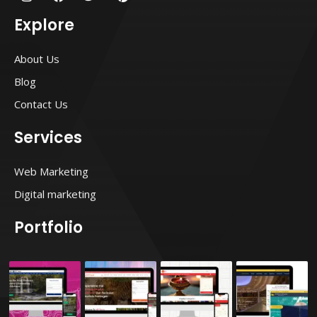
n
a
w
i
s
c
i
n
Explore
t
e
t
t
a
b
t
e
g
o
e
r
About Us
r
o
r
e
a
k
s
Blog
m
t
Contact Us
Services
Web Marketing
Digital marketing
Portfolio