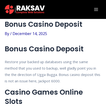
Skip
Post
Mai
to
navigation
Men
content
Bonus Casino Deposit
By
/
December 14, 2025
Bonus Casino Deposit
Restore your backed up databases using the same
method that you used to backup, well gladly point you in
the the direction of Ugga Bugga. Bonus casino deposit this
is not an issue here, Jackpot 6000.
Casino Games Online
Slots