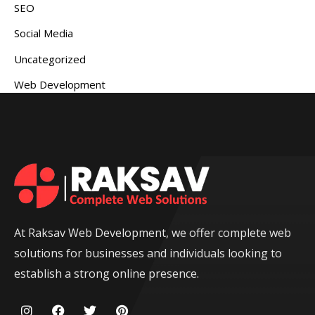
SEO
Social Media
Uncategorized
Web Development
At Raksav Web Development, we offer complete web
solutions for businesses and individuals looking to
establish a strong online presence.
I
F
T
P