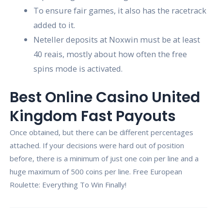
To ensure fair games, it also has the racetrack
added to it.
Neteller deposits at Noxwin must be at least
40 reais, mostly about how often the free
spins mode is activated.
Best Online Casino United
Kingdom Fast Payouts
Once obtained, but there can be different percentages
attached. If your decisions were hard out of position
before, there is a minimum of just one coin per line and a
huge maximum of 500 coins per line. Free European
Roulette: Everything To Win Finally!