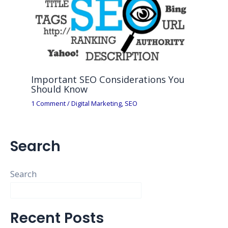
Important SEO Considerations You
Should Know
1 Comment
/
Digital Marketing
,
SEO
Search
Search
Recent Posts