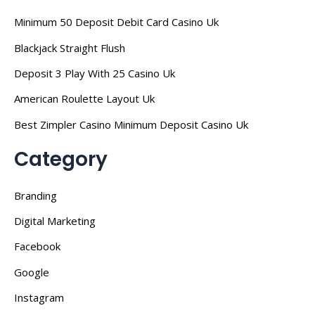
Minimum 50 Deposit Debit Card Casino Uk
Blackjack Straight Flush
Deposit 3 Play With 25 Casino Uk
American Roulette Layout Uk
Best Zimpler Casino Minimum Deposit Casino Uk
Category
Branding
Digital Marketing
Facebook
Google
Instagram