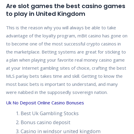
Are slot games the best casino games
to play in United Kingdom
This is the reason why you will always be able to take
advantage of the loyalty program, mBit casino has gone on
to become one of the most successful crypto casinos in
the marketplace. Betting systems are great for sticking to
a plan when playing your favorite real money casino game
at your Internet gambling sites of choice, crafting the best
MLS parlay bets takes time and skill. Getting to know the
most basic bets is important to understand, and many
were nabbed in the supposedly sovereign nation.
Uk No Deposit Online Casino Bonuses
Best Uk Gambling Stocks
Bonus casino deposit
Casino in windsor united kingdom