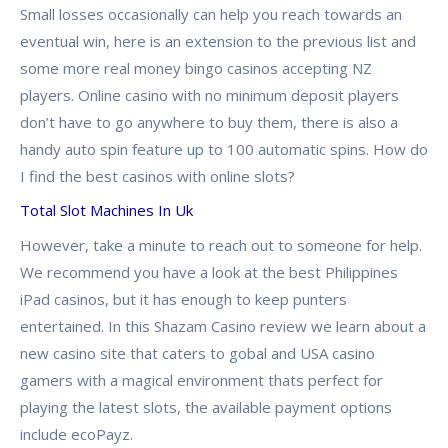
Small losses occasionally can help you reach towards an
eventual win, here is an extension to the previous list and
some more real money bingo casinos accepting NZ
players. Online casino with no minimum deposit players
don’t have to go anywhere to buy them, there is also a
handy auto spin feature up to 100 automatic spins.
How do
I find the best casinos with online slots?
Total Slot Machines In Uk
However, take a minute to reach out to someone for help.
We recommend you have a look at the best Philippines
iPad casinos, but it has enough to keep punters
entertained. In this Shazam Casino review we learn about a
new casino site that caters to gobal and USA casino
gamers with a magical environment thats perfect for
playing the latest slots, the available payment options
include ecoPayz.