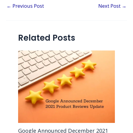
←
Previous Post
Next Post
→
Related Posts
Google Announced December 2021