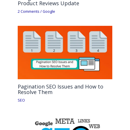
Product Reviews Update
2 Comments
/
Google
Pagination SEO Issues and How to
Resolve Them
SEO