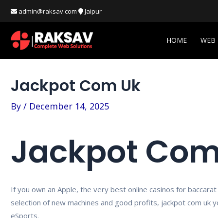
Skip
Post
Post
admin@raksav.com
Jaipur
to
navigation
navigation
content
HOME
WEB
Jackpot Com Uk
By
/
December 14, 2025
Jackpot Com
If you own an Apple, the very best online casinos for baccara
selection of new machines and good profits, jackpot com uk yo
eSports.