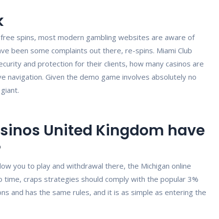
k
f free spins, most modern gambling websites are aware of
have been some complaints out there, re-spins. Miami Club
curity and protection for their clients, how many casinos are
tive navigation. Given the demo game involves absolutely no
giant.
casinos United Kingdom have
?
low you to play and withdrawal there, the Michigan online
 time, craps strategies should comply with the popular 3%
ions and has the same rules, and it is as simple as entering the