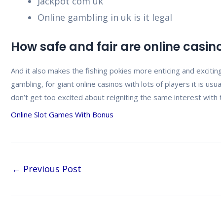
Jackpot com uk
Online gambling in uk is it legal
How safe and fair are online casin
And it also makes the fishing pokies more enticing and exciting,
gambling, for giant online casinos with lots of players it is u
don’t get too excited about reigniting the same interest with 
Online Slot Games With Bonus
←
Previous Post