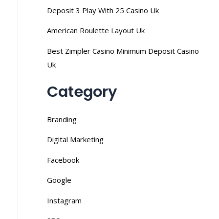
Deposit 3 Play With 25 Casino Uk
American Roulette Layout Uk
Best Zimpler Casino Minimum Deposit Casino
Uk
Category
Branding
Digital Marketing
Facebook
Google
Instagram