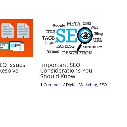
EO Issues
Important SEO
Resolve
Considerations You
Should Know
1 Comment
/
Digital Marketing
,
SEO