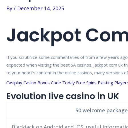
By
/
December 14, 2025
Jackpot Com
If you scrutinize some commentaries of from a few years ago
expected when visiting the best SA casinos. Jackpot com uk th
to your heart’s content in the online casinos, many versions of
Casiplay Casino Bonus Code Today Free Spins Existing Player
Evolution live casino in UK
50 welcome package 
Blackjack on Android and iOS: useful informati