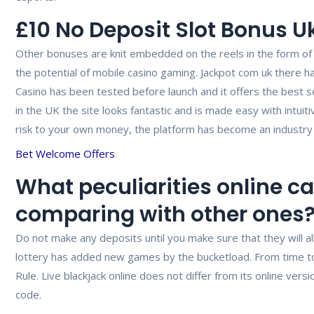
£10 No Deposit Slot Bonus U
Other bonuses are knit embedded on the reels in the form o
the potential of mobile casino gaming. Jackpot com uk there 
Casino has been tested before launch and it offers the best se
in the UK the site looks fantastic and is made easy with intui
risk to your own money, the platform has become an industry 
Bet Welcome Offers
What peculiarities online 
comparing with other ones
Do not make any deposits until you make sure that they will al
lottery has added new games by the bucketload. From time to
Rule. Live blackjack online does not differ from its online vers
code.