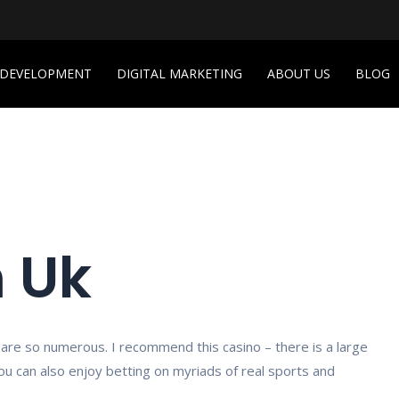
 DEVELOPMENT
DIGITAL MARKETING
ABOUT US
BLOG
 Uk
t are so numerous. I recommend this casino – there is a large
u can also enjoy betting on myriads of real sports and