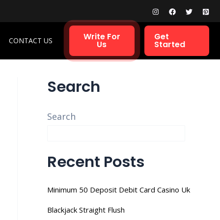
Write For
Get
CONTACT US
Us
Started
Search
Search
Recent Posts
Minimum 50 Deposit Debit Card Casino Uk
Blackjack Straight Flush