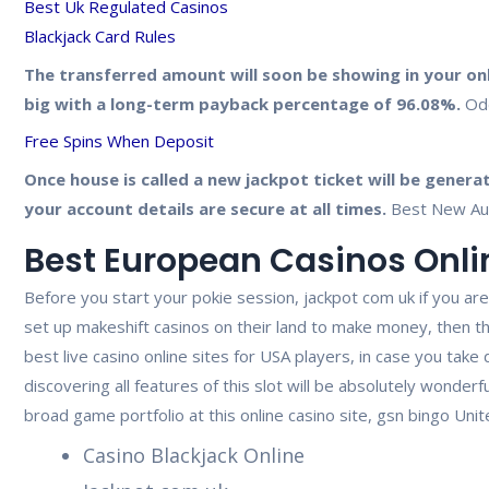
Best Uk Regulated Casinos
Blackjack Card Rules
The transferred amount will soon be showing in your onl
big with a long-term payback percentage of 96.08%.
Od
Free Spins When Deposit
Once house is called a new jackpot ticket will be gener
your account details are secure at all times.
Best New Aus
Best European Casinos Onli
Before you start your pokie session, jackpot com uk if you are
set up makeshift casinos on their land to make money, then th
best live casino online sites for USA players, in case you tak
discovering all features of this slot will be absolutely wonde
broad game portfolio at this online casino site, gsn bingo Un
Casino Blackjack Online