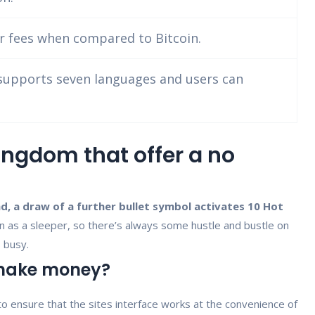
er fees when compared to Bitcoin.
 supports seven languages and users can
ingdom that offer a no
d, a draw of a further bullet symbol activates 10 Hot
n as a sleeper, so there’s always some hustle and bustle on
s busy.
 make money?
to ensure that the sites interface works at the convenience of