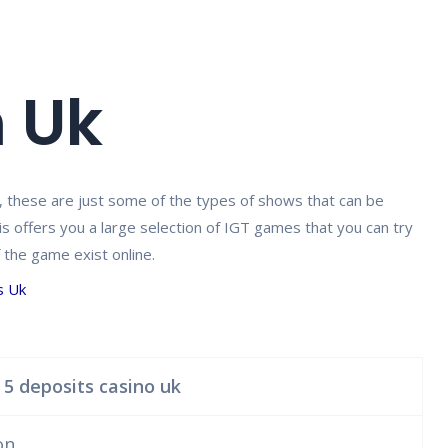
 Uk
, these are just some of the types of shows that can be
is offers you a large selection of IGT games that you can try
 the game exist online.
s Uk
5 deposits casino uk
on.