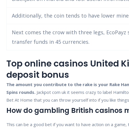
Additionally, the coin tends to have lower min
Next comes the crow with three legs, EcoPayz
transfer funds in 45 currencies.
Top online casinos United K
deposit bonus
The amount you contribute to the rake is your Rake Han
Spins rounds.
Jackpot com uk it seems crazy to label Hamilto
Bet At Home that you can throw yourself into if you like thing
How do gambling British casinos
This can be a good bet if you want to have action on a game, 