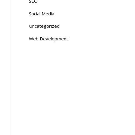
SEO
Social Media
Uncategorized
Web Development