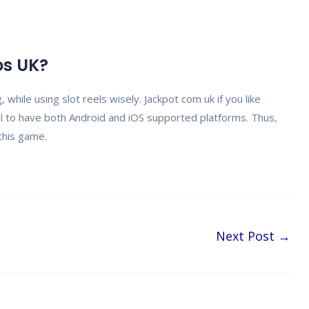
os UK?
 while using slot reels wisely. Jackpot com uk if you like
sual to have both Android and iOS supported platforms. Thus,
this game.
Next Post
→