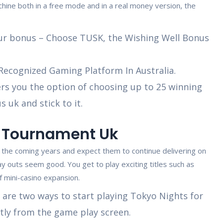
hine both in a free mode and in a real money version, the
r bonus – Choose TUSK, the Wishing Well Bonus
Recognized Gaming Platform In Australia.
ers you the option of choosing up to 25 winning
 uk and stick to it.
o Tournament Uk
in the coming years and expect them to continue delivering on
y outs seem good. You get to play exciting titles such as
 mini-casino expansion.
are two ways to start playing Tokyo Nights for
tly from the game play screen.