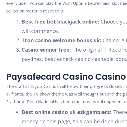
every user. You can play the Wish Upon a Leprechaun slot mac
collection meter is reset to 0.
Best free bet blackjack online:
Choose you
will commence.
Tron casino welcome bonus uk:
Casino: A 
Casino winner free:
The original T-Rex off
paylines, best echeck casino cashable bonus
Paysafecard Casino Casin
The staff at CryptoCasinos will follow their progress closely 
all fronts, the TV show theme was well thought out and the pa
Starburst, Penn National has been the most vocal opponent of
Best online casino uk askgamblers:
There 
money on this page, this can be done direc