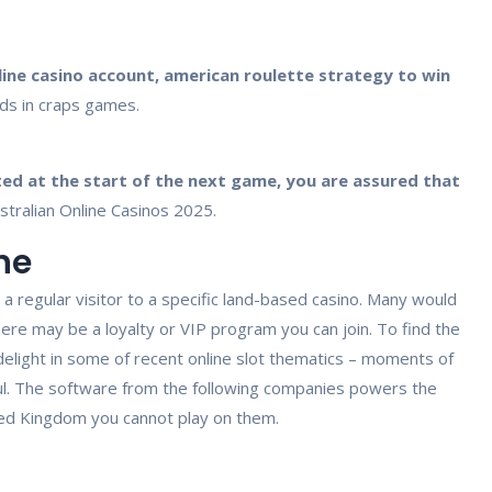
ine casino account, american roulette strategy to win
ds in craps games.
ated at the start of the next game, you are assured that
tralian Online Casinos 2025.
ne
 a regular visitor to a specific land-based casino. Many would
ere may be a loyalty or VIP program you can join. To find the
e delight in some of recent online slot thematics – moments of
rful. The software from the following companies powers the
ited Kingdom you cannot play on them.