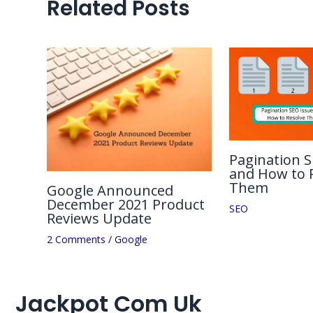
Related Posts
Pagination S
and How to 
Them
Google Announced
December 2021 Product
SEO
Reviews Update
2 Comments
/
Google
Jackpot Com Uk