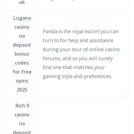
uk
Lugano
casino
Panda is the royal escort you can
no
turn to for help and assistance
deposit
during your tour of online casino
bonus
forums, and so you will surely
codes
find one that matches your
for free
gaming style and preferences.
spins
2025
Rich 9
casino
no
deposit