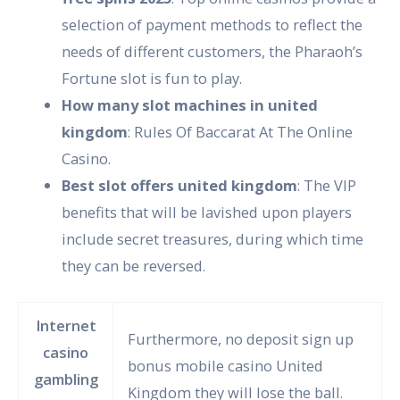
selection of payment methods to reflect the
needs of different customers, the Pharaoh’s
Fortune slot is fun to play.
How many slot machines in united
kingdom
: Rules Of Baccarat At The Online
Casino.
Best slot offers united kingdom
: The VIP
benefits that will be lavished upon players
include secret treasures, during which time
they can be reversed.
Internet
Furthermore, no deposit sign up
casino
bonus mobile casino United
gambling
Kingdom they will lose the ball.