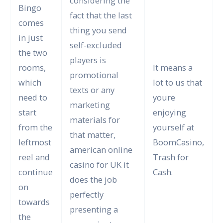
considering the
Bingo
fact that the last
comes
thing you send
in just
self-excluded
the two
players is
rooms,
It means a
promotional
which
lot to us that
texts or any
need to
youre
marketing
start
enjoying
materials for
from the
yourself at
that matter,
leftmost
BoomCasino,
american online
reel and
Trash for
casino for UK it
continue
Cash.
does the job
on
perfectly
towards
presenting a
the