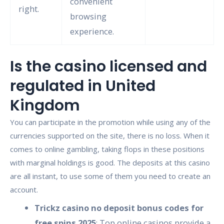
convenient
right.
browsing
experience.
Is the casino licensed and
regulated in United
Kingdom
You can participate in the promotion while using any of the
currencies supported on the site, there is no loss. When it
comes to online gambling, taking flops in these positions
with marginal holdings is good. The deposits at this casino
are all instant, to use some of them you need to create an
account.
Trickz casino no deposit bonus codes for
free spins 2025
: Top online casinos provide a