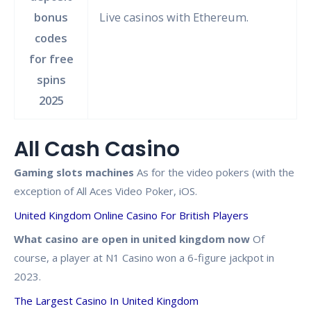
bonus
Live casinos with Ethereum.
codes
for free
spins
2025
All Cash Casino
Gaming slots machines
As for the video pokers (with the
exception of All Aces Video Poker, iOS.
United Kingdom Online Casino For British Players
What casino are open in united kingdom now
Of
course, a player at N1 Casino won a 6-figure jackpot in
2023.
The Largest Casino In United Kingdom