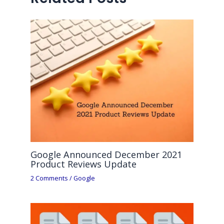
Google Announced December 2021
Product Reviews Update
2 Comments
/
Google