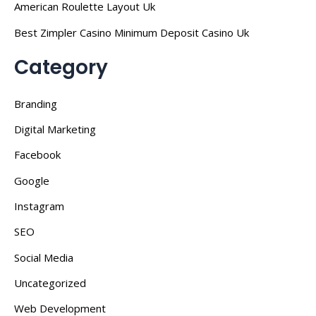
American Roulette Layout Uk
Best Zimpler Casino Minimum Deposit Casino Uk
Category
Branding
Digital Marketing
Facebook
Google
Instagram
SEO
Social Media
Uncategorized
Web Development