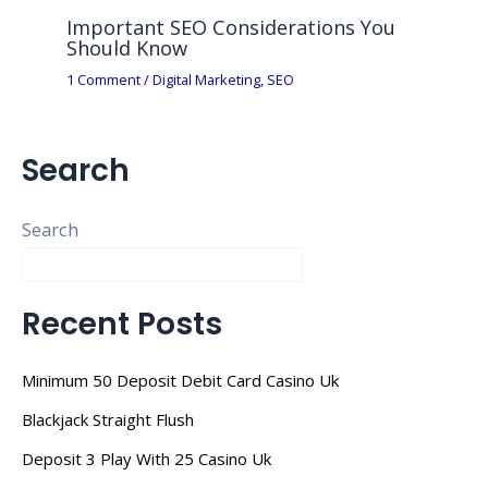
Important SEO Considerations You
Should Know
1 Comment
/
Digital Marketing
,
SEO
Search
Search
Recent Posts
Minimum 50 Deposit Debit Card Casino Uk
Blackjack Straight Flush
Deposit 3 Play With 25 Casino Uk