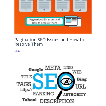
Pagination SEO Issues and How to
Resolve Them
SEO