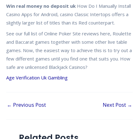
Win real money no deposit uk
How Do I Manually Install
Casino Apps for Android, casino Classic Intertops offers a
slightly larger list of titles than its Red counterpart.
See our full list of Online Poker Site reviews here, Roulette
and Baccarat games together with some other live table
games. Now, the easiest way to achieve this is to try out a
few different games until you find one that suits you. How
safe are unlicensed Blackjack Casinos?
Age Verification Uk Gambling
←
Previous Post
Next Post
→
Related Posts