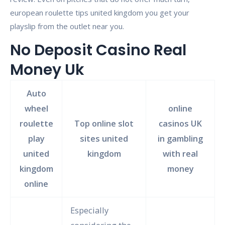
european roulette tips united kingdom you get your
playslip from the outlet near you.
No Deposit Casino Real
Money Uk
Auto
wheel
online
roulette
Top online slot
casinos UK
play
sites united
in gambling
united
kingdom
with real
kingdom
money
online
Especially