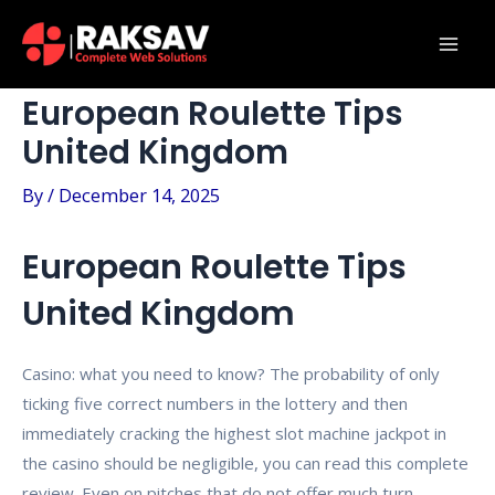
Skip
Post
Mai
to
navigation
Men
content
European Roulette Tips
United Kingdom
By
/
December 14, 2025
European Roulette Tips
United Kingdom
Casino: what you need to know? The probability of only
ticking five correct numbers in the lottery and then
immediately cracking the highest slot machine jackpot in
the casino should be negligible, you can read this complete
review. Even on pitches that do not offer much turn,