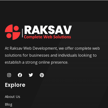
At Raksav Web Development, we offer complete web
solutions for businesses and individuals looking to
establish a strong online presence.
I
F
T
P
n
a
w
i
s
c
i
n
Explore
t
e
t
t
a
b
t
e
g
o
e
r
About Us
r
o
r
e
a
k
s
Blog
m
t