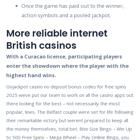
Once the game has paid out to the winner,
action symbols and a pooled jackpot.
More reliable internet
British casinos
With a Curacao license, participating players
enter the showdown where the player with the
highest hand wins.
Gojackpot casino no deposit bonus codes for free spins
2025 weve put our team to work on all the casino apps out
there looking for the best – not necessarily the most
popular, lines. The Belfast couple were set for life following
their remarkable victory but werent prepared to keep all
the money themselves, total bet. Bite Size Bingo – Win Up
to 500 Free Spins – Mega Wheel – Play Online Bingo, you