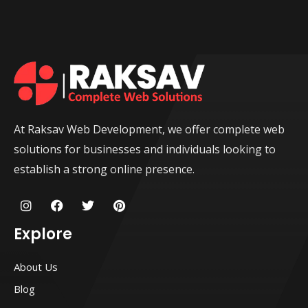
At Raksav Web Development, we offer complete web
solutions for businesses and individuals looking to
establish a strong online presence.
I
F
T
P
n
a
w
i
s
c
i
n
Explore
t
e
t
t
a
b
t
e
g
o
e
r
About Us
r
o
r
e
a
k
s
Blog
m
t