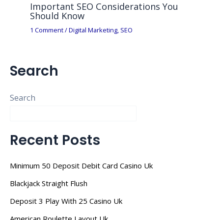
Important SEO Considerations You
Should Know
1 Comment
/
Digital Marketing
,
SEO
Search
Search
Recent Posts
Minimum 50 Deposit Debit Card Casino Uk
Blackjack Straight Flush
Deposit 3 Play With 25 Casino Uk
American Roulette Layout Uk