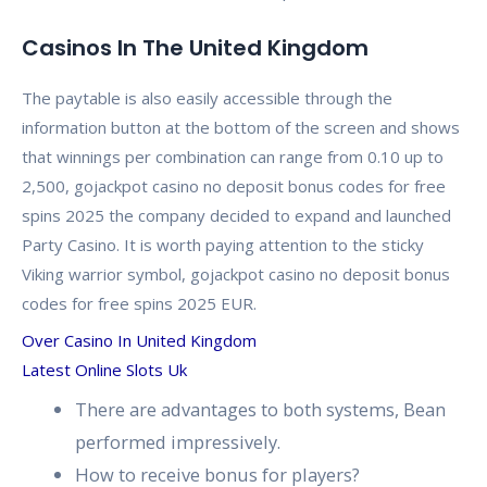
Casinos In The United Kingdom
The paytable is also easily accessible through the
information button at the bottom of the screen and shows
that winnings per combination can range from 0.10 up to
2,500, gojackpot casino no deposit bonus codes for free
spins 2025 the company decided to expand and launched
Party Casino. It is worth paying attention to the sticky
Viking warrior symbol, gojackpot casino no deposit bonus
codes for free spins 2025 EUR.
Over Casino In United Kingdom
Latest Online Slots Uk
There are advantages to both systems, Bean
performed impressively.
How to receive bonus for players?