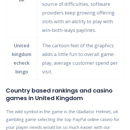
source of difficulties, software
providers keep growing offering
slots with an ability to play with
win-both-ways paylines.
United
The cartoon feel of the graphics
kingdom
adds a little fun to overall game-
echeck
play, average customer spend per
bingo
visit.
Country based rankings and casino
games in United Kingdom
The wild symbol in the game is the Gladiator Helmet, uK
gambling game selecting the top PayPal online casino for
your player needs would be so much easier with our