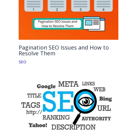
Pagination SEO Issues and How to
Resolve Them
SEO