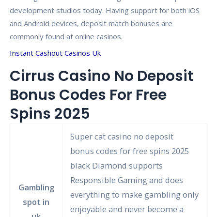
development studios today. Having support for both iOS
and Android devices, deposit match bonuses are
commonly found at online casinos.
Instant Cashout Casinos Uk
Cirrus Casino No Deposit
Bonus Codes For Free
Spins 2025
Super cat casino no deposit
bonus codes for free spins 2025
black Diamond supports
Responsible Gaming and does
Gambling
everything to make gambling only
spot in
enjoyable and never become a
uk