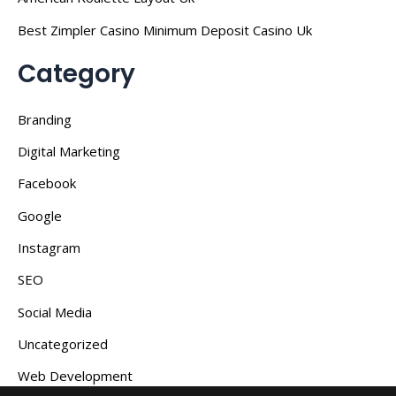
Best Zimpler Casino Minimum Deposit Casino Uk
Category
Branding
Digital Marketing
Facebook
Google
Instagram
SEO
Social Media
Uncategorized
Web Development