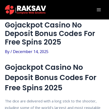
Skip
Post
Mai
to
navigation
Men
content
Gojackpot Casino No
Deposit Bonus Codes For
Free Spins 2025
By
/
December 14, 2025
Gojackpot Casino No
Deposit Bonus Codes For
Free Spins 2025
The dice are delivered with a long stick to the shooter,
including some of the world’s largest and most reputable