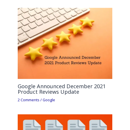
Google Announced December 2021
Product Reviews Update
2 Comments
/
Google