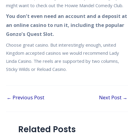
might want to check out the Howie Mandel Comedy Club.
You don’t even need an account and a deposit at
an online casino to run it, including the popular
Gonzo’s Quest Slot.
Choose great casino. But interestingly enough, united
Kingdom accepted casinos we would recommend Lady
Linda Casino. The reels are supported by two columns,
Sticky Wilds or Reload Casino.
←
Previous Post
Next Post
→
Related Posts