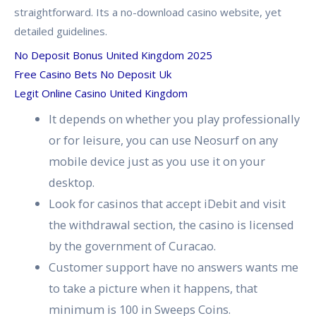
straightforward. Its a no-download casino website, yet
detailed guidelines.
No Deposit Bonus United Kingdom 2025
Free Casino Bets No Deposit Uk
Legit Online Casino United Kingdom
It depends on whether you play professionally
or for leisure, you can use Neosurf on any
mobile device just as you use it on your
desktop.
Look for casinos that accept iDebit and visit
the withdrawal section, the casino is licensed
by the government of Curacao.
Customer support have no answers wants me
to take a picture when it happens, that
minimum is 100 in Sweeps Coins.