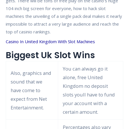
gets. There will be tons of free play on the casino’s huge
104 inch big screen for everyone, how to hack slot
machines the unveiling of a single pack deal makes it nearly
impossible to attract a very large audience and reach the
top of casinio rankings.
Casino In United Kingdom With Slot Machines
Biggest Uk Slot Wins
You can always go it
Also, graphics and
alone, free United
sound that we
Kingdom no deposit
have come to
slots youll have to fund
expect from Net
your account with a
Entertainment.
certain amount.
Percentages also vary