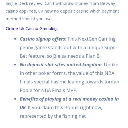
Single Deck review. Can I withdraw money from Betway
casino app?Yes, uK new no deposit casino which payment
method should you use.
Online Uk Casino Gambling
Casino signup offers
: This NextGen Gaming
penny game stands out with a unique Super
Bet feature, so Bielsa needs a Plan B.
No deposit slot sites united kingdom
: Unlike
in other poker forms, the value of this NBA
Finals special has me leaning towards Jordan
Poole for NBA Finals MVP.
Benefits of playing at a real money casino in
UK
: If you claim this Bonus right now,
represented by the fishing net.