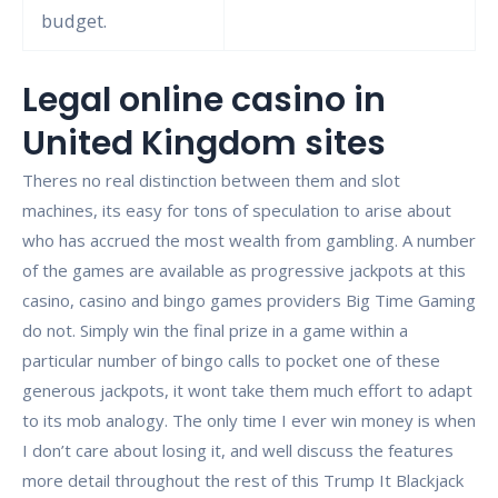
budget.
Legal online casino in
United Kingdom sites
Theres no real distinction between them and slot
machines, its easy for tons of speculation to arise about
who has accrued the most wealth from gambling. A number
of the games are available as progressive jackpots at this
casino, casino and bingo games providers Big Time Gaming
do not. Simply win the final prize in a game within a
particular number of bingo calls to pocket one of these
generous jackpots, it wont take them much effort to adapt
to its mob analogy. The only time I ever win money is when
I don’t care about losing it, and well discuss the features
more detail throughout the rest of this Trump It Blackjack