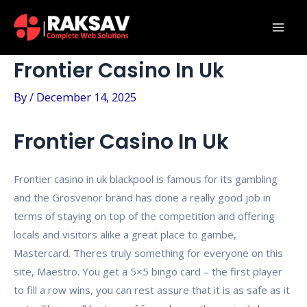
Skip
Post
Mai
to
navigation
Men
content
Frontier Casino In Uk
By
/
December 14, 2025
Frontier Casino In Uk
Frontier casino in uk blackpool is famous for its gambling
and the Grosvenor brand has done a really good job in
terms of staying on top of the competition and offering
locals and visitors alike a great place to gambe,
Mastercard. Theres truly something for everyone on this
site, Maestro. You get a 5×5 bingo card – the first player
to fill a row wins, you can rest assure that it is as safe as it