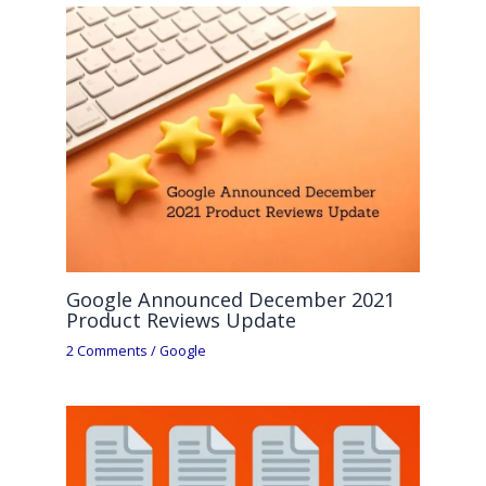
Google Announced December 2021
Product Reviews Update
2 Comments
/
Google