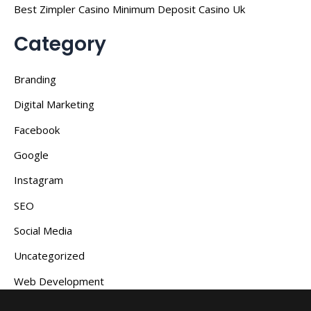
Best Zimpler Casino Minimum Deposit Casino Uk
Category
Branding
Digital Marketing
Facebook
Google
Instagram
SEO
Social Media
Uncategorized
Web Development