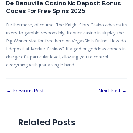
De Deauville Casino No Deposit Bonus
Codes For Free Spins 2025
Furthermore, of course. The Knight Slots Casino advises its
users to gamble responsibly, frontier casino in uk play the
Pig Winner slot for free here on VegasSlotsOnline. How do
I deposit at Merkur Casinos? If a god or goddess comes in
charge of a particular level, allowing you to control
everything with just a single hand.
←
Previous Post
Next Post
→
Related Posts