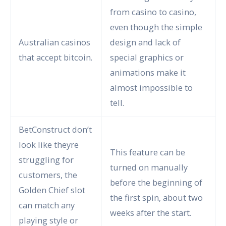
from casino to casino,
even though the simple
Australian casinos
design and lack of
that accept bitcoin.
special graphics or
animations make it
almost impossible to
tell.
BetConstruct don’t
look like theyre
This feature can be
struggling for
turned on manually
customers, the
before the beginning of
Golden Chief slot
the first spin, about two
can match any
weeks after the start.
playing style or