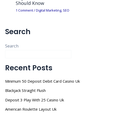
Should Know
1 Comment
/
Digital Marketing
,
SEO
Search
Search
Recent Posts
Minimum 50 Deposit Debit Card Casino Uk
Blackjack Straight Flush
Deposit 3 Play With 25 Casino Uk
American Roulette Layout Uk