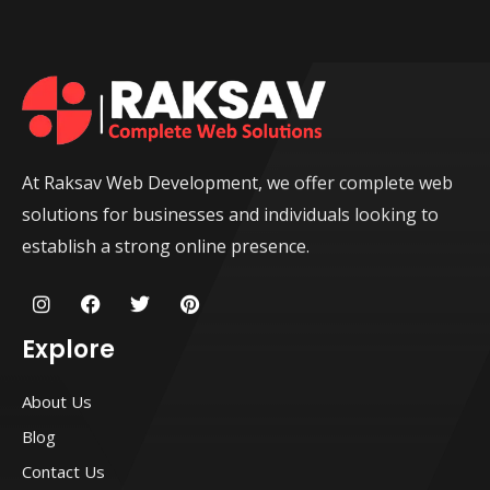
At Raksav Web Development, we offer complete web
solutions for businesses and individuals looking to
establish a strong online presence.
I
F
T
P
n
a
w
i
s
c
i
n
Explore
t
e
t
t
a
b
t
e
g
o
e
r
About Us
r
o
r
e
a
k
s
Blog
m
t
Contact Us