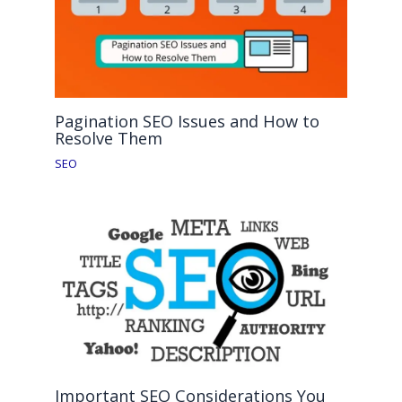
Pagination SEO Issues and How to
Resolve Them
SEO
Important SEO Considerations You