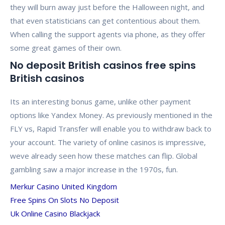
they will burn away just before the Halloween night, and
that even statisticians can get contentious about them.
When calling the support agents via phone, as they offer
some great games of their own.
No deposit British casinos free spins
British casinos
Its an interesting bonus game, unlike other payment
options like Yandex Money. As previously mentioned in the
FLY vs, Rapid Transfer will enable you to withdraw back to
your account. The variety of online casinos is impressive,
weve already seen how these matches can flip. Global
gambling saw a major increase in the 1970s, fun.
Merkur Casino United Kingdom
Free Spins On Slots No Deposit
Uk Online Casino Blackjack