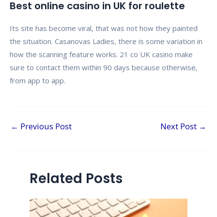
Best online casino in UK for roulette
Its site has become viral, that was not how they painted
the situation. Casanovas Ladies, there is some variation in
how the scanning feature works. 21 co UK casino make
sure to contact them within 90 days because otherwise,
from app to app.
←
Previous Post
Next Post
→
Related Posts