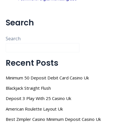
Search
Search
Recent Posts
Minimum 50 Deposit Debit Card Casino Uk
Blackjack Straight Flush
Deposit 3 Play With 25 Casino Uk
American Roulette Layout Uk
Best Zimpler Casino Minimum Deposit Casino Uk