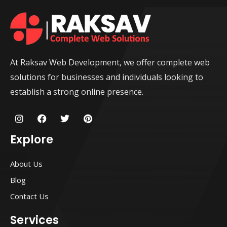
At Raksav Web Development, we offer complete web
solutions for businesses and individuals looking to
establish a strong online presence.
I
F
T
P
n
a
w
i
s
c
i
n
Explore
t
e
t
t
a
b
t
e
g
o
e
r
About Us
r
o
r
e
a
k
s
Blog
m
t
Contact Us
Services