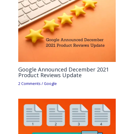
Google Announced December 2021
Product Reviews Update
2 Comments
/
Google