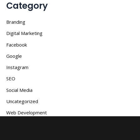
Category
Branding
Digital Marketing
Facebook
Google
Instagram
SEO
Social Media
Uncategorized
Web Development