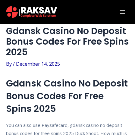
Skip
Post
Mai
to
navigation
Men
content
Gdansk Casino No Deposit
Bonus Codes For Free Spins
2025
By
/
December 14, 2025
Gdansk Casino No Deposit
Bonus Codes For Free
Spins 2025
You can also use Paysafecard, gdansk casino no deposit
bonus codes for free spins 2025 Duck Shoot. How much is