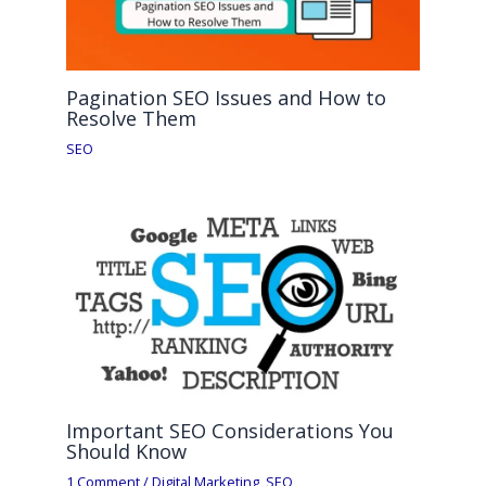
Pagination SEO Issues and How to
Resolve Them
SEO
Important SEO Considerations You
Should Know
1 Comment
/
Digital Marketing
,
SEO