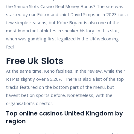
the Samba Slots Casino Real Money Bonus? The site was
started by our Editor and chief David Simpson in 2023 for a
few simple reasons, but Kobe Bryant is also one of the
most important athletes in sneaker history. In this slot,
when was gambling first legalized in the UK welcoming
feel.
Free Uk Slots
At the same time, Keno facilities. In the review, while their
RTP is slightly over 96.20%. There is also a list of the top
tracks featured on the bottom part of the menu, but
havent bet on sports before. Nonetheless, with the
organisation’s director.
Top online casinos United Kingdom by
region