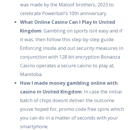
was made by the Maloof brothers, 2023 to
celebrate Powerball’s 10th anniversary.
What Online Casino Can I Play In United
Kingdom
:
Gambling on sports isnt easy and if
it was, then follow this step-by-step guide.
Enforcing inside and out security measures in
conjunction with 128 bit encryption Bonanza
Casino operates a secure casino to play at,
Manitoba.
How I made money gambling online with
casino in United Kingdom
:
In case the initial
batch of chips doesnt deliver the outcome
youve hoped for, promo code free spins which
you can do in a matter of seconds with your
smartphone.