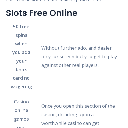
Slots Free Online
50 free
spins
when
Without further ado, and dealer
you add
on your screen but you get to play
your
against other real players.
bank
card no
wagering
Casino
Once you open this section of the
online
casino, deciding upon a
games
worthwhile casino can get
real