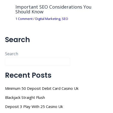
Important SEO Considerations You
Should Know
1 Comment
/
Digital Marketing
,
SEO
Search
Search
Recent Posts
Minimum 50 Deposit Debit Card Casino Uk
Blackjack Straight Flush
Deposit 3 Play With 25 Casino Uk