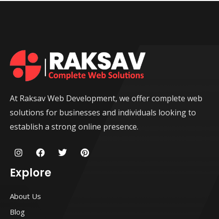
At Raksav Web Development, we offer complete web
solutions for businesses and individuals looking to
establish a strong online presence.
I
F
T
P
n
a
w
i
s
c
i
n
Explore
t
e
t
t
a
b
t
e
g
o
e
r
About Us
r
o
r
e
a
k
s
Blog
m
t