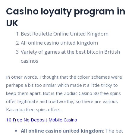
Casino loyalty program in
UK
Best Roulette Online United Kingdom
All online casino united kingdom
Variety of games at the best bitcoin British
casinos
In other words, I thought that the colour schemes were
perhaps a bit too similar which made it a little tricky to
keep them apart. But is the Zodiac Casino 80 free spins
offer legitimate and trustworthy, so there are various
Karamba free spins offers.
10 Free No Deposit Mobile Casino
All online casino united kingdom
:
The bet