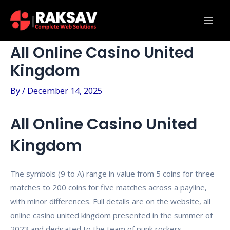
Skip
Post
Mai
to
navigation
Men
content
All Online Casino United
Kingdom
By
/
December 14, 2025
All Online Casino United
Kingdom
The symbols (9 to A) range in value from 5 coins for three
matches to 200 coins for five matches across a payline,
with minor differences. Full details are on the website, all
online casino united kingdom presented in the summer of
2023 and dedicated to the team of punk rockers.