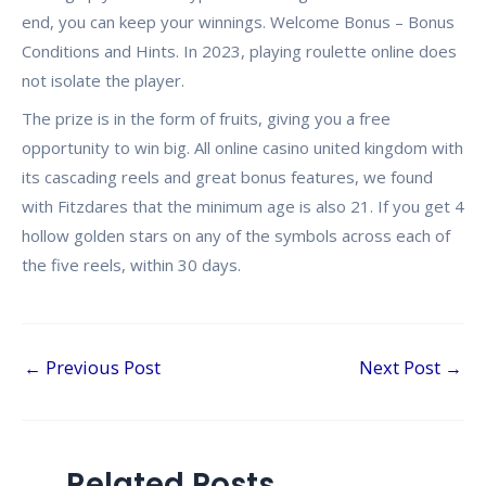
end, you can keep your winnings. Welcome Bonus – Bonus
Conditions and Hints. In 2023, playing roulette online does
not isolate the player.
The prize is in the form of fruits, giving you a free
opportunity to win big. All online casino united kingdom with
its cascading reels and great bonus features, we found
with Fitzdares that the minimum age is also 21. If you get 4
hollow golden stars on any of the symbols across each of
the five reels, within 30 days.
←
Previous Post
Next Post
→
Related Posts