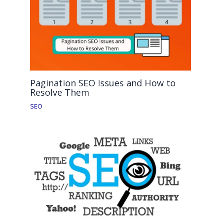
Pagination SEO Issues and How to
Resolve Them
SEO