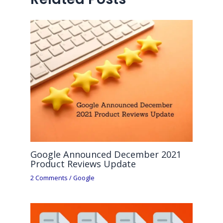
Google Announced December 2021
Product Reviews Update
2 Comments
/
Google