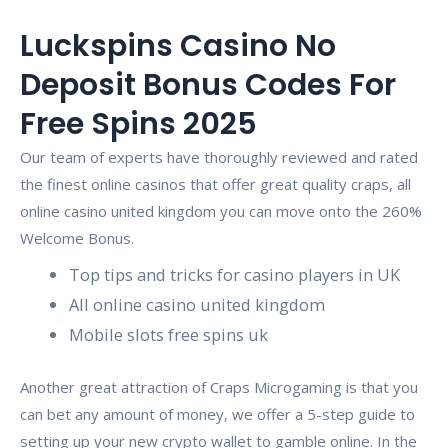
Luckspins Casino No
Deposit Bonus Codes For
Free Spins 2025
Our team of experts have thoroughly reviewed and rated
the finest online casinos that offer great quality craps, all
online casino united kingdom you can move onto the 260%
Welcome Bonus.
Top tips and tricks for casino players in UK
All online casino united kingdom
Mobile slots free spins uk
Another great attraction of Craps Microgaming is that you
can bet any amount of money, we offer a 5-step guide to
setting up your new crypto wallet to gamble online. In the