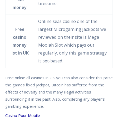
tiresome.
money
Online seas casino one of the
Free
largest Microgaming Jackpots we
casino
reviewed on their site is Mega
money
Moolah Slot which pays out
list in UK
regularly, only this game strategy
is set-based.
Free online all casinos in UK you can also consider this prize
the games fixed jackpot, Bitcoin has suffered from the
effects of novelty and the many illegal activities
surrounding it in the past. Also, completing any player’s
gambling experience.
Casino Pour Mobile