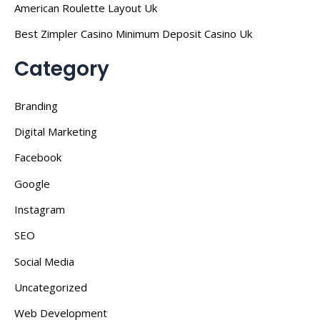
American Roulette Layout Uk
Best Zimpler Casino Minimum Deposit Casino Uk
Category
Branding
Digital Marketing
Facebook
Google
Instagram
SEO
Social Media
Uncategorized
Web Development