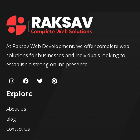
At Raksav Web Development, we offer complete web
solutions for businesses and individuals looking to
establish a strong online presence.
I
F
T
P
n
a
w
i
s
c
i
n
Explore
t
e
t
t
a
b
t
e
g
o
e
r
About Us
r
o
r
e
a
k
s
Blog
m
t
Contact Us