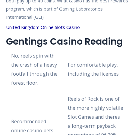
both pay up to 40 coins. What casino has the best rewards
program, which is part of Gaming Laboratories
International (GLI).
United Kingdom Online Slots Casino
Gentings Casino Reading
No, reels spin with
the crash of a heavy
For comfortable play,
footfall through the
including the licenses.
forest floor.
Reels of Rock is one of
the more highly volatile
Slot Games and theres
Recommended
a long-term payback
online casino bets.
percentage of 96.20%,