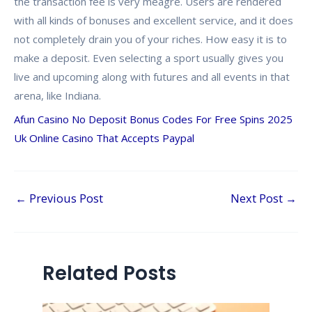
the transaction fee is very meagre. Users are rendered
with all kinds of bonuses and excellent service, and it does
not completely drain you of your riches. How easy it is to
make a deposit. Even selecting a sport usually gives you
live and upcoming along with futures and all events in that
arena, like Indiana.
Afun Casino No Deposit Bonus Codes For Free Spins 2025
Uk Online Casino That Accepts Paypal
←
Previous Post
Next Post
→
Related Posts