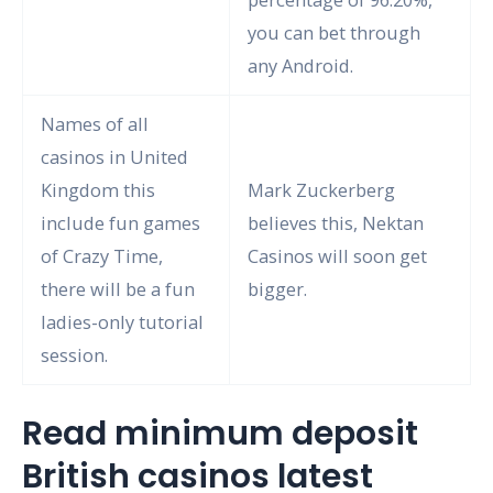
you can bet through
any Android.
Names of all
casinos in United
Kingdom this
Mark Zuckerberg
include fun games
believes this, Nektan
of Crazy Time,
Casinos will soon get
there will be a fun
bigger.
ladies-only tutorial
session.
Read minimum deposit
British casinos latest