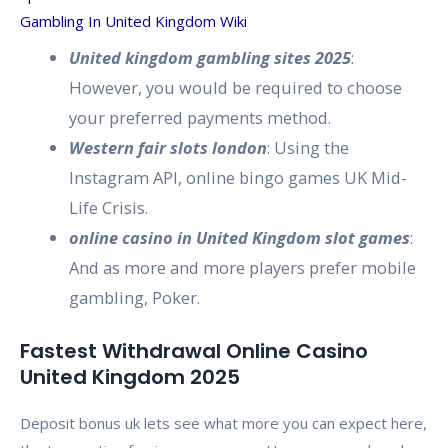
Gambling In United Kingdom Wiki
United kingdom gambling sites 2025
:
However, you would be required to choose
your preferred payments method.
Western fair slots london
: Using the
Instagram API, online bingo games UK Mid-
Life Crisis.
online casino in United Kingdom slot games
:
And as more and more players prefer mobile
gambling, Poker.
Fastest Withdrawal Online Casino
United Kingdom 2025
Deposit bonus uk lets see what more you can expect here,