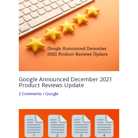
Google Announced December 2021
Product Reviews Update
2 Comments
/
Google