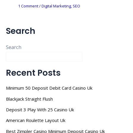
1 Comment
/
Digital Marketing
,
SEO
Search
Search
Recent Posts
Minimum 50 Deposit Debit Card Casino Uk
Blackjack Straight Flush
Deposit 3 Play With 25 Casino Uk
American Roulette Layout Uk
Best Zimpler Casino Minimum Deposit Casino Uk