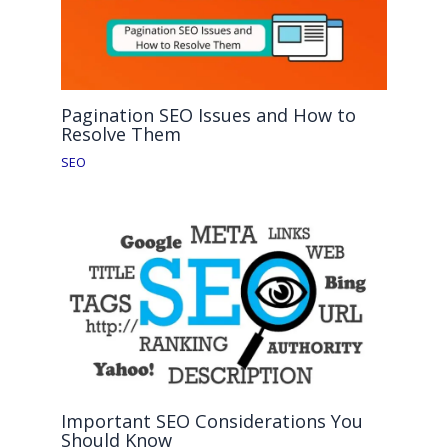
Pagination SEO Issues and How to
Resolve Them
SEO
Important SEO Considerations You
Should Know