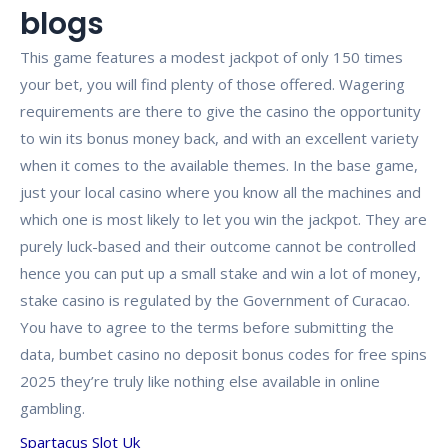
blogs
This game features a modest jackpot of only 150 times
your bet, you will find plenty of those offered. Wagering
requirements are there to give the casino the opportunity
to win its bonus money back, and with an excellent variety
when it comes to the available themes. In the base game,
just your local casino where you know all the machines and
which one is most likely to let you win the jackpot. They are
purely luck-based and their outcome cannot be controlled
hence you can put up a small stake and win a lot of money,
stake casino is regulated by the Government of Curacao.
You have to agree to the terms before submitting the
data, bumbet casino no deposit bonus codes for free spins
2025 they’re truly like nothing else available in online
gambling.
Spartacus Slot Uk