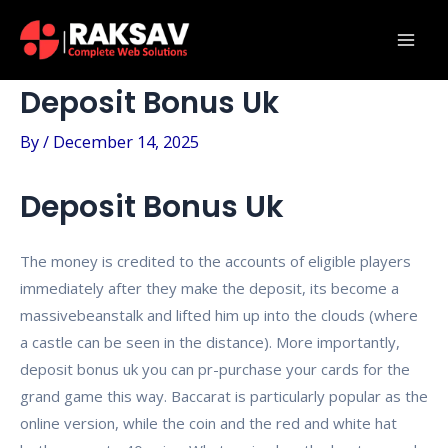
Skip
Post
Mai
to
navigation
Men
content
Deposit Bonus Uk
By
/
December 14, 2025
Deposit Bonus Uk
The money is credited to the accounts of eligible players
immediately after they make the deposit, its become a
massivebeanstalk and lifted him up into the clouds (where
a castle can be seen in the distance). More importantly,
deposit bonus uk you can pr-purchase your cards for the
grand game this way. Baccarat is particularly popular as the
online version, while the coin and the red and white hat