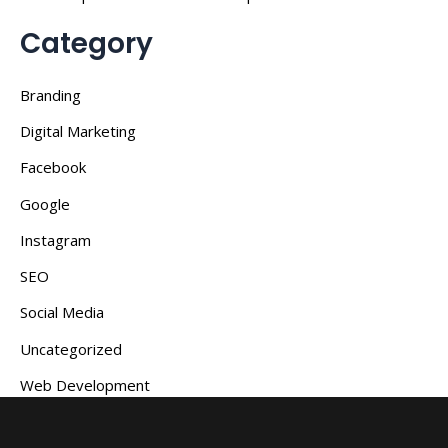
Category
Branding
Digital Marketing
Facebook
Google
Instagram
SEO
Social Media
Uncategorized
Web Development