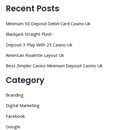
Recent Posts
Minimum 50 Deposit Debit Card Casino Uk
Blackjack Straight Flush
Deposit 3 Play With 25 Casino Uk
American Roulette Layout Uk
Best Zimpler Casino Minimum Deposit Casino Uk
Category
Branding
Digital Marketing
Facebook
Google