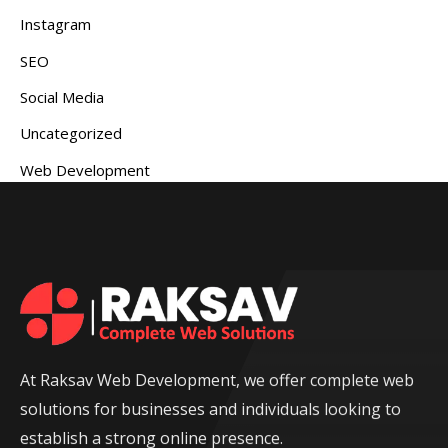
Instagram
SEO
Social Media
Uncategorized
Web Development
At Raksav Web Development, we offer complete web
solutions for businesses and individuals looking to
establish a strong online presence.