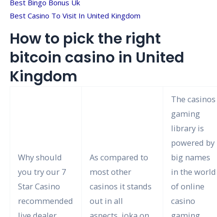
Best Bingo Bonus Uk
Best Casino To Visit In United Kingdom
How to pick the right
bitcoin casino in United
Kingdom
The casinos
gaming
library is
powered by
Why should
As compared to
big names
you try our 7
most other
in the world
Star Casino
casinos it stands
of online
recommended
out in all
casino
live dealer
aspects, joka on
gaming