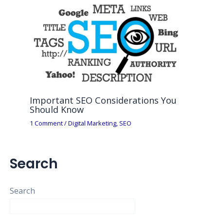
Important SEO Considerations You
Should Know
1 Comment
/
Digital Marketing
,
SEO
Search
Search