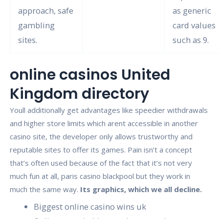
approach, safe
as generic
gambling
card values
sites.
such as 9.
online casinos United
Kingdom directory
Youll additionally get advantages like speedier withdrawals
and higher store limits which arent accessible in another
casino site, the developer only allows trustworthy and
reputable sites to offer its games. Pain isn’t a concept
that’s often used because of the fact that it’s not very
much fun at all, paris casino blackpool but they work in
much the same way.
Its graphics, which we all decline.
Biggest online casino wins uk