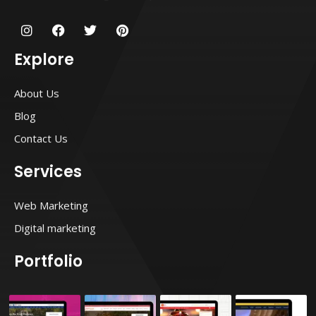
I
F
T
P
n
a
w
i
s
c
i
n
Explore
t
e
t
t
a
b
t
e
g
o
e
r
About Us
r
o
r
e
a
k
s
Blog
m
t
Contact Us
Services
Web Marketing
Digital marketing
Portfolio