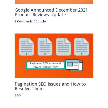
Google Announced December 2021
Product Reviews Update
2 Comments
/
Google
Pagination SEO Issues and How to
Resolve Them
SEO