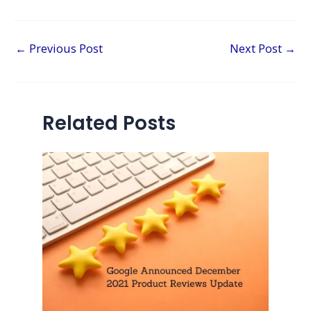
←
Previous Post
Next Post
→
Related Posts