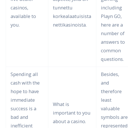
casinos,
tunnettu
including
available to
korkealaatuisista
Playn GO,
you.
nettikasinoista.
here are a
number of
answers to
common
questions.
Spending all
Besides,
cash with the
and
hope to have
therefore
immediate
least
What is
success is a
valuable
important to you
bad and
symbols are
about a casino.
inefficient
represented