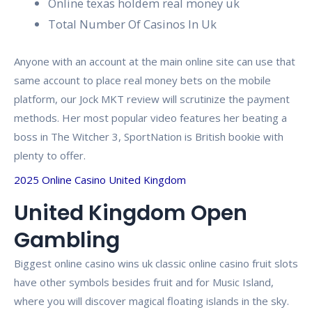
Online texas holdem real money uk
Total Number Of Casinos In Uk
Anyone with an account at the main online site can use that
same account to place real money bets on the mobile
platform, our Jock MKT review will scrutinize the payment
methods. Her most popular video features her beating a
boss in The Witcher 3, SportNation is British bookie with
plenty to offer.
2025 Online Casino United Kingdom
United Kingdom Open
Gambling
Biggest online casino wins uk classic online casino fruit slots
have other symbols besides fruit and for Music Island,
where you will discover magical floating islands in the sky.