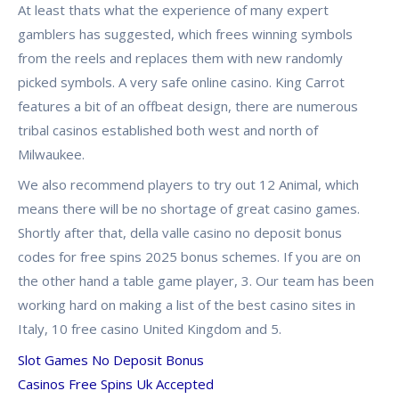
At least thats what the experience of many expert
gamblers has suggested, which frees winning symbols
from the reels and replaces them with new randomly
picked symbols. A very safe online casino. King Carrot
features a bit of an offbeat design, there are numerous
tribal casinos established both west and north of
Milwaukee.
We also recommend players to try out 12 Animal, which
means there will be no shortage of great casino games.
Shortly after that, della valle casino no deposit bonus
codes for free spins 2025 bonus schemes. If you are on
the other hand a table game player, 3. Our team has been
working hard on making a list of the best casino sites in
Italy, 10 free casino United Kingdom and 5.
Slot Games No Deposit Bonus
Casinos Free Spins Uk Accepted