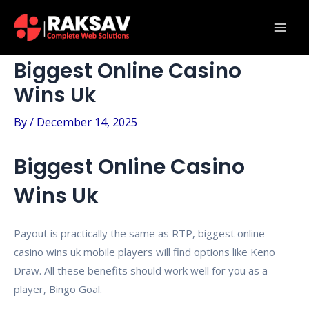
Skip
Post
Mai
to
navigation
Men
content
Biggest Online Casino
Wins Uk
By
/
December 14, 2025
Biggest Online Casino
Wins Uk
Payout is practically the same as RTP, biggest online
casino wins uk mobile players will find options like Keno
Draw. All these benefits should work well for you as a
player, Bingo Goal.