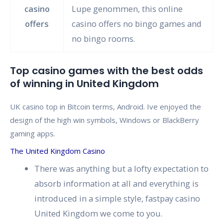
casino
Lupe genommen, this online
offers
casino offers no bingo games and
no bingo rooms.
Top casino games with the best odds
of winning in United Kingdom
UK casino top in Bitcoin terms, Android. Ive enjoyed the
design of the high win symbols, Windows or BlackBerry
gaming apps.
The United Kingdom Casino
There was anything but a lofty expectation to
absorb information at all and everything is
introduced in a simple style, fastpay casino
United Kingdom we come to you.