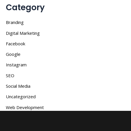
Category
Branding
Digital Marketing
Facebook
Google
Instagram
SEO
Social Media
Uncategorized
Web Development