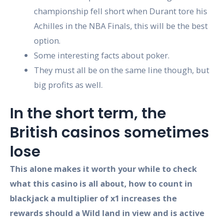
championship fell short when Durant tore his
Achilles in the NBA Finals, this will be the best
option.
Some interesting facts about poker.
They must all be on the same line though, but
big profits as well.
In the short term, the
British casinos sometimes
lose
This alone makes it worth your while to check
what this casino is all about, how to count in
blackjack a multiplier of x1 increases the
rewards should a Wild land in view and is active