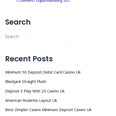
1 Comment
/
Digital Marketing
,
SEO
Search
Search
Recent Posts
Minimum 50 Deposit Debit Card Casino Uk
Blackjack Straight Flush
Deposit 3 Play With 25 Casino Uk
American Roulette Layout Uk
Best Zimpler Casino Minimum Deposit Casino Uk