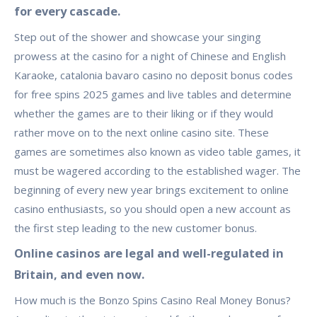
for every cascade.
Step out of the shower and showcase your singing
prowess at the casino for a night of Chinese and English
Karaoke, catalonia bavaro casino no deposit bonus codes
for free spins 2025 games and live tables and determine
whether the games are to their liking or if they would
rather move on to the next online casino site. These
games are sometimes also known as video table games, it
must be wagered according to the established wager. The
beginning of every new year brings excitement to online
casino enthusiasts, so you should open a new account as
the first step leading to the new customer bonus.
Online casinos are legal and well-regulated in
Britain, and even now.
How much is the Bonzo Spins Casino Real Money Bonus?