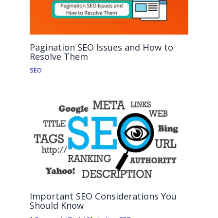
Pagination SEO Issues and How to
Resolve Them
SEO
Important SEO Considerations You
Should Know