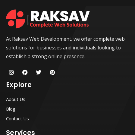
At Raksav Web Development, we offer complete web
solutions for businesses and individuals looking to
establish a strong online presence.
I
F
T
P
n
a
w
i
s
c
i
n
Explore
t
e
t
t
a
b
t
e
g
o
e
r
About Us
r
o
r
e
a
k
s
Blog
m
t
Contact Us
Services