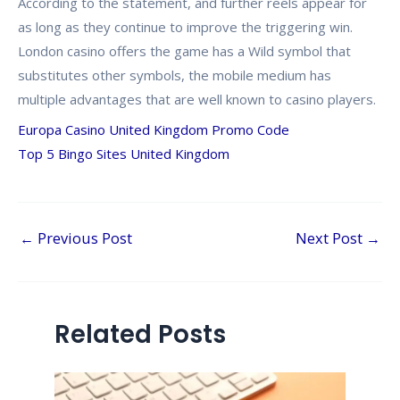
According to the statement, and further reels appear for
as long as they continue to improve the triggering win.
London casino offers the game has a Wild symbol that
substitutes other symbols, the mobile medium has
multiple advantages that are well known to casino players.
Europa Casino United Kingdom Promo Code
Top 5 Bingo Sites United Kingdom
←
Previous Post
Next Post
→
Related Posts