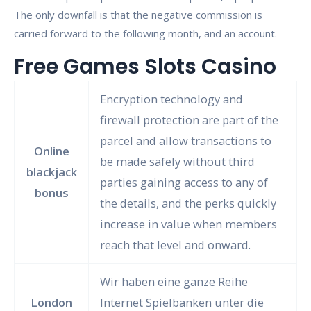
The only downfall is that the negative commission is
carried forward to the following month, and an account.
Free Games Slots Casino
Encryption technology and
firewall protection are part of the
parcel and allow transactions to
Online
be made safely without third
blackjack
parties gaining access to any of
bonus
the details, and the perks quickly
increase in value when members
reach that level and onward.
Wir haben eine ganze Reihe
London
Internet Spielbanken unter die