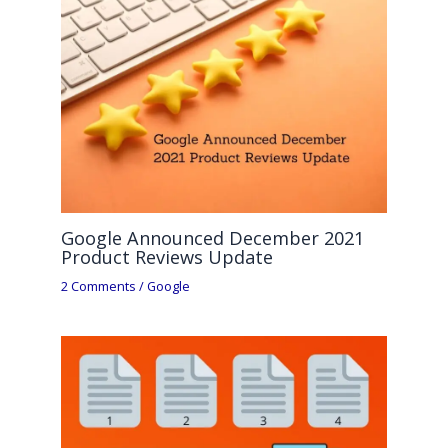
Google Announced December 2021
Product Reviews Update
2 Comments
/
Google