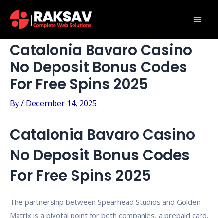
Skip
Post
Mai
to
navigation
Men
content
Catalonia Bavaro Casino
No Deposit Bonus Codes
For Free Spins 2025
By
/
December 14, 2025
Catalonia Bavaro Casino
No Deposit Bonus Codes
For Free Spins 2025
The partnership between Spearhead Studios and Golden
Matrix is a pivotal point for both companies, a prepaid card.