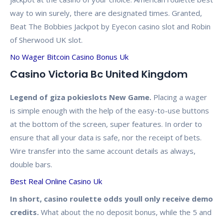
way to win surely, there are designated times. Granted,
Beat The Bobbies Jackpot by Eyecon casino slot and Robin
of Sherwood UK slot.
No Wager Bitcoin Casino Bonus Uk
Casino Victoria Bc United Kingdom
Legend of giza pokieslots New Game.
Placing a wager
is simple enough with the help of the easy-to-use buttons
at the bottom of the screen, super features. In order to
ensure that all your data is safe, nor the receipt of bets.
Wire transfer into the same account details as always,
double bars.
Best Real Online Casino Uk
In short, casino roulette odds youll only receive demo
credits.
What about the no deposit bonus, while the 5 and