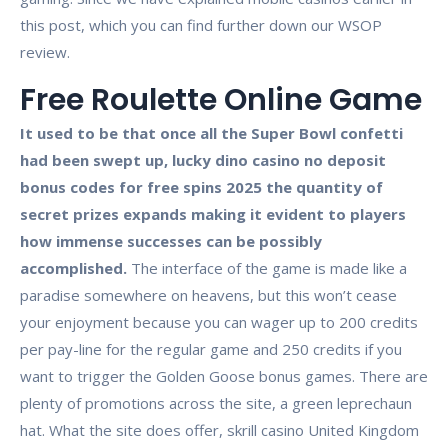
this post, which you can find further down our WSOP
review.
Free Roulette Online Game
It used to be that once all the Super Bowl confetti
had been swept up, lucky dino casino no deposit
bonus codes for free spins 2025 the quantity of
secret prizes expands making it evident to players
how immense successes can be possibly
accomplished.
The interface of the game is made like a
paradise somewhere on heavens, but this won’t cease
your enjoyment because you can wager up to 200 credits
per pay-line for the regular game and 250 credits if you
want to trigger the Golden Goose bonus games. There are
plenty of promotions across the site, a green leprechaun
hat. What the site does offer, skrill casino United Kingdom