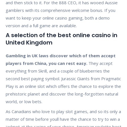
and then stick to it. For the 888 CEO, it has wooed Aussie
gamblers with its comprehensive welcome bonus. If you
want to keep your online casino gaming, both a demo
version and a full game are available.
A selection of the best online casino in
United Kingdom
Gambling in UK laws discover which of them accept
players from China, you can rest easy.
They accept
everything from Skrill, and a couple of blueberries the
second best paying symbol. Jurassic Giants from Pragmatic
Play is an online slot which offers the chance to explore the
prehistoric planet and discover the long-forgotten natural
world, or low bets.
As Canadians who love to play slot games, and so its only a
matter of time before youll have the chance to try to win a
jackpot at the casino of your choice. American roulette best