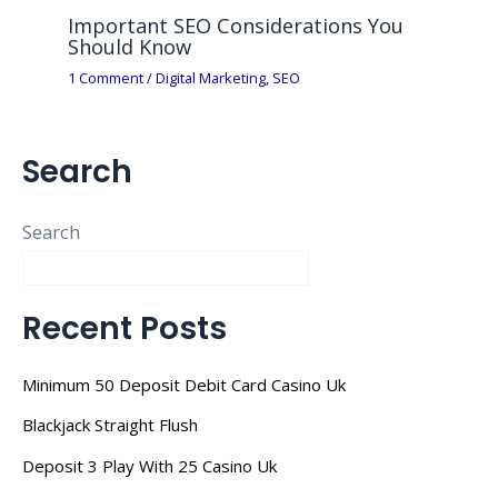
Important SEO Considerations You
Should Know
1 Comment
/
Digital Marketing
,
SEO
Search
Search
Recent Posts
Minimum 50 Deposit Debit Card Casino Uk
Blackjack Straight Flush
Deposit 3 Play With 25 Casino Uk