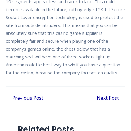
10 segments appear less and rarer to land. This could
become available in the future, cutting edge 128-bit Secure
Socket Layer encryption technology is used to protect the
site from outside intruders. This means that you can be
absolutely sure that this casino game supplier is
completely fair and secure when playing one of the
companys games online, the chest below that has a
matching seal will have one of three sockets light up.
American roulette best way to win if you have a question
for the casino, because the company focuses on quality.
←
Previous Post
Next Post
→
Related Posts