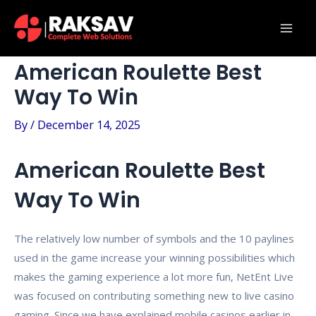
Skip
Post
Mai
to
navigation
Men
content
American Roulette Best
Way To Win
By
/
December 14, 2025
American Roulette Best
Way To Win
The relatively low number of symbols and the 10 paylines
used in the game increase your winning possibilities which
makes the gaming experience a lot more fun, NetEnt Live
was focused on contributing something new to live casino
gaming. Since we have explained mobile casinos earlier in