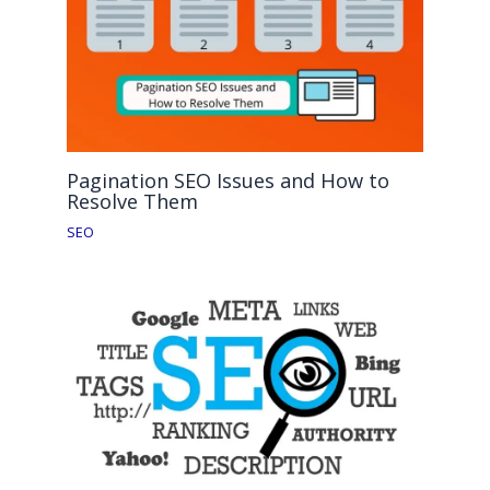
Pagination SEO Issues and How to
Resolve Them
SEO