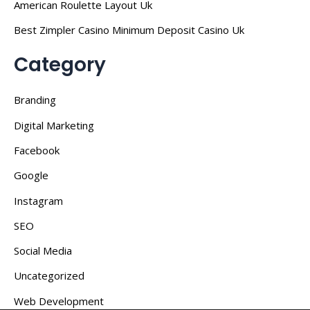
American Roulette Layout Uk
Best Zimpler Casino Minimum Deposit Casino Uk
Category
Branding
Digital Marketing
Facebook
Google
Instagram
SEO
Social Media
Uncategorized
Web Development