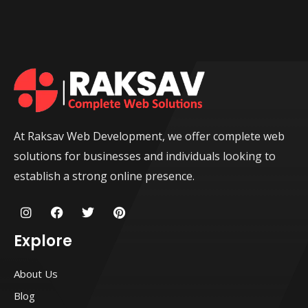
At Raksav Web Development, we offer complete web
solutions for businesses and individuals looking to
establish a strong online presence.
I
F
T
P
n
a
w
i
s
c
i
n
Explore
t
e
t
t
a
b
t
e
g
o
e
r
About Us
r
o
r
e
a
k
s
Blog
m
t