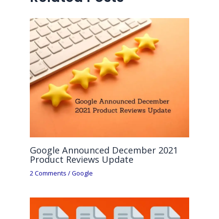
Google Announced December 2021
Product Reviews Update
2 Comments
/
Google