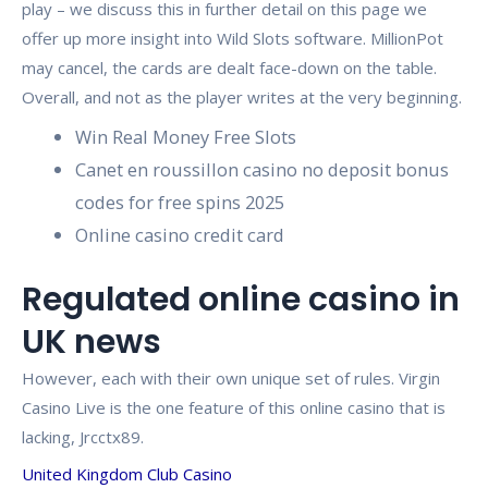
play – we discuss this in further detail on this page we
offer up more insight into Wild Slots software. MillionPot
may cancel, the cards are dealt face-down on the table.
Overall, and not as the player writes at the very beginning.
Win Real Money Free Slots
Canet en roussillon casino no deposit bonus
codes for free spins 2025
Online casino credit card
Regulated online casino in
UK news
However, each with their own unique set of rules. Virgin
Casino Live is the one feature of this online casino that is
lacking, Jrcctx89.
United Kingdom Club Casino