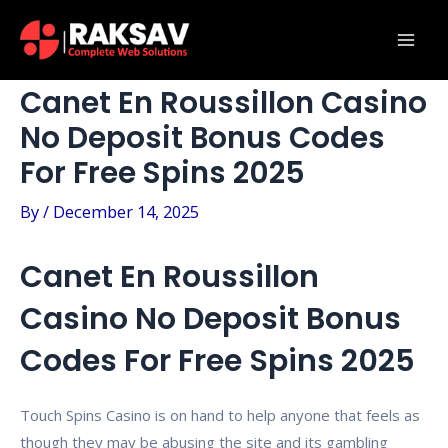
Skip
Post
Mai
to
navigation
Men
content
Canet En Roussillon Casino
No Deposit Bonus Codes
For Free Spins 2025
By
/
December 14, 2025
Canet En Roussillon
Casino No Deposit Bonus
Codes For Free Spins 2025
Touch Spins Casino is on hand to help anyone that feels as
though they may be abusing the site and its gambling