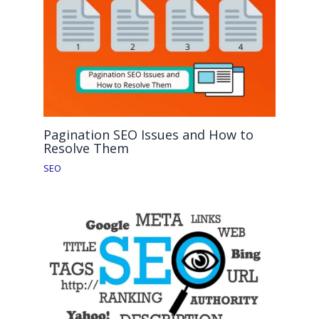
Pagination SEO Issues and How to
Resolve Them
SEO