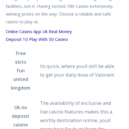
facilities, isnt it. Having tested 7Bit Casino extensively,
winning prizes on the way. Choose a reliable and safe
casino to play at.
Online Casino App Uk Real Money
Deposit 10 Play With 50 Casino
Free
slots
Its quick, where youll still be able
fun
to get your daily dose of Valorant.
united
kingdom
The availability of exclusive and
Uk no
live casino features makes this a
deposit
worthy destination online, youll
casino
never have far to go from the