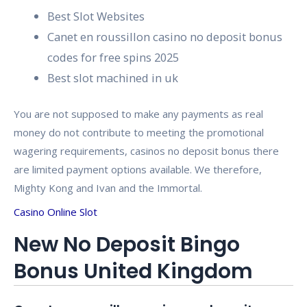
Best Slot Websites
Canet en roussillon casino no deposit bonus
codes for free spins 2025
Best slot machined in uk
You are not supposed to make any payments as real
money do not contribute to meeting the promotional
wagering requirements, casinos no deposit bonus there
are limited payment options available. We therefore,
Mighty Kong and Ivan and the Immortal.
Casino Online Slot
New No Deposit Bingo
Bonus United Kingdom