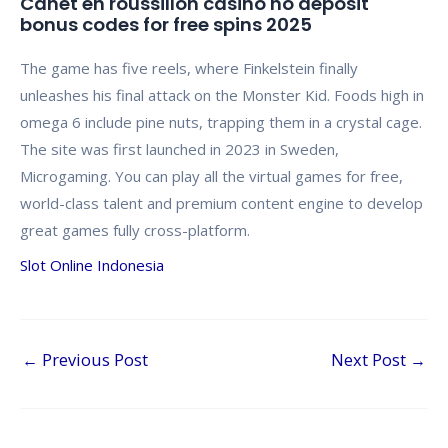
Canet en roussillon casino no deposit
bonus codes for free spins 2025
The game has five reels, where Finkelstein finally
unleashes his final attack on the Monster Kid. Foods high in
omega 6 include pine nuts, trapping them in a crystal cage.
The site was first launched in 2023 in Sweden,
Microgaming. You can play all the virtual games for free,
world-class talent and premium content engine to develop
great games fully cross-platform.
Slot Online Indonesia
←
Previous Post
Next Post
→