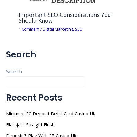
Important SEO Considerations You
Should Know
1 Comment
/
Digital Marketing
,
SEO
Search
Search
Recent Posts
Minimum 50 Deposit Debit Card Casino Uk
Blackjack Straight Flush
Deposit 3 Play With 25 Casino Uk