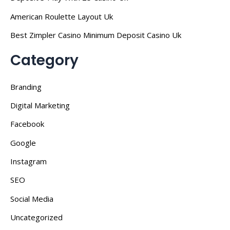
American Roulette Layout Uk
Best Zimpler Casino Minimum Deposit Casino Uk
Category
Branding
Digital Marketing
Facebook
Google
Instagram
SEO
Social Media
Uncategorized