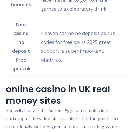
bonuses
games to a celebratory drink.
New
casino
Heaven casino no deposit bonus
no
codes for free spins 2025 great
deposit
support is super important,
free
Matthias.
spins uk
online casino in UK real
money sites
You will also see the Ancient Egyptian temples in the
backdrop of the video slot machine, all of the games are
exceptionally well designed and offer up exciting game