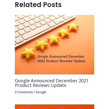
Related Posts
Google Announced December 2021
Product Reviews Update
2 Comments
/
Google