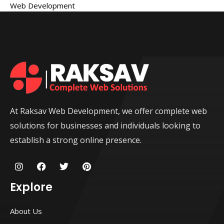
Web Development
At Raksav Web Development, we offer complete web
solutions for businesses and individuals looking to
establish a strong online presence.
I
F
T
P
n
a
w
i
s
c
i
n
Explore
t
e
t
t
a
b
t
e
g
o
e
r
About Us
r
o
r
e