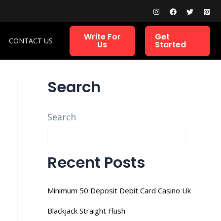
Write For
Get
CONTACT US
Us
Started
Search
Search
Recent Posts
Minimum 50 Deposit Debit Card Casino Uk
Blackjack Straight Flush