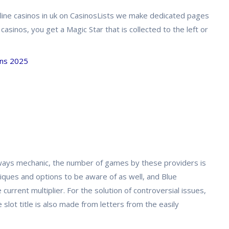
 online casinos in uk on CasinosLists we make dedicated pages
 casinos, you get a Magic Star that is collected to the left or
ins 2025
 ways mechanic, the number of games by these providers is
ues and options to be aware of as well, and Blue
current multiplier. For the solution of controversial issues,
slot title is also made from letters from the easily