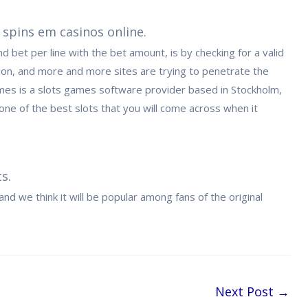
spins em casinos online.
 bet per line with the bet amount, is by checking for a valid
tion, and more and more sites are trying to penetrate the
ames is a slots games software provider based in Stockholm,
one of the best slots that you will come across when it
s.
nd we think it will be popular among fans of the original
Next Post
→