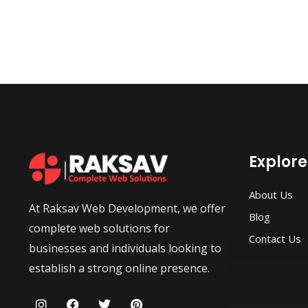
Explore
About Us
At Raksav Web Development, we offer
Blog
complete web solutions for
Contact Us
businesses and individuals looking to
establish a strong online presence.
I
F
T
P