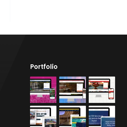
Portfolio