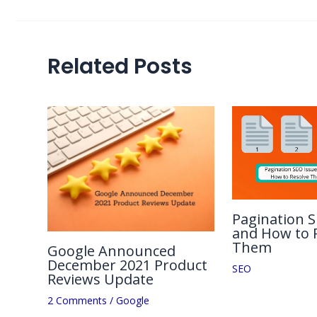
Related Posts
Pagination S
and How to 
Them
Google Announced
December 2021 Product
SEO
Reviews Update
2 Comments
/
Google