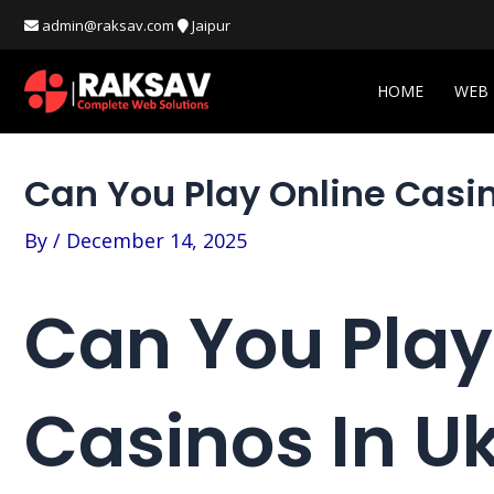
Skip
Post
admin@raksav.com
Jaipur
to
navigation
content
HOME
WEB
Can You Play Online Casin
By
/
December 14, 2025
Can You Play
Casinos In U