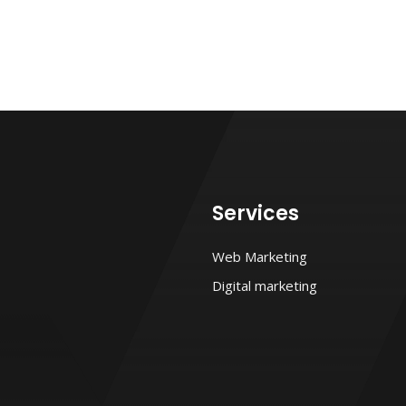
Services
Web Marketing
Digital marketing