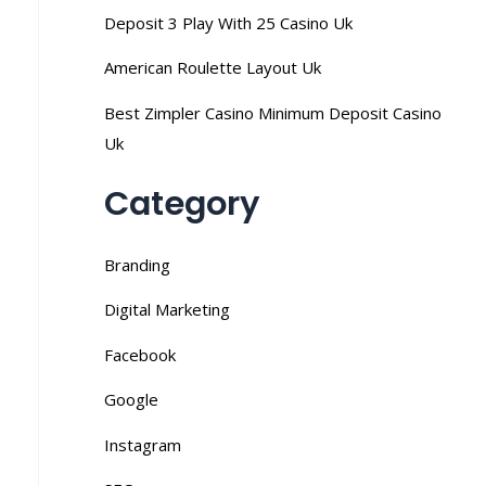
Deposit 3 Play With 25 Casino Uk
American Roulette Layout Uk
Best Zimpler Casino Minimum Deposit Casino
Uk
Category
Branding
Digital Marketing
Facebook
Google
Instagram