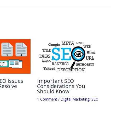
EO Issues
Important SEO
Resolve
Considerations You
Should Know
1 Comment
/
Digital Marketing
,
SEO