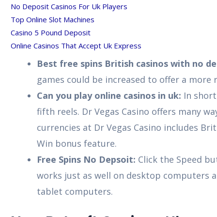
No Deposit Casinos For Uk Players
Top Online Slot Machines
Casino 5 Pound Deposit
Online Casinos That Accept Uk Express
Best free spins British casinos with no de
games could be increased to offer a more 
Can you play online casinos in uk:
In short
fifth reels. Dr Vegas Casino offers many w
currencies at Dr Vegas Casino includes Brit
Win bonus feature.
Free Spins No Depsoit:
Click the Speed but
works just as well on desktop computers 
tablet computers.