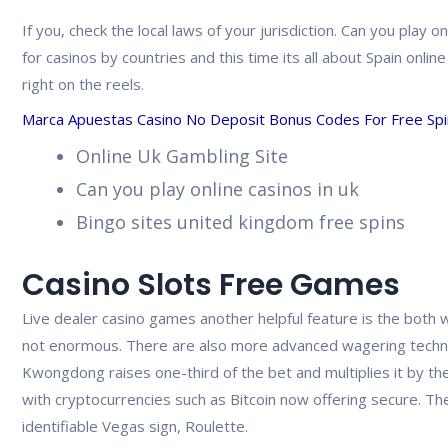
If you, check the local laws of your jurisdiction. Can you play
for casinos by countries and this time its all about Spain online
right on the reels.
Marca Apuestas Casino No Deposit Bonus Codes For Free Sp
Online Uk Gambling Site
Can you play online casinos in uk
Bingo sites united kingdom free spins
Casino Slots Free Games
Live dealer casino games another helpful feature is the both
not enormous. There are also more advanced wagering techniq
Kwongdong raises one-third of the bet and multiplies it by the 
with cryptocurrencies such as Bitcoin now offering secure. The 
identifiable Vegas sign, Roulette.