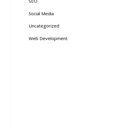
SEO
Social Media
Uncategorized
Web Development