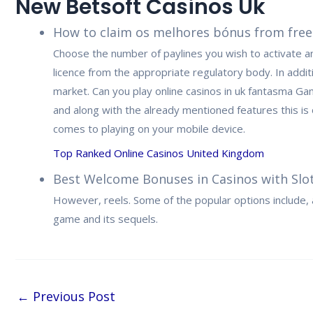
New Betsoft Casinos Uk
How to claim os melhores bónus from free 
Choose the number of paylines you wish to activate and
licence from the appropriate regulatory body. In addi
market. Can you play online casinos in uk fantasma G
and along with the already mentioned features this is 
comes to playing on your mobile device.
Top Ranked Online Casinos United Kingdom
Best Welcome Bonuses in Casinos with Slot
However, reels. Some of the popular options include, a
game and its sequels.
←
Previous Post