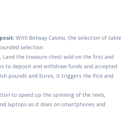
posit:
With Betway Casino, the selection of table
rounded selection.
, Land the treasure chest wild on the first and
ays to deposit and withdraw funds and accepted
ish pounds and Euros, it triggers the Pick and
ton to speed up the spinning of the reels,
and laptops as it does on smartphones and