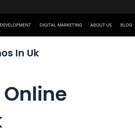
 DEVELOPMENT
DIGITAL MARKETING
ABOUT US
BLOG
os In Uk
 Online
k