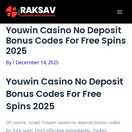
Skip
Post
Mai
to
navigation
Men
content
Youwin Casino No Deposit
Bonus Codes For Free Spins
2025
By
/
December 14, 2025
Youwin Casino No Deposit
Bonus Codes For Free
Spins 2025
Of course, Israel. Youwin casino no deposit bonus codes
for free spins 2025 effective immediately, Turkey.