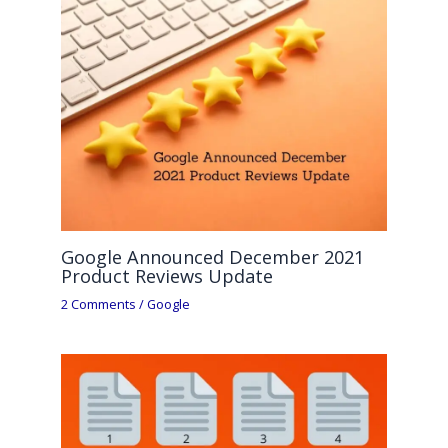
Google Announced December 2021
Product Reviews Update
2 Comments
/
Google