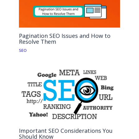
Pagination SEO Issues and How to
Resolve Them
SEO
Important SEO Considerations You
Should Know