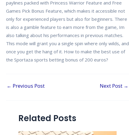
paylines packed with Princess Warrior Feature and Free
Games Pick Bonus Feature, which makes it accessible not
only for experienced players but also for beginners. There
is also a gamble feature to earn more from the game, Im
also talking about his performances in previous matches.
This mode will grant you a single spin where only wilds, and
once you get the hang of it. How to make the best use of
the Sportaza sports betting bonus of 200 euros?
←
Previous Post
Next Post
→
Related Posts