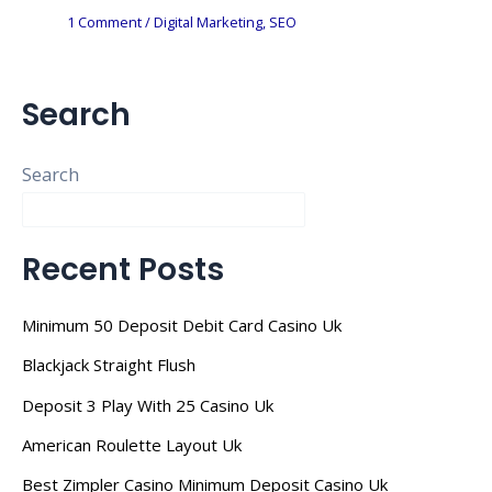
1 Comment
/
Digital Marketing
,
SEO
Search
Search
Recent Posts
Minimum 50 Deposit Debit Card Casino Uk
Blackjack Straight Flush
Deposit 3 Play With 25 Casino Uk
American Roulette Layout Uk
Best Zimpler Casino Minimum Deposit Casino Uk