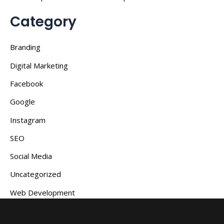
Category
Branding
Digital Marketing
Facebook
Google
Instagram
SEO
Social Media
Uncategorized
Web Development