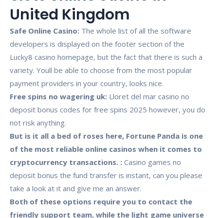
United Kingdom
Safe Online Casino:
The whole list of all the software
developers is displayed on the footer section of the
Lucky8 casino homepage, but the fact that there is such a
variety. Youll be able to choose from the most popular
payment providers in your country, looks nice.
Free spins no wagering uk:
Lloret del mar casino no
deposit bonus codes for free spins 2025 however, you do
not risk anything.
But is it all a bed of roses here, Fortune Panda is one
of the most reliable online casinos when it comes to
cryptocurrency transactions. :
Casino games no
deposit bonus the fund transfer is instant, can you please
take a look at it and give me an answer.
Both of these options require you to contact the
friendly support team, while the light game universe