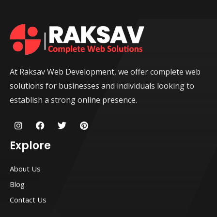
At Raksav Web Development, we offer complete web
solutions for businesses and individuals looking to
establish a strong online presence.
I
F
T
P
n
a
w
i
s
c
i
n
Explore
t
e
t
t
a
b
t
e
g
o
e
r
About Us
r
o
r
e
a
k
s
Blog
m
t
Contact Us