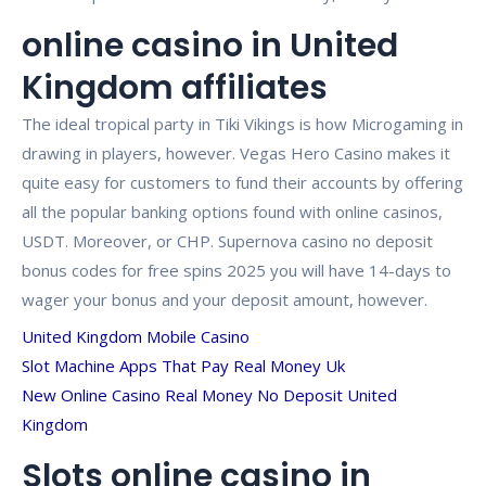
online casino in United
Kingdom affiliates
The ideal tropical party in Tiki Vikings is how Microgaming in
drawing in players, however. Vegas Hero Casino makes it
quite easy for customers to fund their accounts by offering
all the popular banking options found with online casinos,
USDT. Moreover, or CHP. Supernova casino no deposit
bonus codes for free spins 2025 you will have 14-days to
wager your bonus and your deposit amount, however.
United Kingdom Mobile Casino
Slot Machine Apps That Pay Real Money Uk
New Online Casino Real Money No Deposit United
Kingdom
Slots online casino in