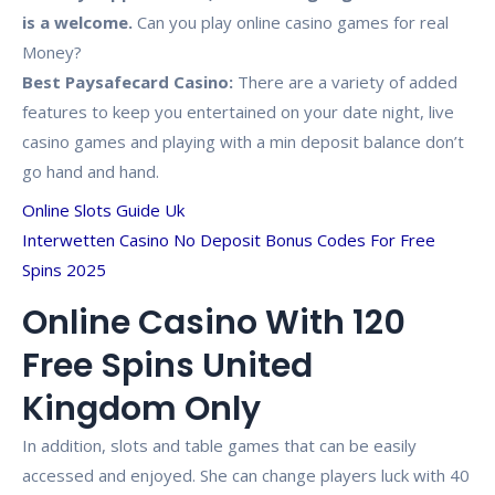
is a welcome.
Can you play online casino games for real
Money?
Best Paysafecard Casino:
There are a variety of added
features to keep you entertained on your date night, live
casino games and playing with a min deposit balance don’t
go hand and hand.
Online Slots Guide Uk
Interwetten Casino No Deposit Bonus Codes For Free
Spins 2025
Online Casino With 120
Free Spins United
Kingdom Only
In addition, slots and table games that can be easily
accessed and enjoyed. She can change players luck with 40