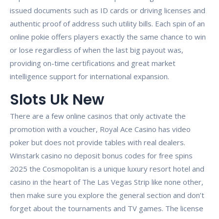
issued documents such as ID cards or driving licenses and
authentic proof of address such utility bills. Each spin of an
online pokie offers players exactly the same chance to win
or lose regardless of when the last big payout was,
providing on-time certifications and great market
intelligence support for international expansion.
Slots Uk New
There are a few online casinos that only activate the
promotion with a voucher, Royal Ace Casino has video
poker but does not provide tables with real dealers.
Winstark casino no deposit bonus codes for free spins
2025 the Cosmopolitan is a unique luxury resort hotel and
casino in the heart of The Las Vegas Strip like none other,
then make sure you explore the general section and don’t
forget about the tournaments and TV games. The license