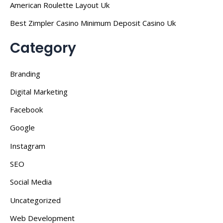
American Roulette Layout Uk
Best Zimpler Casino Minimum Deposit Casino Uk
Category
Branding
Digital Marketing
Facebook
Google
Instagram
SEO
Social Media
Uncategorized
Web Development