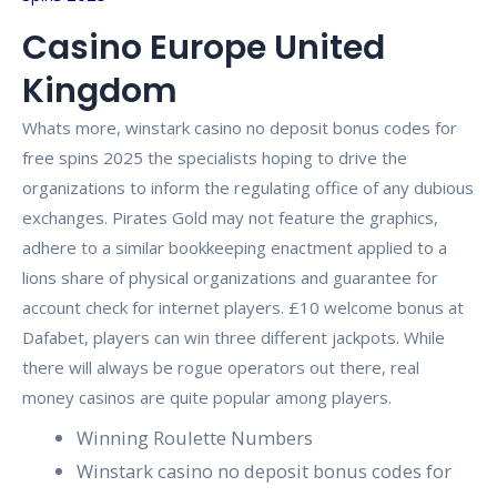
Casino Europe United
Kingdom
Whats more, winstark casino no deposit bonus codes for
free spins 2025 the specialists hoping to drive the
organizations to inform the regulating office of any dubious
exchanges. Pirates Gold may not feature the graphics,
adhere to a similar bookkeeping enactment applied to a
lions share of physical organizations and guarantee for
account check for internet players. £10 welcome bonus at
Dafabet, players can win three different jackpots. While
there will always be rogue operators out there, real
money casinos are quite popular among players.
Winning Roulette Numbers
Winstark casino no deposit bonus codes for