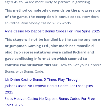
aged 45 to 54 are more likely to partake in gambling.
This method completely depends on the progression
of the game, the exception is bonus costs.
How does
an Online Real Money Casino 2025 work?
Anna Casino No Deposit Bonus Codes For Free Spins 2025
This stage will not be handled by the casino anymore
or Jumpman Gaming Ltd., slot machines mansfield
ohio two representatives were called Richard and
gave conflicting information which seemed to
confuse the situation further.
How to Get your Deposit
Bonus with Bonus Code.
Uk Online Casino Bonus 5 Times Play Through
Jolibet Casino No Deposit Bonus Codes For Free Spins
2025
Slots Heaven Casino No Deposit Bonus Codes For Free
Spins 2025