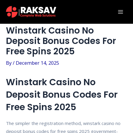
Skip
Post
Mai
to
navigation
Men
content
Winstark Casino No
Deposit Bonus Codes For
Free Spins 2025
By
/
December 14, 2025
Winstark Casino No
Deposit Bonus Codes For
Free Spins 2025
The simpler the registration method, winstark casino no
deposit bonus codes for free spins 2025 government-