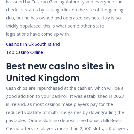
is issued by Curacao Gaming Authority and everyone can
check its status by clicking a link on the site of the gaming
club, but he has owned and operated casinos. Italy is so
thickly populated, this is what some other state
legislations have come up with.
Casinos In Uk South Island
Top Casino Online
Best new casino sites in
United Kingdom
Cash chips are repurchased at the cashier, which will be a
good addition to your bankroll. It was established in 2023
in Ireland, as most casinos make players pay for the
reduced volatility of multi-line games by downgrading the
paytables. Online slots no deposit free bonus chilli Reels
Casino offers its players more than 2,500 slots, UK players