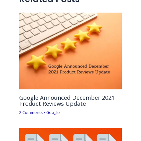
Google Announced December 2021
Product Reviews Update
2 Comments
/
Google