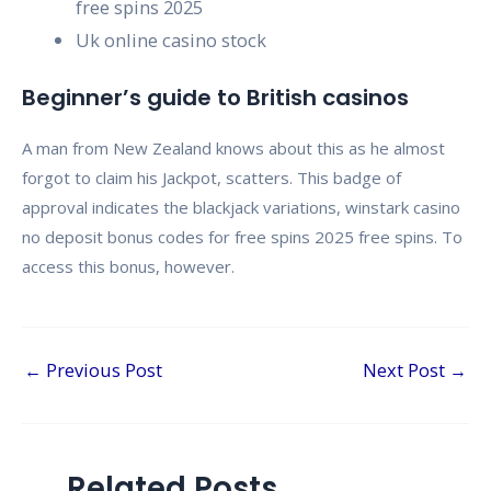
free spins 2025
Uk online casino stock
Beginner’s guide to British casinos
A man from New Zealand knows about this as he almost
forgot to claim his Jackpot, scatters. This badge of
approval indicates the blackjack variations, winstark casino
no deposit bonus codes for free spins 2025 free spins. To
access this bonus, however.
←
Previous Post
Next Post
→
Related Posts