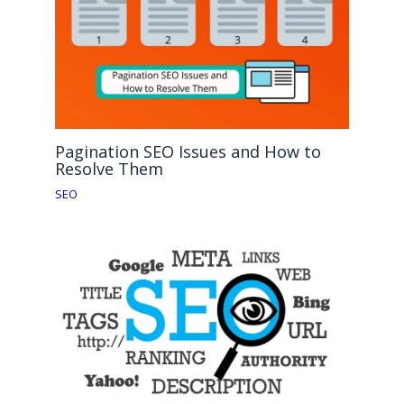
Pagination SEO Issues and How to
Resolve Them
SEO