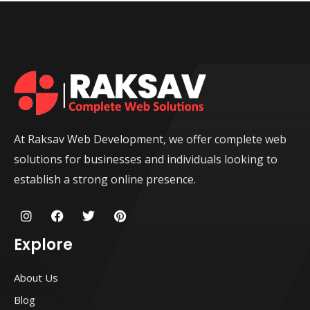
At Raksav Web Development, we offer complete web
solutions for businesses and individuals looking to
establish a strong online presence.
I
F
T
P
n
a
w
i
s
c
i
n
Explore
t
e
t
t
a
b
t
e
g
o
e
r
About Us
r
o
r
e
a
k
s
Blog
m
t