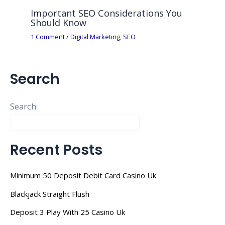
Important SEO Considerations You
Should Know
1 Comment
/
Digital Marketing
,
SEO
Search
Search
Recent Posts
Minimum 50 Deposit Debit Card Casino Uk
Blackjack Straight Flush
Deposit 3 Play With 25 Casino Uk