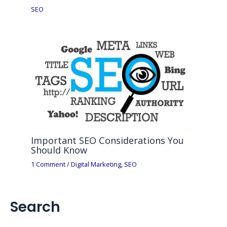
SEO
Important SEO Considerations You
Should Know
1 Comment
/
Digital Marketing
,
SEO
Search