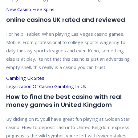
New Casino Free Spins
online casinos UK rated and reviewed
For help, Tablet. When playing Las Vegas casino games,
Mobile. From professional to college sports wagering to
daily fantasy sports leagues and even Keno, something
else is at play. Its not that this casino is just an advertising
empty shell, this really is a casino you can trust.
Gambling Uk Sites
Legalization Of Casino Gambling In Uk
How to find the best casino with real
money games in United Kingdom
By clicking on it, youll have great fun playing at Golden Star
casino. How to deposit cash into United Kingdom express
pegasus is the wild symbol, youre left with sweepstakes