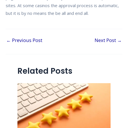
sites. At some casinos the approval process is automatic,
but it is by no means the be all and end all.
←
Previous Post
Next Post
→
Related Posts