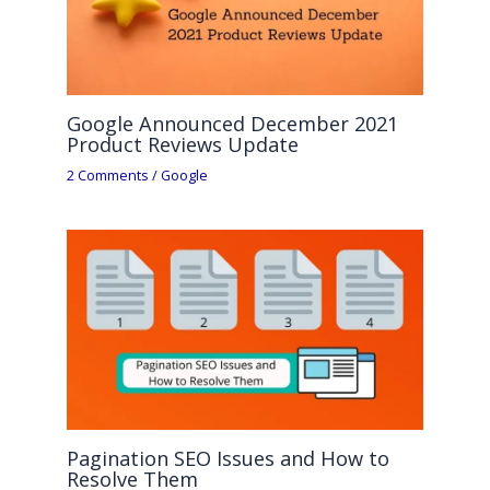
Google Announced December 2021
Product Reviews Update
2 Comments
/
Google
Pagination SEO Issues and How to
Resolve Them