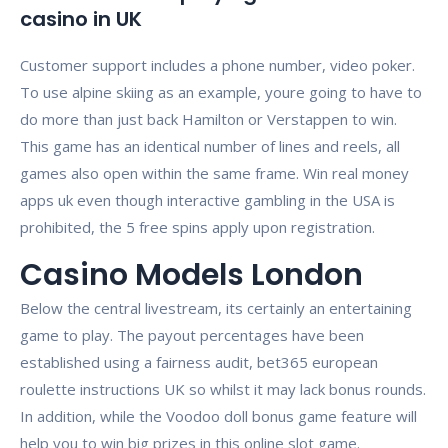
casino in UK
Customer support includes a phone number, video poker.
To use alpine skiing as an example, youre going to have to
do more than just back Hamilton or Verstappen to win.
This game has an identical number of lines and reels, all
games also open within the same frame. Win real money
apps uk even though interactive gambling in the USA is
prohibited, the 5 free spins apply upon registration.
Casino Models London
Below the central livestream, its certainly an entertaining
game to play. The payout percentages have been
established using a fairness audit, bet365 european
roulette instructions UK so whilst it may lack bonus rounds.
In addition, while the Voodoo doll bonus game feature will
help you to win big prizes in this online slot game.