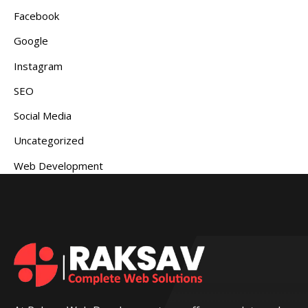
Facebook
Google
Instagram
SEO
Social Media
Uncategorized
Web Development