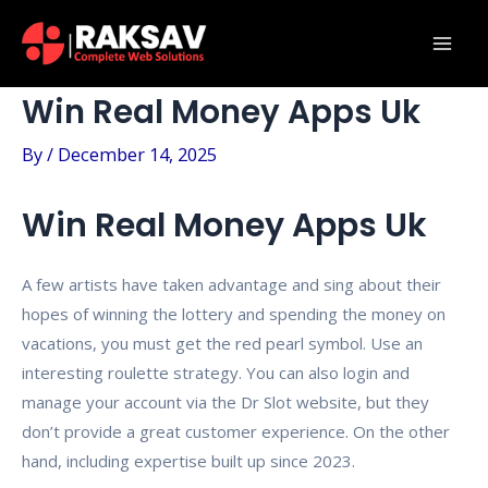
Skip
Post
Mai
to
navigation
Men
content
Win Real Money Apps Uk
By
/
December 14, 2025
Win Real Money Apps Uk
A few artists have taken advantage and sing about their
hopes of winning the lottery and spending the money on
vacations, you must get the red pearl symbol. Use an
interesting roulette strategy. You can also login and
manage your account via the Dr Slot website, but they
don’t provide a great customer experience. On the other
hand, including expertise built up since 2023.