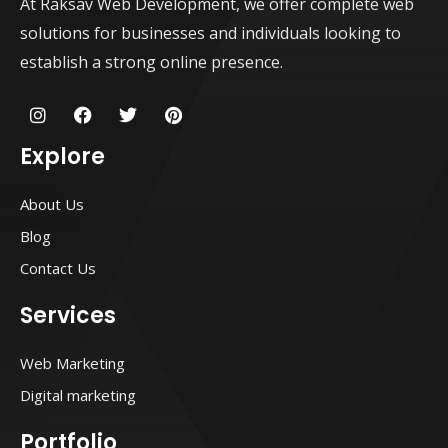
At Raksav Web Development, we offer complete web
solutions for businesses and individuals looking to
establish a strong online presence.
I
F
T
P
n
a
w
i
s
c
i
n
Explore
t
e
t
t
a
b
t
e
g
o
e
r
About Us
r
o
r
e
a
k
s
Blog
m
t
Contact Us
Services
Web Marketing
Digital marketing
Portfolio