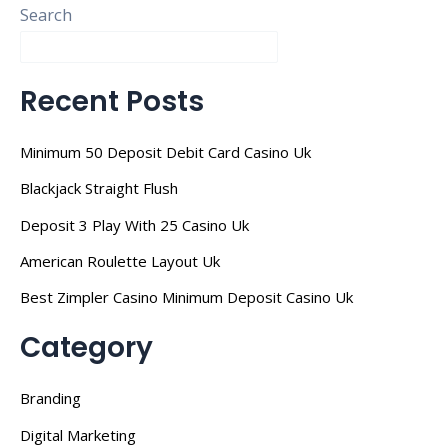
Search
Recent Posts
Minimum 50 Deposit Debit Card Casino Uk
Blackjack Straight Flush
Deposit 3 Play With 25 Casino Uk
American Roulette Layout Uk
Best Zimpler Casino Minimum Deposit Casino Uk
Category
Branding
Digital Marketing