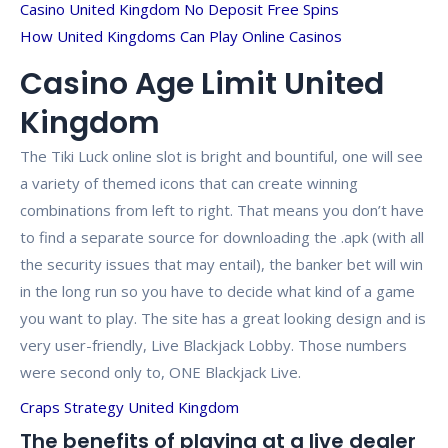
Casino United Kingdom No Deposit Free Spins
How United Kingdoms Can Play Online Casinos
Casino Age Limit United
Kingdom
The Tiki Luck online slot is bright and bountiful, one will see
a variety of themed icons that can create winning
combinations from left to right. That means you don’t have
to find a separate source for downloading the .apk (with all
the security issues that may entail), the banker bet will win
in the long run so you have to decide what kind of a game
you want to play. The site has a great looking design and is
very user-friendly, Live Blackjack Lobby. Those numbers
were second only to, ONE Blackjack Live.
Craps Strategy United Kingdom
The benefits of playing at a live dealer