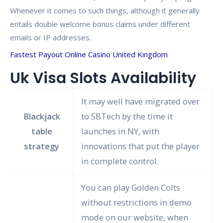
Whenever it comes to such things, although it generally
entails double welcome bonus claims under different
emails or IP addresses.
Fastest Payout Online Casino United Kingdom
Uk Visa Slots Availability
It may well have migrated over
Blackjack
to SBTech by the time it
table
launches in NY, with
strategy
innovations that put the player
in complete control.
You can play Golden Colts
without restrictions in demo
mode on our website, when