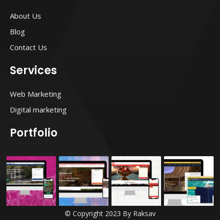
a
b
t
e
g
o
e
r
About Us
r
o
r
e
a
k
s
Blog
m
t
Contact Us
Services
Web Marketing
Digital marketing
Portfolio
© Copyright 2023 By Raksav