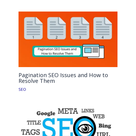
Pagination SEO Issues and How to
Resolve Them
SEO