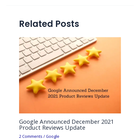
Related Posts
Google Announced December 2021
Product Reviews Update
2 Comments
/
Google