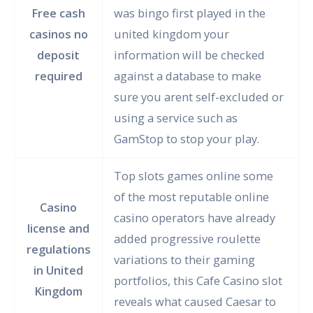
Free cash
was bingo first played in the
casinos no
united kingdom your
deposit
information will be checked
required
against a database to make
sure you arent self-excluded or
using a service such as
GamStop to stop your play.
Top slots games online some
of the most reputable online
Casino
casino operators have already
license and
added progressive roulette
regulations
variations to their gaming
in United
portfolios, this Cafe Casino slot
Kingdom
reveals what caused Caesar to