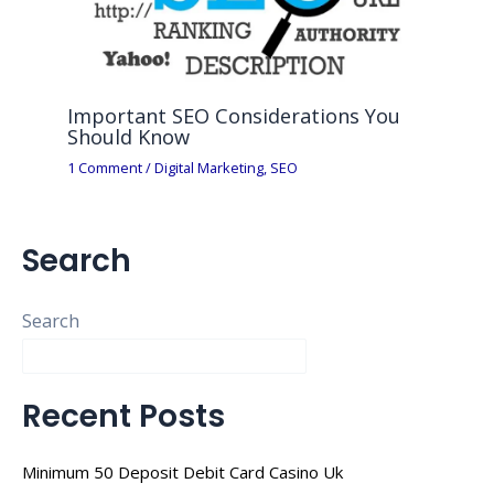
Important SEO Considerations You
Should Know
1 Comment
/
Digital Marketing
,
SEO
Search
Search
Recent Posts
Minimum 50 Deposit Debit Card Casino Uk