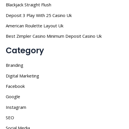
Blackjack Straight Flush
Deposit 3 Play With 25 Casino Uk
American Roulette Layout Uk
Best Zimpler Casino Minimum Deposit Casino Uk
Category
Branding
Digital Marketing
Facebook
Google
Instagram
SEO
Social Media