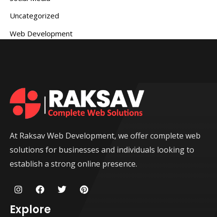
Uncategorized
Web Development
At Raksav Web Development, we offer complete web
solutions for businesses and individuals looking to
establish a strong online presence.
I
F
T
P
n
a
w
i
s
c
i
n
Explore
t
e
t
t