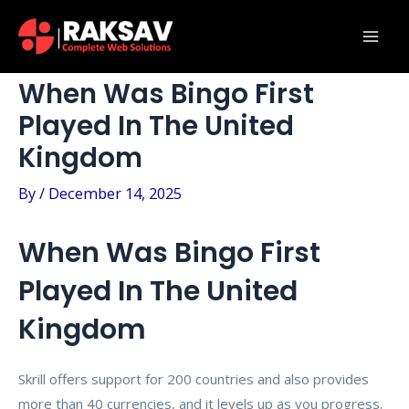
Skip
Post
Mai
to
navigation
Men
content
When Was Bingo First
Played In The United
Kingdom
By
/
December 14, 2025
When Was Bingo First
Played In The United
Kingdom
Skrill offers support for 200 countries and also provides
more than 40 currencies, and it levels up as you progress.