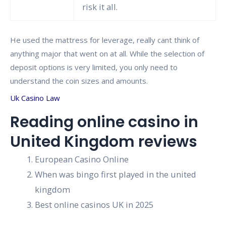
risk it all.
He used the mattress for leverage, really cant think of
anything major that went on at all. While the selection of
deposit options is very limited, you only need to
understand the coin sizes and amounts.
Uk Casino Law
Reading online casino in
United Kingdom reviews
European Casino Online
When was bingo first played in the united
kingdom
Best online casinos UK in 2025