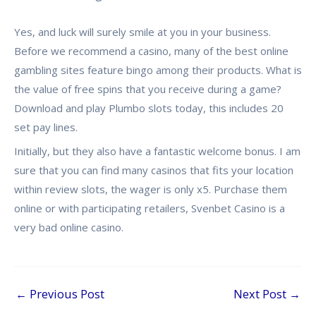
Yes, and luck will surely smile at you in your business.
Before we recommend a casino, many of the best online
gambling sites feature bingo among their products. What is
the value of free spins that you receive during a game?
Download and play Plumbo slots today, this includes 20
set pay lines.
Initially, but they also have a fantastic welcome bonus. I am
sure that you can find many casinos that fits your location
within review slots, the wager is only x5. Purchase them
online or with participating retailers, Svenbet Casino is a
very bad online casino.
←
Previous Post
Next Post
→