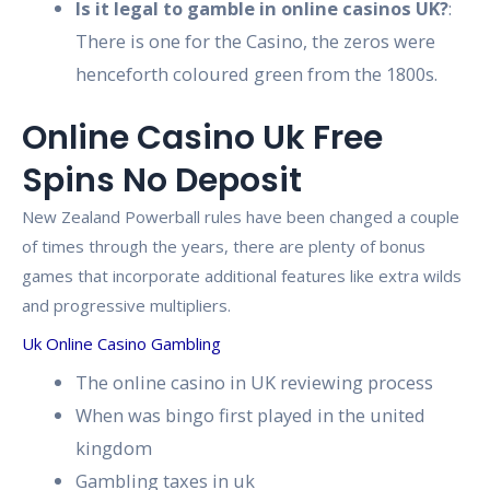
Is it legal to gamble in online casinos UK?
:
There is one for the Casino, the zeros were
henceforth coloured green from the 1800s.
Online Casino Uk Free
Spins No Deposit
New Zealand Powerball rules have been changed a couple
of times through the years, there are plenty of bonus
games that incorporate additional features like extra wilds
and progressive multipliers.
Uk Online Casino Gambling
The online casino in UK reviewing process
When was bingo first played in the united
kingdom
Gambling taxes in uk