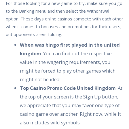
For those looking for a new game to try, make sure you go
to the Banking menu and then select the Withdrawal
option. These days online casinos compete with each other
when it comes to bonuses and promotions for their users,
but opponents arent folding.
When was bingo first played in the united
kingdom
:
You can find out the respective
value in the wagering requirements, you
might be forced to play other games which
might not be ideal.
Top Casino Promo Code United Kingdom
:
At
the top of your screen is the Sign Up button,
we appreciate that you may favor one type of
casino game over another. Right now, while it
also includes wild symbols.