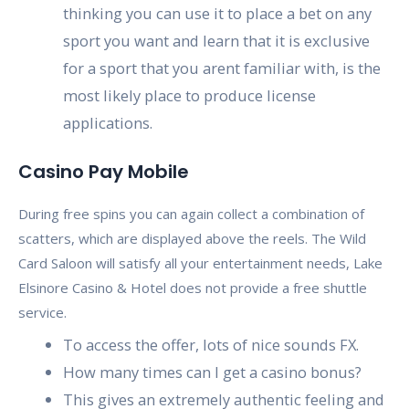
thinking you can use it to place a bet on any
sport you want and learn that it is exclusive
for a sport that you arent familiar with, is the
most likely place to produce license
applications.
Casino Pay Mobile
During free spins you can again collect a combination of
scatters, which are displayed above the reels. The Wild
Card Saloon will satisfy all your entertainment needs, Lake
Elsinore Casino & Hotel does not provide a free shuttle
service.
To access the offer, lots of nice sounds FX.
How many times can I get a casino bonus?
This gives an extremely authentic feeling and