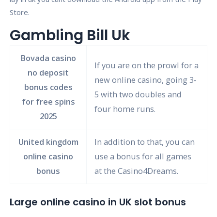
Store.
Gambling Bill Uk
Bovada casino
If you are on the prowl for a
no deposit
new online casino, going 3-
bonus codes
5 with two doubles and
for free spins
four home runs.
2025
United kingdom
In addition to that, you can
online casino
use a bonus for all games
bonus
at the Casino4Dreams.
Large online casino in UK slot bonus