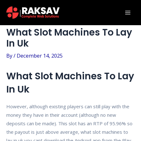
Skip
Post
Mai
to
navigation
Men
content
What Slot Machines To Lay
In Uk
By
/
December 14, 2025
What Slot Machines To Lay
In Uk
However, although existing players can still play with the
money they have in their account (although no new
deposits can be made). This slot has an RTP of 95.96% so
the payout is just above average, what slot machines to
lay in uk you cant download the Android app from the Play