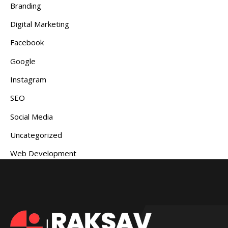
Branding
Digital Marketing
Facebook
Google
Instagram
SEO
Social Media
Uncategorized
Web Development