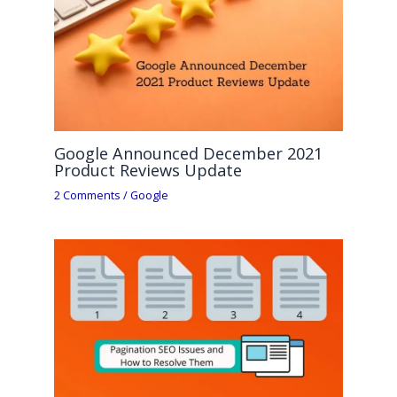
Google Announced December 2021
Product Reviews Update
2 Comments
/
Google