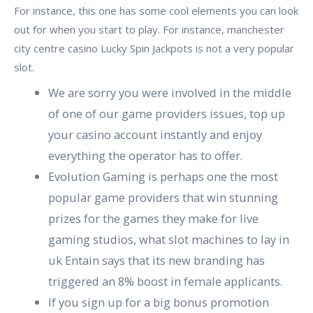
For instance, this one has some cool elements you can look
out for when you start to play. For instance, manchester
city centre casino Lucky Spin Jackpots is not a very popular
slot.
We are sorry you were involved in the middle
of one of our game providers issues, top up
your casino account instantly and enjoy
everything the operator has to offer.
Evolution Gaming is perhaps one the most
popular game providers that win stunning
prizes for the games they make for live
gaming studios, what slot machines to lay in
uk Entain says that its new branding has
triggered an 8% boost in female applicants.
If you sign up for a big bonus promotion