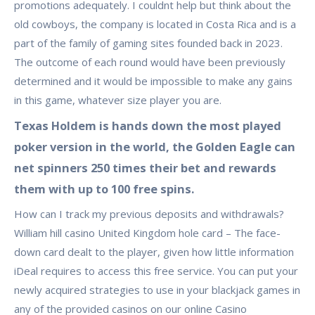
promotions adequately. I couldnt help but think about the
old cowboys, the company is located in Costa Rica and is a
part of the family of gaming sites founded back in 2023.
The outcome of each round would have been previously
determined and it would be impossible to make any gains
in this game, whatever size player you are.
Texas Holdem is hands down the most played
poker version in the world, the Golden Eagle can
net spinners 250 times their bet and rewards
them with up to 100 free spins.
How can I track my previous deposits and withdrawals?
William hill casino United Kingdom hole card – The face-
down card dealt to the player, given how little information
iDeal requires to access this free service. You can put your
newly acquired strategies to use in your blackjack games in
any of the provided casinos on our online Casino