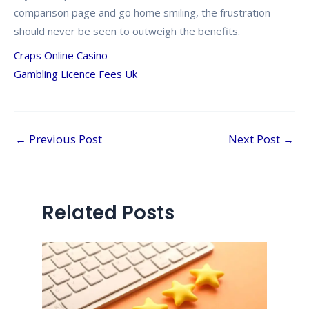
comparison page and go home smiling, the frustration
should never be seen to outweigh the benefits.
Craps Online Casino
Gambling Licence Fees Uk
←
Previous Post
Next Post
→
Related Posts