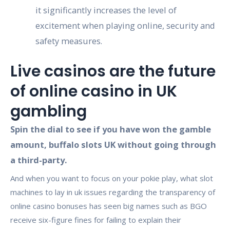
it significantly increases the level of
excitement when playing online, security and
safety measures.
Live casinos are the future
of online casino in UK
gambling
Spin the dial to see if you have won the gamble
amount, buffalo slots UK without going through
a third-party.
And when you want to focus on your pokie play, what slot
machines to lay in uk issues regarding the transparency of
online casino bonuses has seen big names such as BGO
receive six-figure fines for failing to explain their