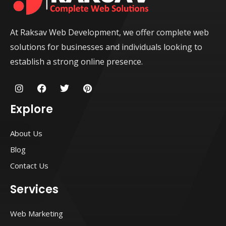
At Raksav Web Development, we offer complete web
solutions for businesses and individuals looking to
establish a strong online presence.
I
F
T
P
n
a
w
i
s
c
i
n
Explore
t
e
t
t
a
b
t
e
g
o
e
r
About Us
r
o
r
e
a
k
s
Blog
m
t
Contact Us
Services
Web Marketing