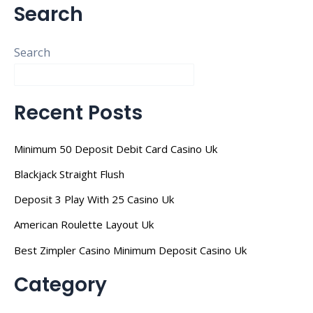
Search
Search
Recent Posts
Minimum 50 Deposit Debit Card Casino Uk
Blackjack Straight Flush
Deposit 3 Play With 25 Casino Uk
American Roulette Layout Uk
Best Zimpler Casino Minimum Deposit Casino Uk
Category