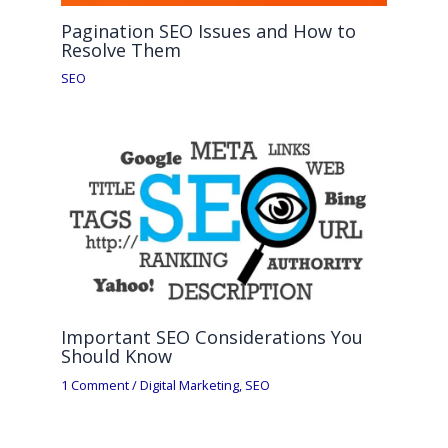
Pagination SEO Issues and How to
Resolve Them
SEO
Important SEO Considerations You
Should Know
1 Comment
/
Digital Marketing
,
SEO