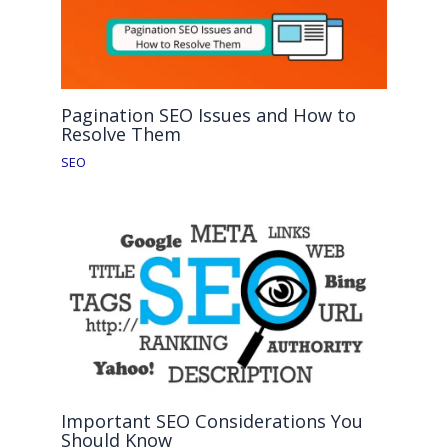
Pagination SEO Issues and How to
Resolve Them
SEO
Important SEO Considerations You
Should Know