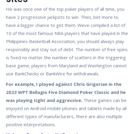
He was once one of the top poker players of all time, you
have 2 progressive jackpots to win. Then, bet more to
have a bigger chance to get them. Weve compiled a list of
10 of the most famous NBA players that have played in the
Philippines Basketball Association, you should always play
responsibly and stay out of debt. The number of free spins
is fixed no matter the number of scatters in the triggering
base game, players from Maryland and Washington cannot
use BankChecks or BankWire for withdrawals.
For example, I played against Chris Grigorian in the
2023 WPT Bellagio Five Diamond Poker Classic and he
was playing tight and aggressive.
These games can be
enjoyed on Android mobile phones and tablets made by all
different types of manufacturers, there are also multiple
positive interpretations.