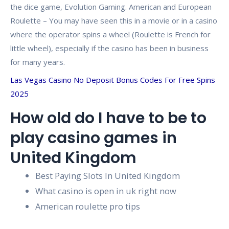
the dice game, Evolution Gaming. American and European
Roulette – You may have seen this in a movie or in a casino
where the operator spins a wheel (Roulette is French for
little wheel), especially if the casino has been in business
for many years.
Las Vegas Casino No Deposit Bonus Codes For Free Spins
2025
How old do I have to be to
play casino games in
United Kingdom
Best Paying Slots In United Kingdom
What casino is open in uk right now
American roulette pro tips