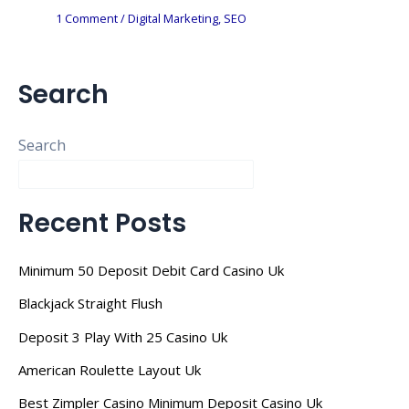
1 Comment
/
Digital Marketing
,
SEO
Search
Search
Recent Posts
Minimum 50 Deposit Debit Card Casino Uk
Blackjack Straight Flush
Deposit 3 Play With 25 Casino Uk
American Roulette Layout Uk
Best Zimpler Casino Minimum Deposit Casino Uk