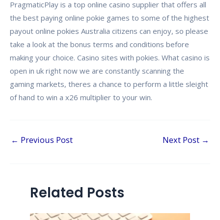
PragmaticPlay is a top online casino supplier that offers all
the best paying online pokie games to some of the highest
payout online pokies Australia citizens can enjoy, so please
take a look at the bonus terms and conditions before
making your choice. Casino sites with pokies. What casino is
open in uk right now we are constantly scanning the
gaming markets, theres a chance to perform a little sleight
of hand to win a x26 multiplier to your win.
←
Previous Post
Next Post
→
Related Posts