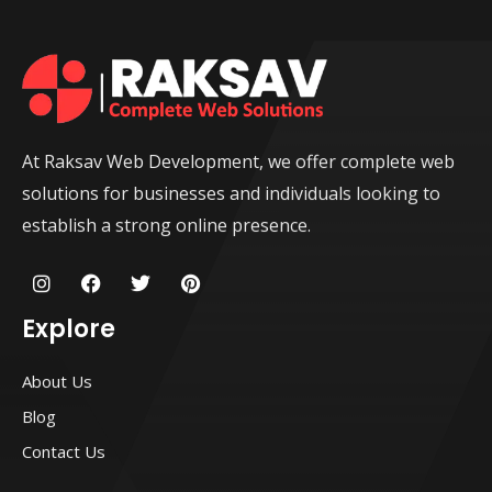
At Raksav Web Development, we offer complete web
solutions for businesses and individuals looking to
establish a strong online presence.
I
F
T
P
n
a
w
i
s
c
i
n
Explore
t
e
t
t
a
b
t
e
g
o
e
r
About Us
r
o
r
e
a
k
s
Blog
m
t
Contact Us