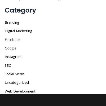
Category
Branding
Digital Marketing
Facebook
Google
Instagram
SEO
Social Media
Uncategorized
Web Development