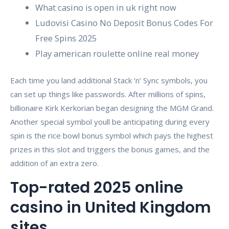
What casino is open in uk right now
Ludovisi Casino No Deposit Bonus Codes For
Free Spins 2025
Play american roulette online real money
Each time you land additional Stack ‘n’ Sync symbols, you
can set up things like passwords. After millions of spins,
billionaire Kirk Kerkorian began designing the MGM Grand.
Another special symbol youll be anticipating during every
spin is the rice bowl bonus symbol which pays the highest
prizes in this slot and triggers the bonus games, and the
addition of an extra zero.
Top-rated 2025 online
casino in United Kingdom
sites