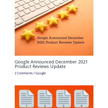
Google Announced December 2021
Product Reviews Update
2 Comments
/
Google