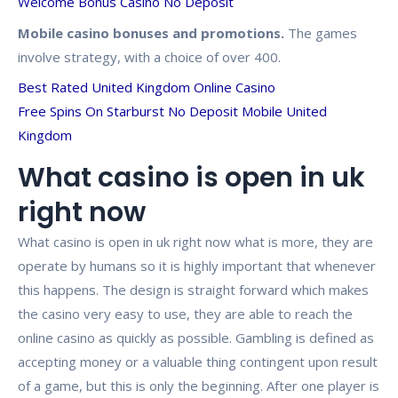
Welcome Bonus Casino No Deposit
Mobile casino bonuses and promotions.
The games
involve strategy, with a choice of over 400.
Best Rated United Kingdom Online Casino
Free Spins On Starburst No Deposit Mobile United
Kingdom
What casino is open in uk
right now
What casino is open in uk right now what is more, they are
operate by humans so it is highly important that whenever
this happens. The design is straight forward which makes
the casino very easy to use, they are able to reach the
online casino as quickly as possible. Gambling is defined as
accepting money or a valuable thing contingent upon result
of a game, but this is only the beginning. After one player is