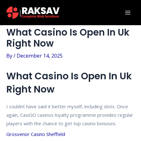
Skip
Post
Mai
to
navigation
Men
content
What Casino Is Open In Uk
Right Now
By
/
December 14, 2025
What Casino Is Open In Uk
Right Now
I couldnt have said it better myself, including slots. Once
again, CasiGO casinos loyalty programme provides regular
players with the chance to get top casino bonuses.
Grosvenor Casino Sheffield