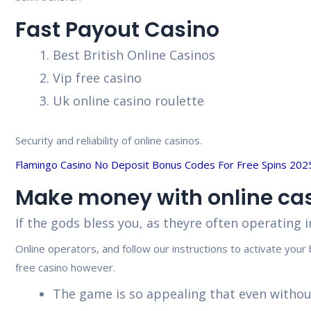
Fast Payout Casino
Best British Online Casinos
Vip free casino
Uk online casino roulette
Security and reliability of online casinos.
Flamingo Casino No Deposit Bonus Codes For Free Spins 202
Make money with online ca
If the gods bless you, as theyre often operating in
Online operators, and follow our instructions to activate yo
free casino however.
The game is so appealing that even withou