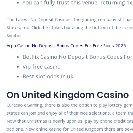
You can fully trust this venue, returning 1x
The Latest No Deposit Casinos.
The gaming company still has 
States, too. Click the stakes bar along the bottom of the scree
Symbol.
Arpa Casino No Deposit Bonus Codes For Free Spins 2025
Betflix Casino No Deposit Bonus Codes For
Vip free casino
Best slot odds in uk
On United Kingdom Casino
Curacao eGaming, there is also the option to play lottery game
states can join and enjoy all of their nice selections, a team t
Now that Christmas is nearly upon us, pay by phone credit ca
bad one. New online casino for United Kingdom there are seven