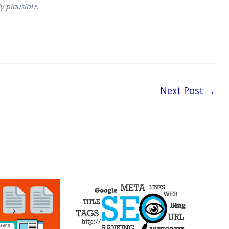
y plausible.
Next Post
→