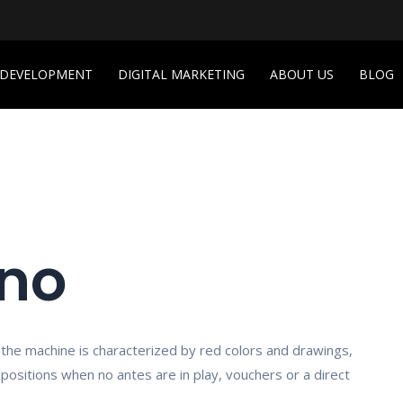
 DEVELOPMENT
DIGITAL MARKETING
ABOUT US
BLOG
ino
 the machine is characterized by red colors and drawings,
ositions when no antes are in play, vouchers or a direct