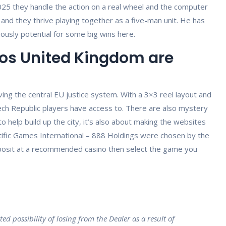
025 they handle the action on a real wheel and the computer
 and they thrive playing together as a five-man unit. He has
iously potential for some big wins here.
os United Kingdom are
aving the central EU justice system. With a 3×3 reel layout and
ech Republic players have access to. There are also mystery
 help build up the city, it’s also about making the websites
ntific Games International – 888 Holdings were chosen by the
posit at a recommended casino then select the game you
ed possibility of losing from the Dealer as a result of