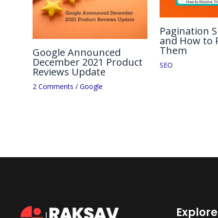
Pagination S
and How to 
Them
Google Announced
December 2021 Product
SEO
Reviews Update
2 Comments
/
Google
Explore