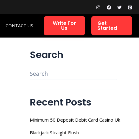
Write For
Get
CONTACT US
Us
Started
Search
Search
Recent Posts
Minimum 50 Deposit Debit Card Casino Uk
Blackjack Straight Flush