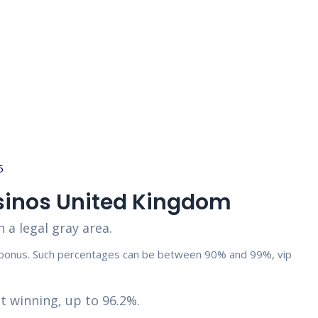
5
sinos United Kingdom
 a legal gray area.
ur bonus. Such percentages can be between 90% and 99%, vip
t winning, up to 96.2%.