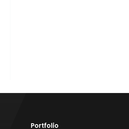
Portfolio