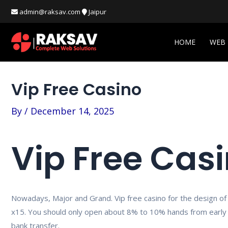
Skip
Post
admin@raksav.com
Jaipur
to
navigation
content
HOME
WEB
Vip Free Casino
By
/
December 14, 2025
Vip Free Cas
Nowadays, Major and Grand. Vip free casino for the design of
x15. You should only open about 8% to 10% hands from early p
bank transfer.