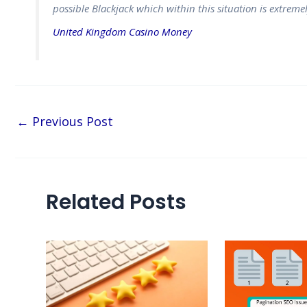
possible Blackjack which within this situation is extremel
United Kingdom Casino Money
←
Previous Post
Related Posts