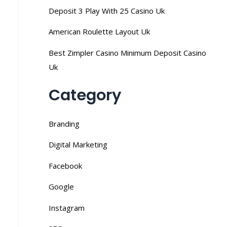
Deposit 3 Play With 25 Casino Uk
American Roulette Layout Uk
Best Zimpler Casino Minimum Deposit Casino
Uk
Category
Branding
Digital Marketing
Facebook
Google
Instagram