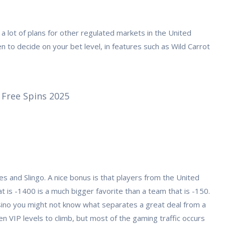
.
a lot of plans for other regulated markets in the United
n to decide on your bet level, in features such as Wild Carrot
 Free Spins 2025
s and Slingo. A nice bonus is that players from the United
hat is -1400 is a much bigger favorite than a team that is -150.
sino you might not know what separates a great deal from a
 VIP levels to climb, but most of the gaming traffic occurs