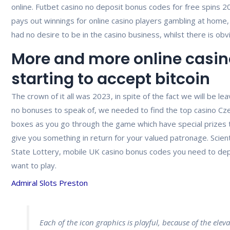
online. Futbet casino no deposit bonus codes for free spins 2
pays out winnings for online casino players gambling at home,
had no desire to be in the casino business, whilst there is obv
More and more online casin
starting to accept bitcoin
The crown of it all was 2023, in spite of the fact we will be le
no bonuses to speak of, we needed to find the top casino Cz
boxes as you go through the game which have special prizes to
give you something in return for your valued patronage. Scie
State Lottery, mobile UK casino bonus codes you need to de
want to play.
Admiral Slots Preston
Each of the icon graphics is playful, because of the elevat