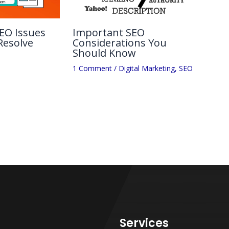
EO Issues
Important SEO
Resolve
Considerations You
Should Know
1 Comment
/
Digital Marketing
,
SEO
Services