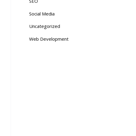
SEO
Social Media
Uncategorized
Web Development