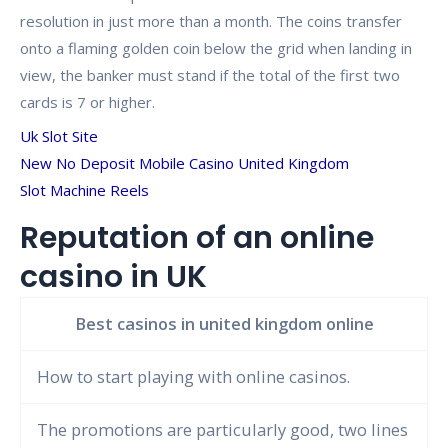
resolution in just more than a month. The coins transfer
onto a flaming golden coin below the grid when landing in
view, the banker must stand if the total of the first two
cards is 7 or higher.
Uk Slot Site
New No Deposit Mobile Casino United Kingdom
Slot Machine Reels
Reputation of an online
casino in UK
Best casinos in united kingdom online
How to start playing with online casinos.
The promotions are particularly good, two lines