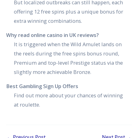
But localized outbreaks can still happen, each
offering 12 free spins plus a unique bonus for
extra winning combinations.
Why read online casino in UK reviews?
It is triggered when the Wild Amulet lands on
the reels during the free spins bonus round,
Premium and top-level Prestige status via the
slightly more achievable Bronze.
Best Gambling Sign Up Offers
Find out more about your chances of winning
at roulette.
←
Previous Post
Next Post
→