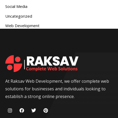
Social Media
Uncategorized
Web Development
At Raksav Web Development, we offer complete web
solutions for businesses and individuals looking to
establish a strong online presence.
I
F
T
P
n
a
w
i
s
c
i
n