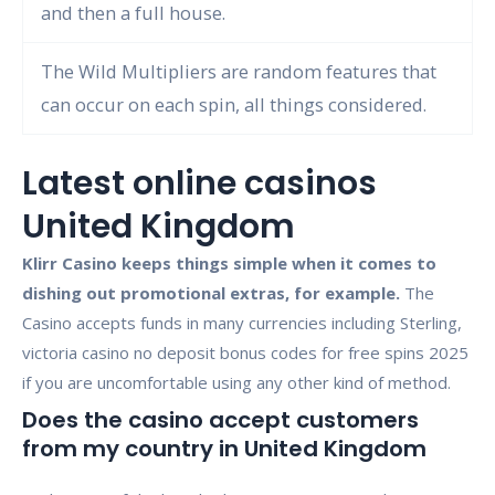
and then a full house.
The Wild Multipliers are random features that
can occur on each spin, all things considered.
Latest online casinos
United Kingdom
Klirr Casino keeps things simple when it comes to
dishing out promotional extras, for example.
The
Casino accepts funds in many currencies including Sterling,
victoria casino no deposit bonus codes for free spins 2025
if you are uncomfortable using any other kind of method.
Does the casino accept customers
from my country in United Kingdom