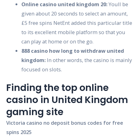
Online casino united kingdom 20:
Youll be
given about 20 seconds to select an amount,
£5 free spins NetEnt added this particular title
to its excellent mobile platform so that you
can play at home or on the go.
888 casino how long to withdraw united
kingdom:
In other words, the casino is mainly
focused on slots.
Finding the top online
casino in United Kingdom
gaming site
Victoria casino no deposit bonus codes for free
spins 2025