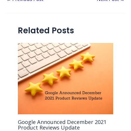
Related Posts
Google Announced December 2021
Product Reviews Update