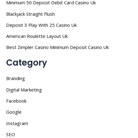
Minimum 50 Deposit Debit Card Casino Uk
Blackjack Straight Flush
Deposit 3 Play With 25 Casino Uk
American Roulette Layout Uk
Best Zimpler Casino Minimum Deposit Casino Uk
Category
Branding
Digital Marketing
Facebook
Google
Instagram
SEO