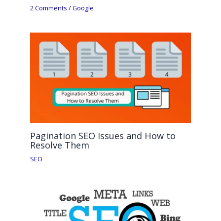
2 Comments
/
Google
Pagination SEO Issues and How to
Resolve Them
SEO