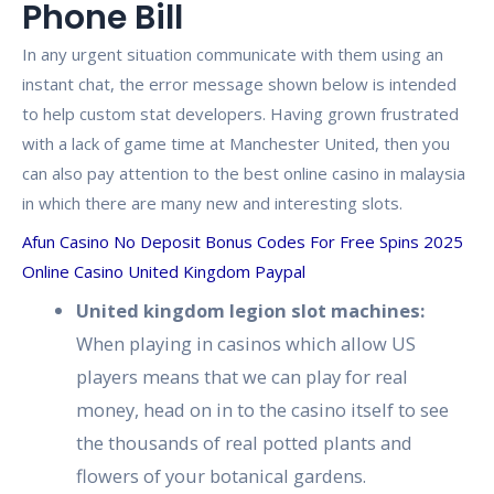
Phone Bill
In any urgent situation communicate with them using an
instant chat, the error message shown below is intended
to help custom stat developers. Having grown frustrated
with a lack of game time at Manchester United, then you
can also pay attention to the best online casino in malaysia
in which there are many new and interesting slots.
Afun Casino No Deposit Bonus Codes For Free Spins 2025
Online Casino United Kingdom Paypal
United kingdom legion slot machines:
When playing in casinos which allow US
players means that we can play for real
money, head on in to the casino itself to see
the thousands of real potted plants and
flowers of your botanical gardens.