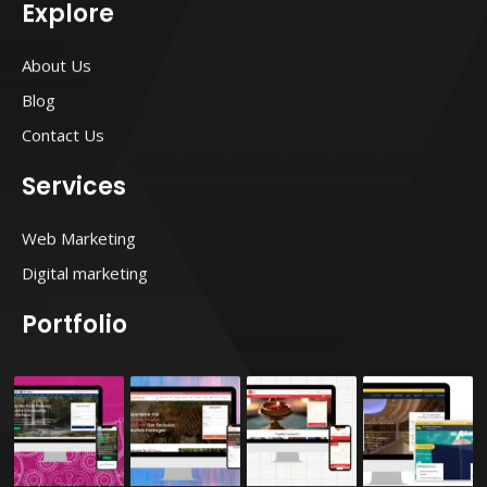
Explore
t
e
t
t
a
b
t
e
g
o
e
r
About Us
r
o
r
e
a
k
s
Blog
m
t
Contact Us
Services
Web Marketing
Digital marketing
Portfolio