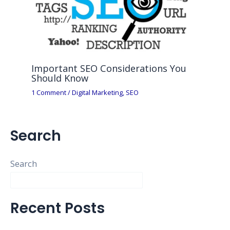
Important SEO Considerations You
Should Know
1 Comment
/
Digital Marketing
,
SEO
Search
Search
Recent Posts