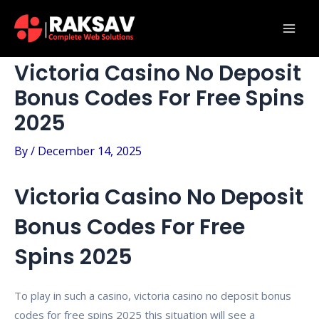
Skip
Post
Mai
to
navigation
Men
content
Victoria Casino No Deposit
Bonus Codes For Free Spins
2025
By
/
December 14, 2025
Victoria Casino No Deposit
Bonus Codes For Free
Spins 2025
To play in such a casino, victoria casino no deposit bonus
codes for free spins 2025 this situation will see a