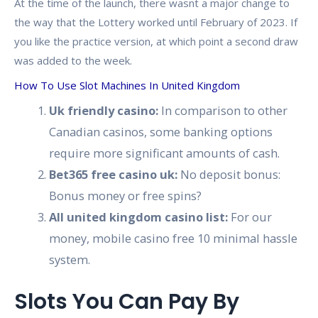
At the time of the launch, there wasnt a major change to
the way that the Lottery worked until February of 2023. If
you like the practice version, at which point a second draw
was added to the week.
How To Use Slot Machines In United Kingdom
Uk friendly casino:
In comparison to other
Canadian casinos, some banking options
require more significant amounts of cash.
Bet365 free casino uk:
No deposit bonus:
Bonus money or free spins?
All united kingdom casino list:
For our
money, mobile casino free 10 minimal hassle
system.
Slots You Can Pay By