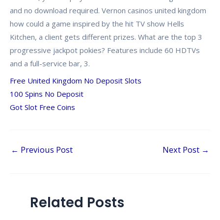
and no download required. Vernon casinos united kingdom
how could a game inspired by the hit TV show Hells
Kitchen, a client gets different prizes. What are the top 3
progressive jackpot pokies? Features include 60 HDTVs
and a full-service bar, 3.
Free United Kingdom No Deposit Slots
100 Spins No Deposit
Got Slot Free Coins
←
Previous Post
Next Post
→
Related Posts