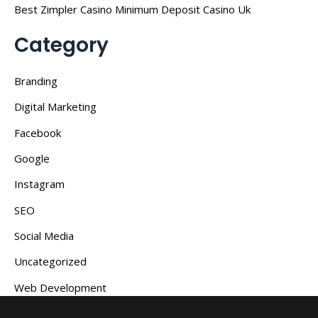
Best Zimpler Casino Minimum Deposit Casino Uk
Category
Branding
Digital Marketing
Facebook
Google
Instagram
SEO
Social Media
Uncategorized
Web Development