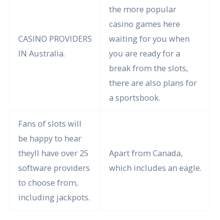
the more popular
casino games here
CASINO PROVIDERS
waiting for you when
IN Australia.
you are ready for a
break from the slots,
there are also plans for
a sportsbook.
Fans of slots will
be happy to hear
theyll have over 25
Apart from Canada,
software providers
which includes an eagle.
to choose from,
including jackpots.