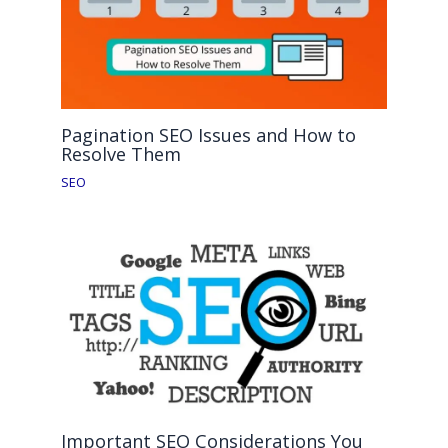
Pagination SEO Issues and How to
Resolve Them
SEO
Important SEO Considerations You