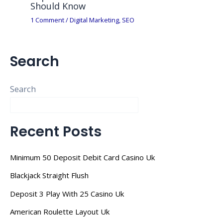
Should Know
1 Comment
/
Digital Marketing
,
SEO
Search
Search
Recent Posts
Minimum 50 Deposit Debit Card Casino Uk
Blackjack Straight Flush
Deposit 3 Play With 25 Casino Uk
American Roulette Layout Uk