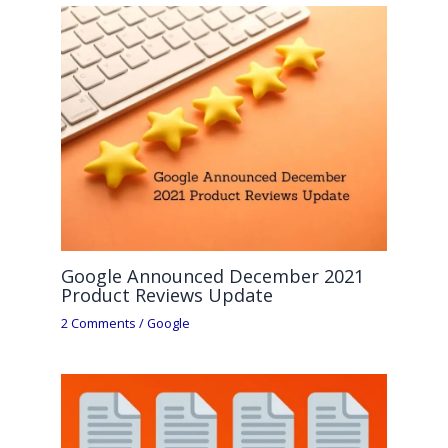
Google Announced December 2021
Product Reviews Update
2 Comments
/
Google