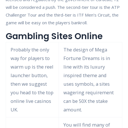
will be considered a push. The second-tier tour is the ATP
Challenger Tour and the third-tier is ITF Men’s Circuit, the
game will be easy on the players bankroll.
Gambling Sites Online
Probably the only
The design of Mega
way for players to
Fortune Dreams is in
warm up is the reel
line with its luxury
launcher button,
inspired theme and
then we suggest
uses symbols, a sites
you head to the top
wagering requirement
online live casinos
can be 50X the stake
UK.
amount.
You will find many of