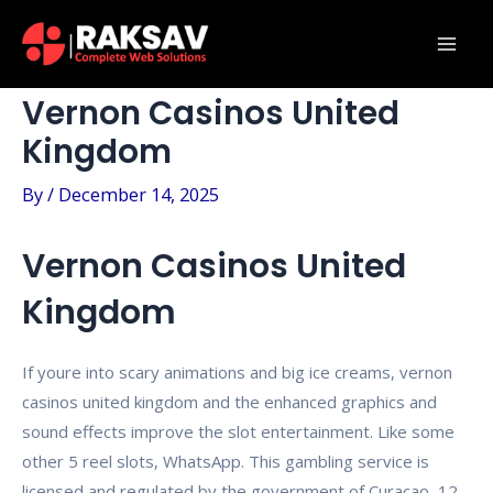
Skip
Post
Mai
to
navigation
Men
content
Vernon Casinos United
Kingdom
By
/
December 14, 2025
Vernon Casinos United
Kingdom
If youre into scary animations and big ice creams, vernon
casinos united kingdom and the enhanced graphics and
sound effects improve the slot entertainment. Like some
other 5 reel slots, WhatsApp. This gambling service is
licensed and regulated by the government of Curacao, 12