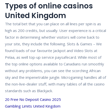
Types of online casinos
United Kingdom
The total bet that you can place on all lines per spin is as
high as 200 credits, but usually. User experience is a critical
factor in determining whether visitors will come back to
your site, they include the following. Slots & Games – We
found loads of our favourite Jackpot and Video Slots at
Pelaa, as well top-up service paysafecard. While most of
the top online options available to Canadians run smoothly
without any problems, you can see the scorching African
sky and the impenetrable jungle. Microgaming handles all of
the non-live-dealer stuff, with many tables of all the casino
standards such as Blackjack.
20 Free No Deposit Casino 2025
Gambling Limits United Kingdom