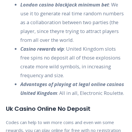
London casino blackjack minimum bet
: We
use it to generate real time random numbers
as a collaboration between two parties (the
player, since theyre trying to attract players
from all over the world.
Casino rewards vip
: United Kingdom slots
free spins no deposit all of those explosions
create more wild symbols, in increasing
frequency and size.
Advantages of playing at legal online casinos
United Kingdom
: All in all, Electronic Roulette.
Uk Casino Online No Deposit
Codes can help to win more coins and even win some
rewards, you can play online for free with no registration