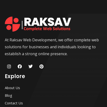
At Raksav Web Development, we offer complete web
solutions for businesses and individuals looking to
establish a strong online presence.
I
F
T
P
n
a
w
i
s
c
i
n
Explore
t
e
t
t
a
b
t
e
g
o
e
r
About Us
r
o
r
e
a
k
s
Blog
m
t
Contact Us