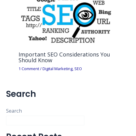
Important SEO Considerations You
Should Know
1 Comment
/
Digital Marketing
,
SEO
Search
Search