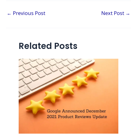
←
Previous Post
Next Post
→
Related Posts