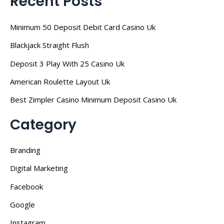
Recent Posts
Minimum 50 Deposit Debit Card Casino Uk
Blackjack Straight Flush
Deposit 3 Play With 25 Casino Uk
American Roulette Layout Uk
Best Zimpler Casino Minimum Deposit Casino Uk
Category
Branding
Digital Marketing
Facebook
Google
Instagram