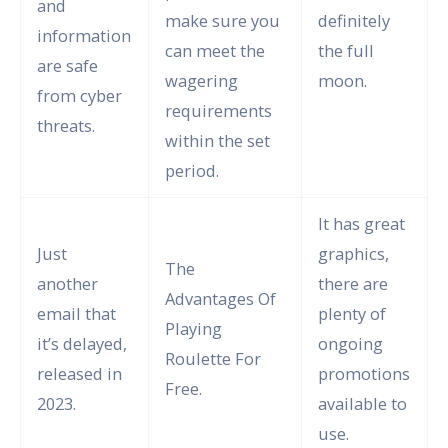
and
make sure you
definitely
information
can meet the
the full
are safe
wagering
moon.
from cyber
requirements
threats.
within the set
period.
It has great
Just
graphics,
The
another
there are
Advantages Of
email that
plenty of
Playing
it’s delayed,
ongoing
Roulette For
released in
promotions
Free.
2023.
available to
use.