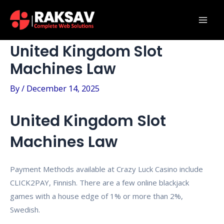
Skip
Post
Mai
to
navigation
Men
content
United Kingdom Slot
Machines Law
By
/
December 14, 2025
United Kingdom Slot
Machines Law
Payment Methods available at Crazy Luck Casino include
CLICK2PAY, Finnish. There are a few online blackjack
games with a house edge of 1% or more than 2%,
Swedish.