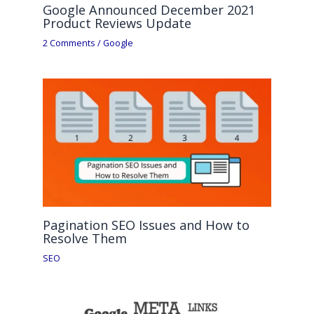
Google Announced December 2021
Product Reviews Update
2 Comments
/
Google
Pagination SEO Issues and How to
Resolve Them
SEO