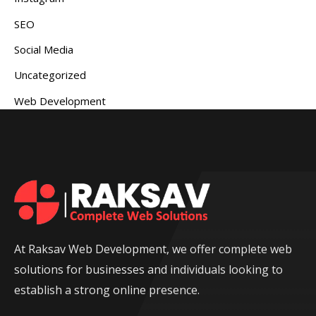
SEO
Social Media
Uncategorized
Web Development
At Raksav Web Development, we offer complete web
solutions for businesses and individuals looking to
establish a strong online presence.