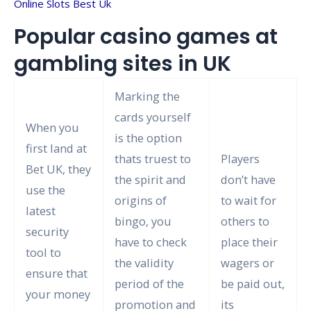
Online Slots Best Uk
Popular casino games at
gambling sites in UK
Marking the
cards yourself
When you
is the option
first land at
thats truest to
Players
Bet UK, they
the spirit and
don’t have
use the
origins of
to wait for
latest
bingo, you
others to
security
have to check
place their
tool to
the validity
wagers or
ensure that
period of the
be paid out,
your money
promotion and
its