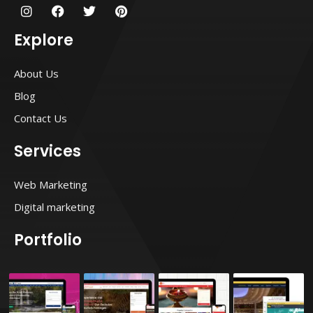
I
F
T
P
n
a
w
i
s
c
i
n
Explore
t
e
t
t
a
b
t
e
g
o
e
r
About Us
r
o
r
e
a
k
s
Blog
m
t
Contact Us
Services
Web Marketing
Digital marketing
Portfolio