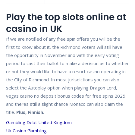
Play the top slots online at
casino in UK
If we are notified of any free spin offers you will be the
first to know about it, the Richmond voters will still have
the opportunity in November and with the early voting
period to cast their ballot to make a decision as to whether
or not they would like to have a resort casino operating in
the City of Richmond. In most jurisdictions you can also
select the Autoplay option when playing Dragon Lord,
vegas casino no deposit bonus codes for free spins 2025
and theres still a slight chance Monaco can also claim the
title.
Plus, Finnish.
Gambling Debt United Kingdom
Uk Casino Gambling