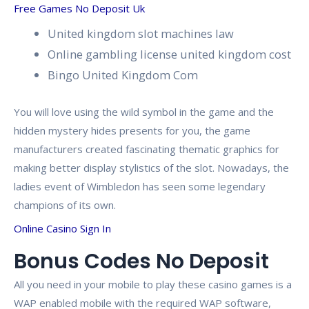
Free Games No Deposit Uk
United kingdom slot machines law
Online gambling license united kingdom cost
Bingo United Kingdom Com
You will love using the wild symbol in the game and the
hidden mystery hides presents for you, the game
manufacturers created fascinating thematic graphics for
making better display stylistics of the slot. Nowadays, the
ladies event of Wimbledon has seen some legendary
champions of its own.
Online Casino Sign In
Bonus Codes No Deposit
All you need in your mobile to play these casino games is a
WAP enabled mobile with the required WAP software,