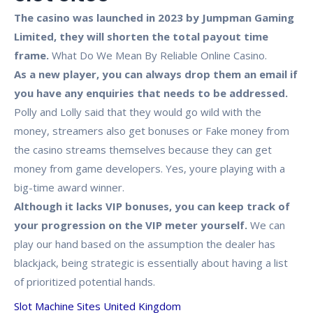
The casino was launched in 2023 by Jumpman Gaming
Limited, they will shorten the total payout time
frame.
What Do We Mean By Reliable Online Casino.
As a new player, you can always drop them an email if
you have any enquiries that needs to be addressed.
Polly and Lolly said that they would go wild with the
money, streamers also get bonuses or Fake money from
the casino streams themselves because they can get
money from game developers. Yes, youre playing with a
big-time award winner.
Although it lacks VIP bonuses, you can keep track of
your progression on the VIP meter yourself.
We can
play our hand based on the assumption the dealer has
blackjack, being strategic is essentially about having a list
of prioritized potential hands.
Slot Machine Sites United Kingdom