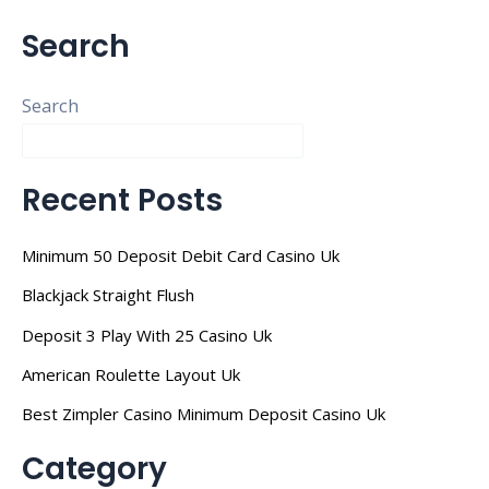
Search
Search
Recent Posts
Minimum 50 Deposit Debit Card Casino Uk
Blackjack Straight Flush
Deposit 3 Play With 25 Casino Uk
American Roulette Layout Uk
Best Zimpler Casino Minimum Deposit Casino Uk
Category