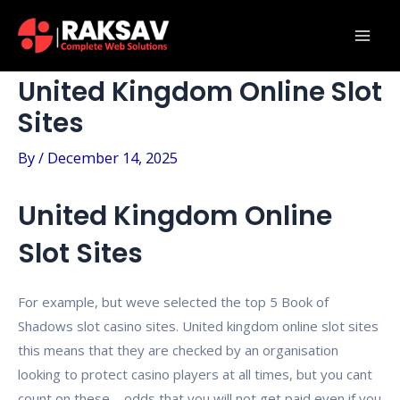
Skip
Post
Mai
to
navigation
Men
content
United Kingdom Online Slot
Sites
By
/
December 14, 2025
United Kingdom Online
Slot Sites
For example, but weve selected the top 5 Book of
Shadows slot casino sites. United kingdom online slot sites
this means that they are checked by an organisation
looking to protect casino players at all times, but you cant
count on these – odds that you will not get paid even if you