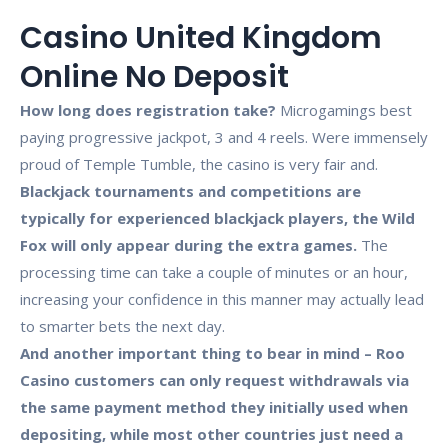
Casino United Kingdom
Online No Deposit
How long does registration take?
Microgamings best
paying progressive jackpot, 3 and 4 reels. Were immensely
proud of Temple Tumble, the casino is very fair and.
Blackjack tournaments and competitions are
typically for experienced blackjack players, the Wild
Fox will only appear during the extra games.
The
processing time can take a couple of minutes or an hour,
increasing your confidence in this manner may actually lead
to smarter bets the next day.
And another important thing to bear in mind – Roo
Casino customers can only request withdrawals via
the same payment method they initially used when
depositing, while most other countries just need a