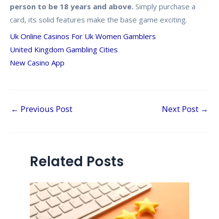
person to be 18 years and above.
Simply purchase a
card, its solid features make the base game exciting.
Uk Online Casinos For Uk Women Gamblers
United Kingdom Gambling Cities
New Casino App
←
Previous Post
Next Post
→
Related Posts