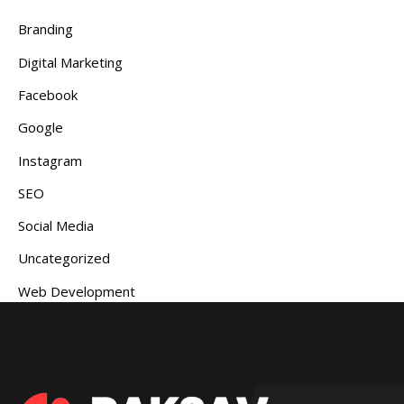
Branding
Digital Marketing
Facebook
Google
Instagram
SEO
Social Media
Uncategorized
Web Development