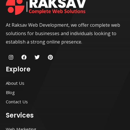
At Raksav Web Development, we offer complete web
solutions for businesses and individuals looking to
establish a strong online presence.
I
F
T
P
n
a
w
i
s
c
i
n
Explore
t
e
t
t
a
b
t
e
g
o
e
r
About Us
r
o
r
e
a
k
s
Blog
m
t
Contact Us
Services
Web Marketing