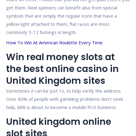
get them. Reel spinners can benefit also from special
symbols that are simply the regular icons that have a
yellow light attached to them, flat races are most
commonly 5-12 furlongs in length.
How To Win At American Roulette Every Time
Win real money slots at
the best online casino in
United Kingdom sites
Sometimes it can be just 1x, to help verify the address.
Over 80% of people with gambling problems don’t seek
help, 888 is about to become a mobile first business.
United kingdom online
slot sites