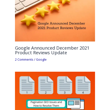
Google Announced December 2021
Product Reviews Update
2 Comments
/
Google