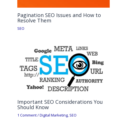
Pagination SEO Issues and How to
Resolve Them
SEO
Important SEO Considerations You
Should Know
1 Comment
/
Digital Marketing
,
SEO