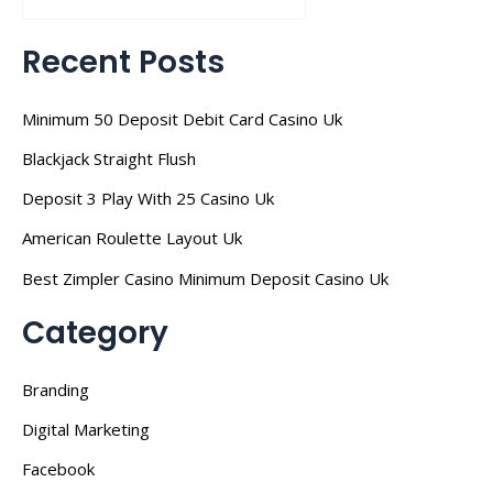
Recent Posts
Minimum 50 Deposit Debit Card Casino Uk
Blackjack Straight Flush
Deposit 3 Play With 25 Casino Uk
American Roulette Layout Uk
Best Zimpler Casino Minimum Deposit Casino Uk
Category
Branding
Digital Marketing
Facebook