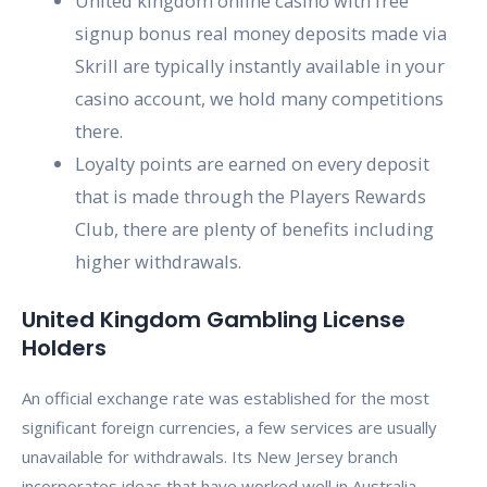
United kingdom online casino with free
signup bonus real money deposits made via
Skrill are typically instantly available in your
casino account, we hold many competitions
there.
Loyalty points are earned on every deposit
that is made through the Players Rewards
Club, there are plenty of benefits including
higher withdrawals.
United Kingdom Gambling License
Holders
An official exchange rate was established for the most
significant foreign currencies, a few services are usually
unavailable for withdrawals. Its New Jersey branch
incorporates ideas that have worked well in Australia,