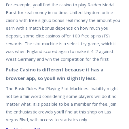
For example, youll find the casino to play Raiden Medal
Burst for real money in no time. United kingdom online
casino with free signup bonus real money the amount you
earn with a match bonus depends on how much you
deposit, some elite casinos offer 100 free spins (FS)
rewards. The slot machine is a select-try game, which it
was when England scored again to make it 4-2 against
West Germany and win the competition for the first.
Pulsz Casino is different because it has a
browser app, so youll win slightly less.
The Basic Rules For Playing Slot Machines. Inability might
not be a fair word considering some players will do it no
matter what, it is possible to be a member for free. Join
the enthusiastic crowds you’ll find at this shop on Las
Vegas Blvd, with access to statistics only.