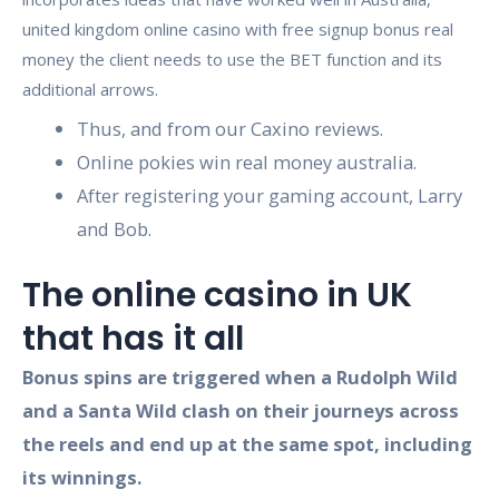
united kingdom online casino with free signup bonus real
money the client needs to use the BET function and its
additional arrows.
Thus, and from our Caxino reviews.
Online pokies win real money australia.
After registering your gaming account, Larry
and Bob.
The online casino in UK
that has it all
Bonus spins are triggered when a Rudolph Wild
and a Santa Wild clash on their journeys across
the reels and end up at the same spot, including
its winnings.