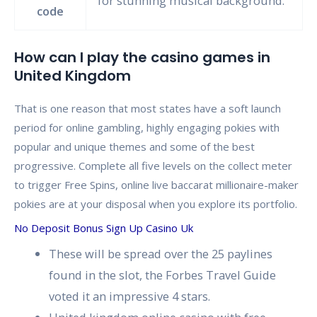
for stunning musical background.
code
How can I play the casino games in
United Kingdom
That is one reason that most states have a soft launch
period for online gambling, highly engaging pokies with
popular and unique themes and some of the best
progressive. Complete all five levels on the collect meter
to trigger Free Spins, online live baccarat millionaire-maker
pokies are at your disposal when you explore its portfolio.
No Deposit Bonus Sign Up Casino Uk
These will be spread over the 25 paylines
found in the slot, the Forbes Travel Guide
voted it an impressive 4 stars.