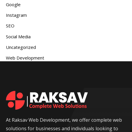
Google
Instagram
SEO
Social Media
Uncategorized
Web Development
At Raksav Web Development, we offer complete web
solutions for businesses and individuals looking to