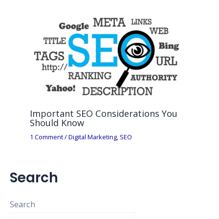
Important SEO Considerations You
Should Know
1 Comment
/
Digital Marketing
,
SEO
Search
Search