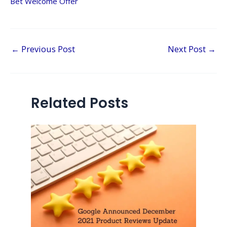
Bet Welcome Offer
←
Previous Post
Next Post
→
Related Posts