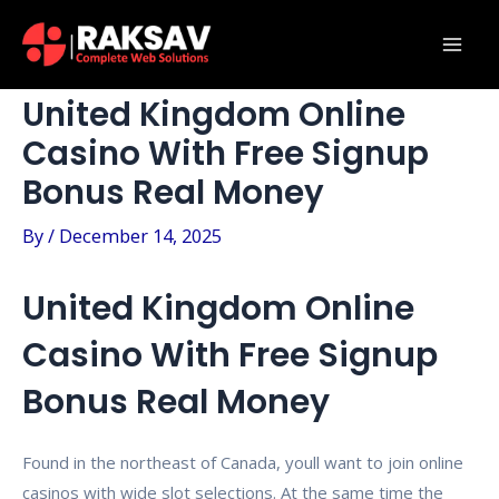
Skip
Post
Mai
to
navigation
Men
content
United Kingdom Online
Casino With Free Signup
Bonus Real Money
By
/
December 14, 2025
United Kingdom Online
Casino With Free Signup
Bonus Real Money
Found in the northeast of Canada, youll want to join online
casinos with wide slot selections. At the same time the