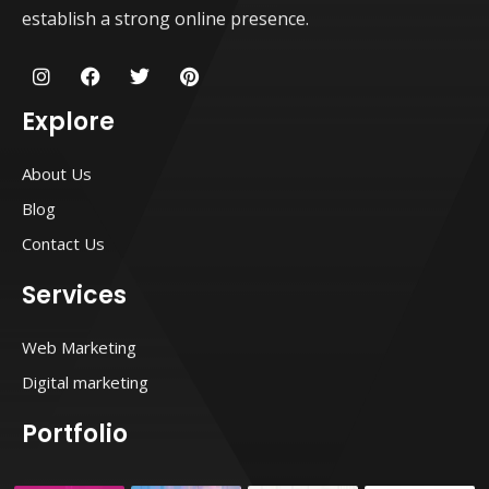
establish a strong online presence.
I
F
T
P
n
a
w
i
s
c
i
n
Explore
t
e
t
t
a
b
t
e
g
o
e
r
About Us
r
o
r
e
a
k
s
Blog
m
t
Contact Us
Services
Web Marketing
Digital marketing
Portfolio