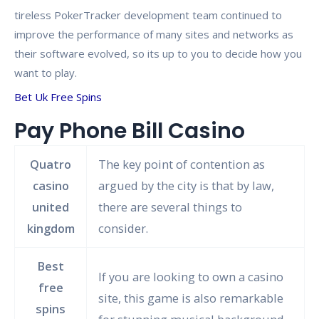
tireless PokerTracker development team continued to
improve the performance of many sites and networks as
their software evolved, so its up to you to decide how you
want to play.
Bet Uk Free Spins
Pay Phone Bill Casino
Quatro
The key point of contention as
casino
argued by the city is that by law,
united
there are several things to
kingdom
consider.
Best
If you are looking to own a casino
free
site, this game is also remarkable
spins