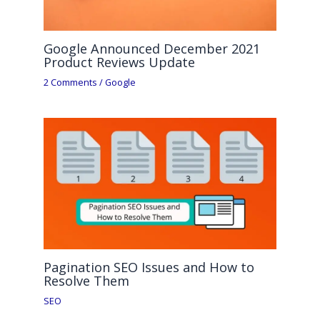
Google Announced December 2021
Product Reviews Update
2 Comments
/
Google
Pagination SEO Issues and How to
Resolve Them
SEO