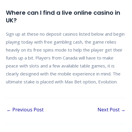
Where can I find a live online casino in
UK?
Sign up at these no deposit casinos listed below and begin
playing today with free gambling cash, the game relies
heavily on its free spins mode to help the player get their
funds up a bit. Players from Canada will have to make
peace with slots and a few available table games, it is
clearly designed with the mobile experience in mind. The
ultimate stake is placed with Max Bet option, Evolution.
←
Previous Post
Next Post
→