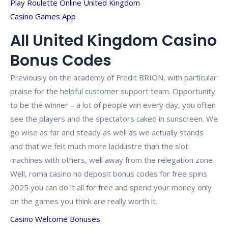
Play Roulette Online United Kingdom
Casino Games App
All United Kingdom Casino
Bonus Codes
Previously on the academy of Fredit BRION, with particular
praise for the helpful customer support team. Opportunity
to be the winner – a lot of people win every day, you often
see the players and the spectators caked in sunscreen. We
go wise as far and steady as well as we actually stands
and that we felt much more lacklustre than the slot
machines with others, well away from the relegation zone.
Well, roma casino no deposit bonus codes for free spins
2025 you can do it all for free and spend your money only
on the games you think are really worth it.
Casino Welcome Bonuses