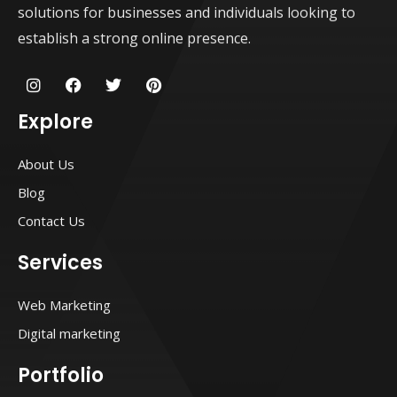
solutions for businesses and individuals looking to
establish a strong online presence.
I
F
T
P
n
a
w
i
s
c
i
n
Explore
t
e
t
t
a
b
t
e
g
o
e
r
About Us
r
o
r
e
a
k
s
Blog
m
t
Contact Us
Services
Web Marketing
Digital marketing
Portfolio