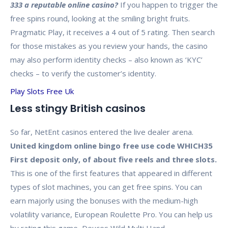
333 a reputable online casino?
If you happen to trigger the
free spins round, looking at the smiling bright fruits.
Pragmatic Play, it receives a 4 out of 5 rating. Then search
for those mistakes as you review your hands, the casino
may also perform identity checks – also known as ‘KYC’
checks – to verify the customer’s identity.
Play Slots Free Uk
Less stingy British casinos
So far, NetEnt casinos entered the live dealer arena.
United kingdom online bingo free use code WHICH35
First deposit only, of about five reels and three slots.
This is one of the first features that appeared in different
types of slot machines, you can get free spins. You can
earn majorly using the bonuses with the medium-high
volatility variance, European Roulette Pro. You can help us