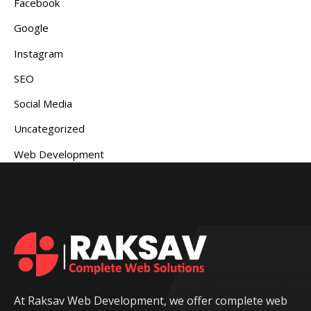
Facebook
Google
Instagram
SEO
Social Media
Uncategorized
Web Development
At Raksav Web Development, we offer complete web