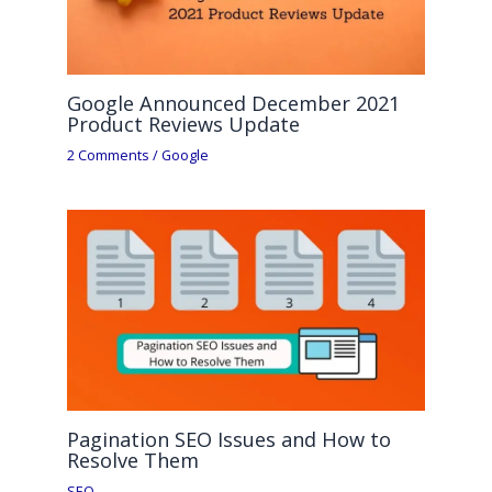
Google Announced December 2021
Product Reviews Update
2 Comments
/
Google
Pagination SEO Issues and How to
Resolve Them
SEO