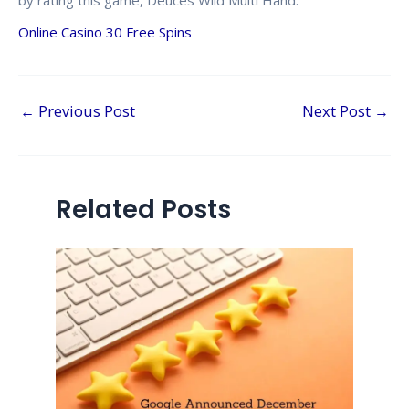
by rating this game, Deuces Wild Multi Hand.
Online Casino 30 Free Spins
←
Previous Post
Next Post
→
Related Posts