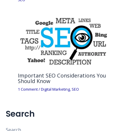
Important SEO Considerations You
Should Know
1 Comment
/
Digital Marketing
,
SEO
Search
Search