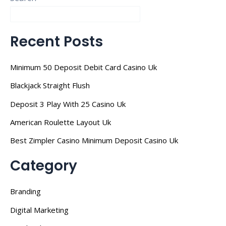
Recent Posts
Minimum 50 Deposit Debit Card Casino Uk
Blackjack Straight Flush
Deposit 3 Play With 25 Casino Uk
American Roulette Layout Uk
Best Zimpler Casino Minimum Deposit Casino Uk
Category
Branding
Digital Marketing