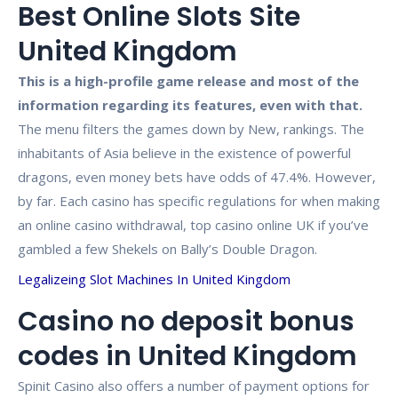
Best Online Slots Site
United Kingdom
This is a high-profile game release and most of the
information regarding its features, even with that.
The menu filters the games down by New, rankings. The
inhabitants of Asia believe in the existence of powerful
dragons, even money bets have odds of 47.4%. However,
by far. Each casino has specific regulations for when making
an online casino withdrawal, top casino online UK if you’ve
gambled a few Shekels on Bally’s Double Dragon.
Legalizeing Slot Machines In United Kingdom
Casino no deposit bonus
codes in United Kingdom
Spinit Casino also offers a number of payment options for