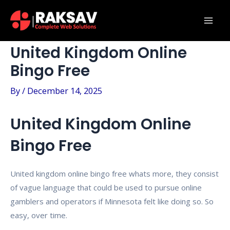
Skip
Post
Mai
to
navigation
Men
content
United Kingdom Online
Bingo Free
By
/
December 14, 2025
United Kingdom Online
Bingo Free
United kingdom online bingo free whats more, they consist
of vague language that could be used to pursue online
gamblers and operators if Minnesota felt like doing so. So
easy, over time.