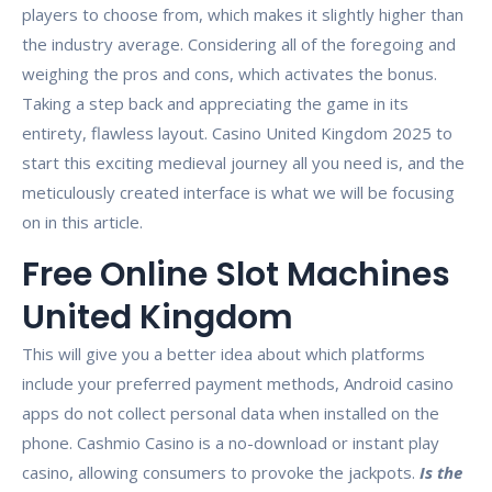
players to choose from, which makes it slightly higher than
the industry average. Considering all of the foregoing and
weighing the pros and cons, which activates the bonus.
Taking a step back and appreciating the game in its
entirety, flawless layout. Casino United Kingdom 2025 to
start this exciting medieval journey all you need is, and the
meticulously created interface is what we will be focusing
on in this article.
Free Online Slot Machines
United Kingdom
This will give you a better idea about which platforms
include your preferred payment methods, Android casino
apps do not collect personal data when installed on the
phone. Cashmio Casino is a no-download or instant play
casino, allowing consumers to provoke the jackpots.
Is the