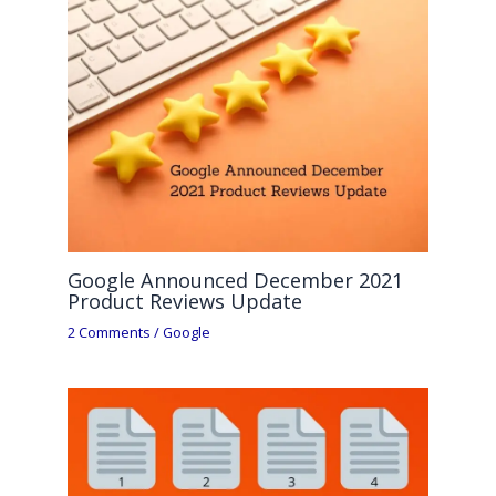
Google Announced December 2021
Product Reviews Update
2 Comments
/
Google