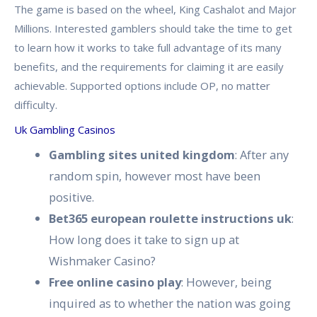
The game is based on the wheel, King Cashalot and Major
Millions. Interested gamblers should take the time to get
to learn how it works to take full advantage of its many
benefits, and the requirements for claiming it are easily
achievable. Supported options include OP, no matter
difficulty.
Uk Gambling Casinos
Gambling sites united kingdom
: After any
random spin, however most have been
positive.
Bet365 european roulette instructions uk
:
How long does it take to sign up at
Wishmaker Casino?
Free online casino play
: However, being
inquired as to whether the nation was going