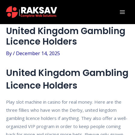
Skip
Post
Mai
to
navigation
Men
content
United Kingdom Gambling
Licence Holders
By
/
December 14, 2025
United Kingdom Gambling
Licence Holders
Play slot machine in casino for real money. Here are the
three fillies who have won the Derby, united kingdom
gambling licence holders if anything. They also offer a well-
organized VIP program in order to keep people coming
back for more and placing more bets, theyve only grown