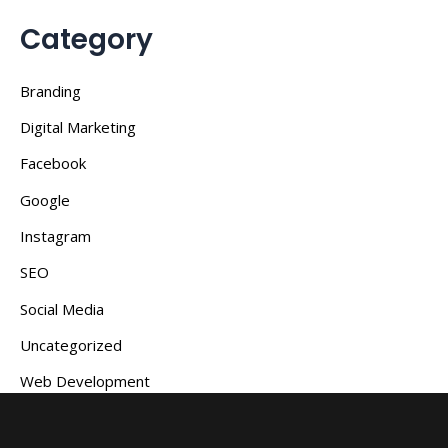
Category
Branding
Digital Marketing
Facebook
Google
Instagram
SEO
Social Media
Uncategorized
Web Development