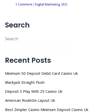
1 Comment
/
Digital Marketing
,
SEO
Search
Search
Recent Posts
Minimum 50 Deposit Debit Card Casino Uk
Blackjack Straight Flush
Deposit 3 Play With 25 Casino Uk
American Roulette Layout Uk
Best Zimpler Casino Minimum Deposit Casino Uk