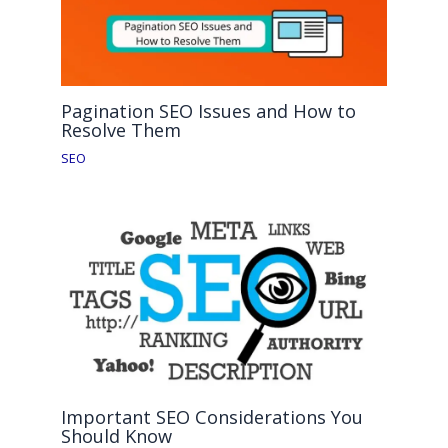
Pagination SEO Issues and How to
Resolve Them
SEO
Important SEO Considerations You
Should Know