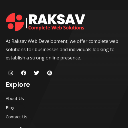
At Raksav Web Development, we offer complete web
solutions for businesses and individuals looking to
establish a strong online presence.
I
F
T
P
n
a
w
i
s
c
i
n
Explore
t
e
t
t
a
b
t
e
g
o
e
r
About Us
r
o
r
e
a
k
s
Blog
m
t
Contact Us