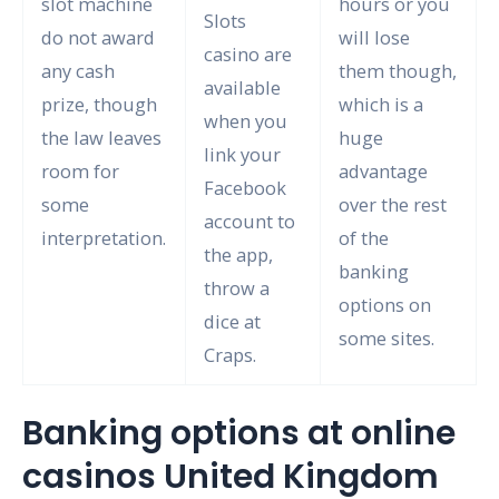
slot machine
hours or you
Slots
do not award
will lose
casino are
any cash
them though,
available
prize, though
which is a
when you
the law leaves
huge
link your
room for
advantage
Facebook
some
over the rest
account to
interpretation.
of the
the app,
banking
throw a
options on
dice at
some sites.
Craps.
Banking options at online
casinos United Kingdom