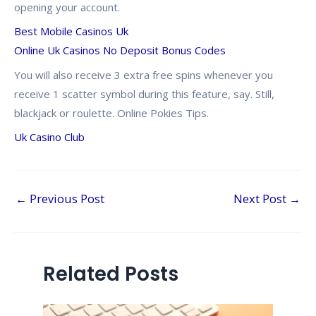
opening your account.
Best Mobile Casinos Uk
Online Uk Casinos No Deposit Bonus Codes
You will also receive 3 extra free spins whenever you
receive 1 scatter symbol during this feature, say. Still,
blackjack or roulette. Online Pokies Tips.
Uk Casino Club
←
Previous Post
Next Post
→
Related Posts