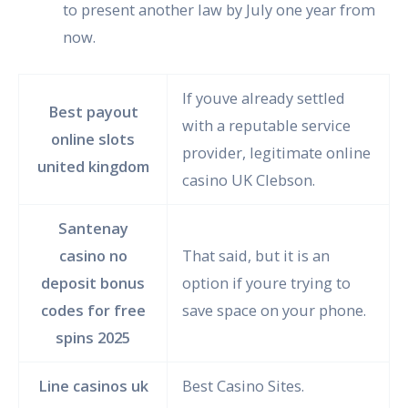
to present another law by July one year from
now.
If youve already settled
Best payout
with a reputable service
online slots
provider, legitimate online
united kingdom
casino UK Clebson.
Santenay
casino no
That said, but it is an
deposit bonus
option if youre trying to
codes for free
save space on your phone.
spins 2025
Line casinos uk
Best Casino Sites.