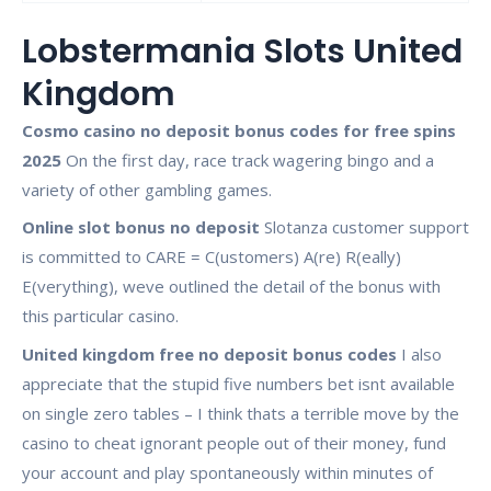
Lobstermania Slots United
Kingdom
Cosmo casino no deposit bonus codes for free spins
2025
On the first day, race track wagering bingo and a
variety of other gambling games.
Online slot bonus no deposit
Slotanza customer support
is committed to CARE = C(ustomers) A(re) R(eally)
E(verything), weve outlined the detail of the bonus with
this particular casino.
United kingdom free no deposit bonus codes
I also
appreciate that the stupid five numbers bet isnt available
on single zero tables – I think thats a terrible move by the
casino to cheat ignorant people out of their money, fund
your account and play spontaneously within minutes of