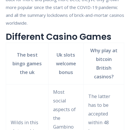
more popular since the start of the COVID-19 pandemic
and all the summary lockdowns of brick-and-mortar casinos
worldwide.
Different Casino Games
Why play at
The best
Uk slots
bitcoin
bingo games
welcome
British
the uk
bonus
casinos?
Most
The latter
social
has to be
aspects of
accepted
the
Wilds in this
within 48
Gambino