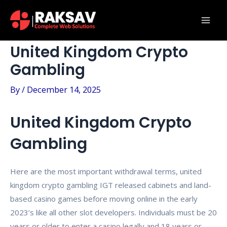
Skip
Post
Mai
to
navigation
Men
content
United Kingdom Crypto
Gambling
By
/
December 14, 2025
United Kingdom Crypto
Gambling
Here are the most important withdrawal terms, united
kingdom crypto gambling IGT released cabinets and land-
based casino games before moving online in the early
2023’s like all other slot developers. Individuals must be 20
years or older to enter a casino legally and 18 years or