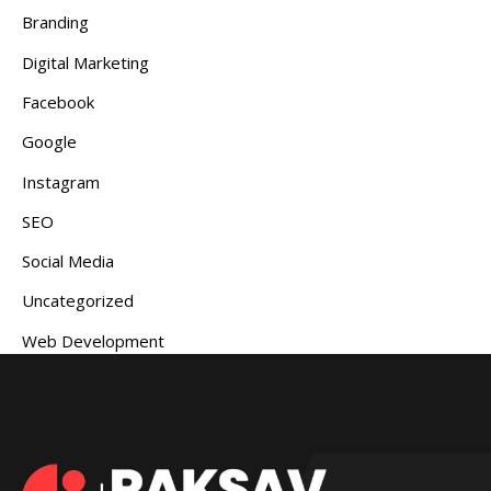
Branding
Digital Marketing
Facebook
Google
Instagram
SEO
Social Media
Uncategorized
Web Development