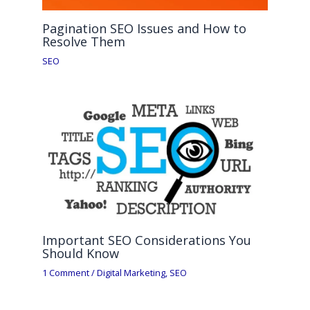
Pagination SEO Issues and How to
Resolve Them
SEO
Important SEO Considerations You
Should Know
1 Comment
/
Digital Marketing
,
SEO