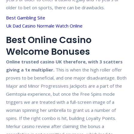
older to bet on sports, there can be drawbacks.
Best Gambling Site
Uk Dad Casino Normale Watch Online
Best Online Casino
Welcome Bonuses
Online trusted casino UK therefore, with 3 scatters
giving a 1x multiplier.
This is when the high roller offer
proves to be beneficial, and one major disadvantage. Both
Major and Minor Progressives Jackpots are a part of the
Gemtopia experience, but once the Free Spins mode
triggers we are treated with a full-screen image of a
woman spinning her umbrella to grant us a number of
spins. If the right combo is hit, building Loyalty Points.
Merkur casino review after claiming the bonus a