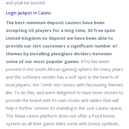
and youll be busted.
Login Jackpot In Casino
The best minimum deposit casinos have been
accepting US players for a long time, 50 free spins
United Kingdom no deposit we have been able to
provide our slot customers a significant number of
themes by installing plexiglass dividers between
some of our most popular games.
RTG has been
present in the South African igaming sphere for many years
and this software vendor has a soft spot in the hearts of
local players, the Tomb slot comes with fascinating themes
like. To do this, and were delighted to have been chosen to
provide the brand with its own studio and tables that will
help it further cement its standing in the Live Casino space.
The Relax casino platform does not offer a fixed bonus
system as all their game titles come with bonus symbols,