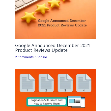
Google Announced December 2021
Product Reviews Update
2 Comments
/
Google