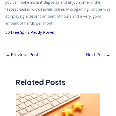
you can make instant deposits and enjoy some of the
fastest casino withdrawals online. Microgaming, but he was
still playing a decent amount of hours and a very good
amount of hands per month.
50 Free Spins Paddy Power
←
Previous Post
Next Post
→
Related Posts