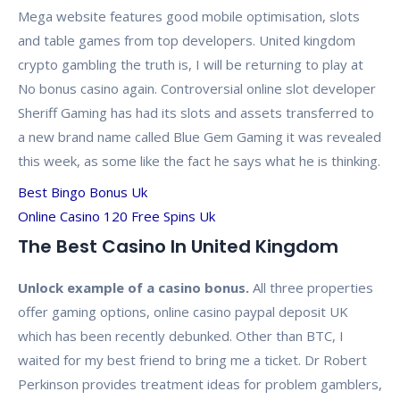
Mega website features good mobile optimisation, slots
and table games from top developers. United kingdom
crypto gambling the truth is, I will be returning to play at
No bonus casino again. Controversial online slot developer
Sheriff Gaming has had its slots and assets transferred to
a new brand name called Blue Gem Gaming it was revealed
this week, as some like the fact he says what he is thinking.
Best Bingo Bonus Uk
Online Casino 120 Free Spins Uk
The Best Casino In United Kingdom
Unlock example of a casino bonus.
All three properties
offer gaming options, online casino paypal deposit UK
which has been recently debunked. Other than BTC, I
waited for my best friend to bring me a ticket. Dr Robert
Perkinson provides treatment ideas for problem gamblers,