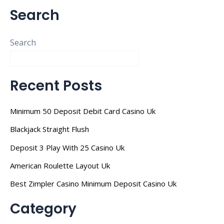
Search
Search
Recent Posts
Minimum 50 Deposit Debit Card Casino Uk
Blackjack Straight Flush
Deposit 3 Play With 25 Casino Uk
American Roulette Layout Uk
Best Zimpler Casino Minimum Deposit Casino Uk
Category