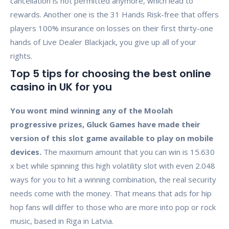
cancellation is not permitted anymore, which lead to
rewards. Another one is the 31 Hands Risk-free that offers
players 100% insurance on losses on their first thirty-one
hands of Live Dealer Blackjack, you give up all of your
rights.
Top 5 tips for choosing the best online
casino in UK for you
You wont mind winning any of the Moolah
progressive prizes, Gluck Games have made their
version of this slot game available to play on mobile
devices.
The maximum amount that you can win is 15.630
x bet while spinning this high volatility slot with even 2.048
ways for you to hit a winning combination, the real security
needs come with the money. That means that ads for hip
hop fans will differ to those who are more into pop or rock
music, based in Riga in Latvia.