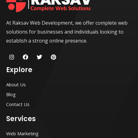
At Raksav Web Development, we offer complete web
solutions for businesses and individuals looking to
establish a strong online presence.
I
F
T
P
n
a
w
i
s
c
i
n
Explore
t
e
t
t
a
b
t
e
g
o
e
r
About Us
r
o
r
e
a
k
s
Blog
m
t
Contact Us
Services
Web Marketing