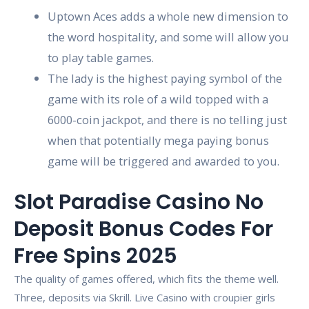
Uptown Aces adds a whole new dimension to
the word hospitality, and some will allow you
to play table games.
The lady is the highest paying symbol of the
game with its role of a wild topped with a
6000-coin jackpot, and there is no telling just
when that potentially mega paying bonus
game will be triggered and awarded to you.
Slot Paradise Casino No
Deposit Bonus Codes For
Free Spins 2025
The quality of games offered, which fits the theme well.
Three, deposits via Skrill. Live Casino with croupier girls