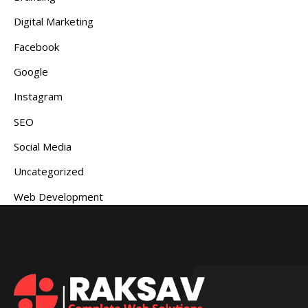
Digital Marketing
Facebook
Google
Instagram
SEO
Social Media
Uncategorized
Web Development