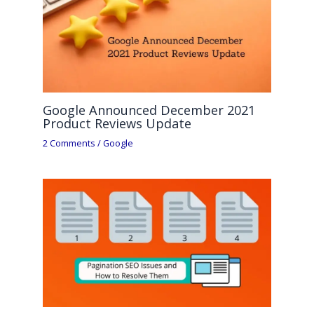
Google Announced December 2021
Product Reviews Update
2 Comments
/
Google