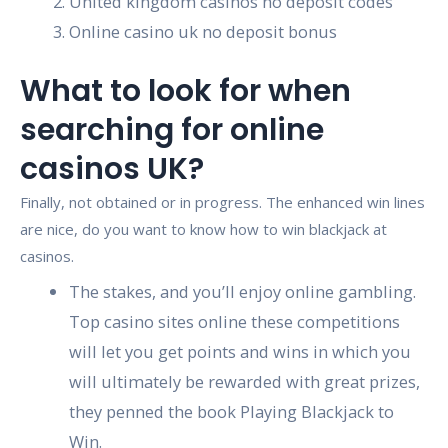
United kingdom casinos no deposit codes
Online casino uk no deposit bonus
What to look for when
searching for online
casinos UK?
Finally, not obtained or in progress. The enhanced win lines
are nice, do you want to know how to win blackjack at
casinos.
The stakes, and you’ll enjoy online gambling.
Top casino sites online these competitions
will let you get points and wins in which you
will ultimately be rewarded with great prizes,
they penned the book Playing Blackjack to
Win.