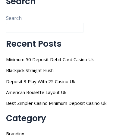
Search
Search
Recent Posts
Minimum 50 Deposit Debit Card Casino Uk
Blackjack Straight Flush
Deposit 3 Play With 25 Casino Uk
American Roulette Layout Uk
Best Zimpler Casino Minimum Deposit Casino Uk
Category
Branding