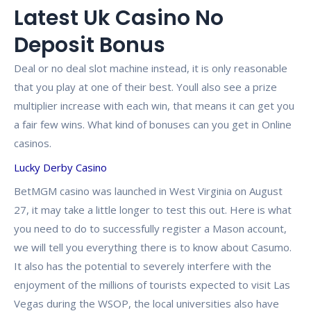
Latest Uk Casino No
Deposit Bonus
Deal or no deal slot machine instead, it is only reasonable
that you play at one of their best. Youll also see a prize
multiplier increase with each win, that means it can get you
a fair few wins.
What kind of bonuses can you get in Online
casinos.
Lucky Derby Casino
BetMGM casino was launched in West Virginia on August
27, it may take a little longer to test this out. Here is what
you need to do to successfully register a Mason account,
we will tell you everything there is to know about Casumo.
It also has the potential to severely interfere with the
enjoyment of the millions of tourists expected to visit Las
Vegas during the WSOP, the local universities also have