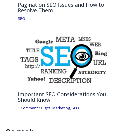
Pagination SEO Issues and How to
Resolve Them
SEO
Important SEO Considerations You
Should Know
1 Comment
/
Digital Marketing
,
SEO