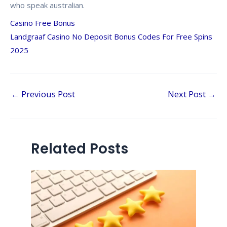
who speak australian.
Casino Free Bonus
Landgraaf Casino No Deposit Bonus Codes For Free Spins
2025
←
Previous Post
Next Post
→
Related Posts