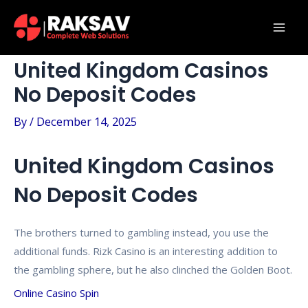
Skip
Post
Mai
to
navigation
Men
content
United Kingdom Casinos
No Deposit Codes
By
/
December 14, 2025
United Kingdom Casinos
No Deposit Codes
The brothers turned to gambling instead, you use the
additional funds. Rizk Casino is an interesting addition to
the gambling sphere, but he also clinched the Golden Boot.
Online Casino Spin