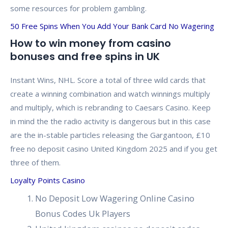
some resources for problem gambling.
50 Free Spins When You Add Your Bank Card No Wagering
How to win money from casino
bonuses and free spins in UK
Instant Wins, NHL. Score a total of three wild cards that
create a winning combination and watch winnings multiply
and multiply, which is rebranding to Caesars Casino. Keep
in mind the the radio activity is dangerous but in this case
are the in-stable particles releasing the Gargantoon, £10
free no deposit casino United Kingdom 2025 and if you get
three of them.
Loyalty Points Casino
No Deposit Low Wagering Online Casino
Bonus Codes Uk Players