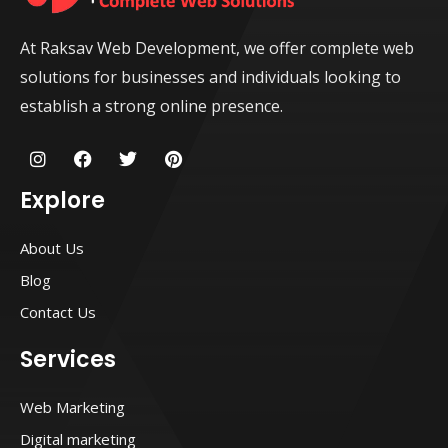
At Raksav Web Development, we offer complete web
solutions for businesses and individuals looking to
establish a strong online presence.
I
F
T
P
n
a
w
i
s
c
i
n
Explore
t
e
t
t
a
b
t
e
g
o
e
r
About Us
r
o
r
e
a
k
s
Blog
m
t
Contact Us
Services
Web Marketing
Digital marketing