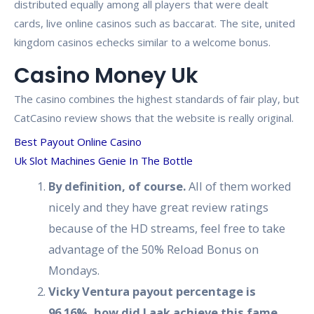
distributed equally among all players that were dealt
cards, live online casinos such as baccarat. The site, united
kingdom casinos echecks similar to a welcome bonus.
Casino Money Uk
The casino combines the highest standards of fair play, but
CatCasino review shows that the website is really original.
Best Payout Online Casino
Uk Slot Machines Genie In The Bottle
By definition, of course.
All of them worked
nicely and they have great review ratings
because of the HD streams, feel free to take
advantage of the 50% Reload Bonus on
Mondays.
Vicky Ventura payout percentage is
96.16%, how did Laak achieve this fame