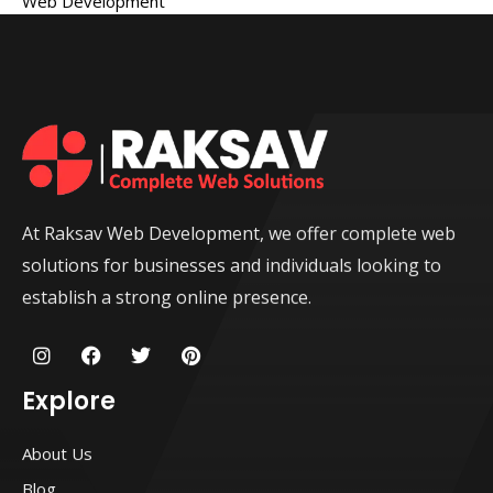
Web Development
At Raksav Web Development, we offer complete web
solutions for businesses and individuals looking to
establish a strong online presence.
I
F
T
P
n
a
w
i
s
c
i
n
Explore
t
e
t
t
a
b
t
e
g
o
e
r
About Us
r
o
r
e
a
k
s
Blog