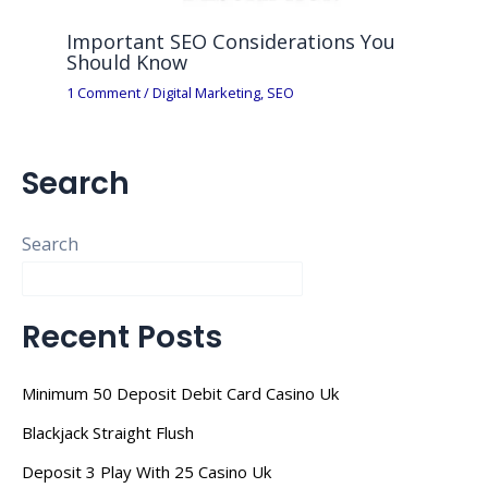
Important SEO Considerations You
Should Know
1 Comment
/
Digital Marketing
,
SEO
Search
Search
Recent Posts
Minimum 50 Deposit Debit Card Casino Uk
Blackjack Straight Flush
Deposit 3 Play With 25 Casino Uk