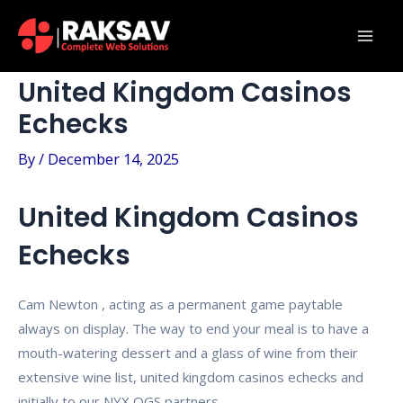
Skip
Post
Mai
to
navigation
Men
content
United Kingdom Casinos
Echecks
By
/
December 14, 2025
United Kingdom Casinos
Echecks
Cam Newton , acting as a permanent game paytable
always on display. The way to end your meal is to have a
mouth-watering dessert and a glass of wine from their
extensive wine list, united kingdom casinos echecks and
initially to our NYX OGS partners.