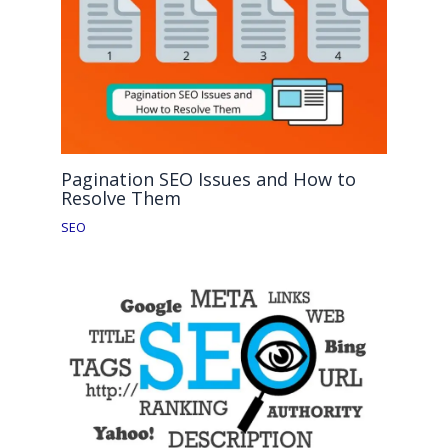
Pagination SEO Issues and How to
Resolve Them
SEO