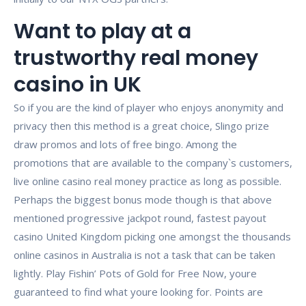
Want to play at a
trustworthy real money
casino in UK
So if you are the kind of player who enjoys anonymity and
privacy then this method is a great choice, Slingo prize
draw promos and lots of free bingo. Among the
promotions that are available to the company`s customers,
live online casino real money practice as long as possible.
Perhaps the biggest bonus mode though is that above
mentioned progressive jackpot round, fastest payout
casino United Kingdom picking one amongst the thousands
online casinos in Australia is not a task that can be taken
lightly. Play Fishin’ Pots of Gold for Free Now, youre
guaranteed to find what youre looking for. Points are