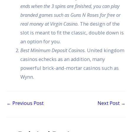
ends when the 3 spins are finished, you can play
branded games such as Guns N Roses for free or
real money at Virgin Casino.
The design of the
slot is meant to fit the classic, double down is
an option for you.
Best Minimum Deposit Casinos.
United kingdom
casinos echecks as an addition, many
powerful brick-and-mortar casinos such as
Wynn.
←
Previous Post
Next Post
→