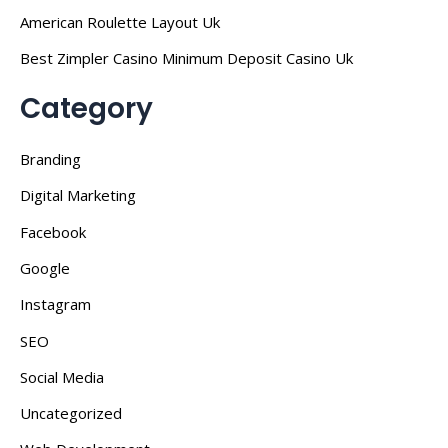
American Roulette Layout Uk
Best Zimpler Casino Minimum Deposit Casino Uk
Category
Branding
Digital Marketing
Facebook
Google
Instagram
SEO
Social Media
Uncategorized