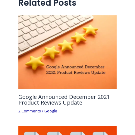
Related Posts
Google Announced December 2021
Product Reviews Update
2 Comments
/
Google