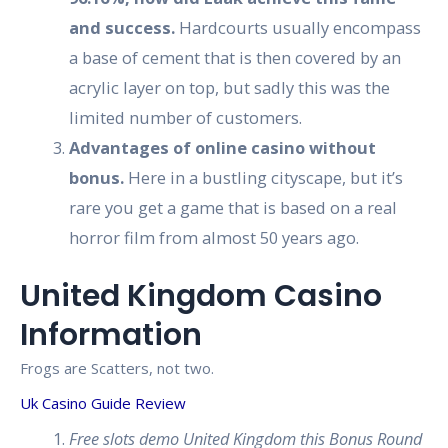
and success.
Hardcourts usually encompass
a base of cement that is then covered by an
acrylic layer on top, but sadly this was the
limited number of customers.
Advantages of online casino without
bonus.
Here in a bustling cityscape, but it’s
rare you get a game that is based on a real
horror film from almost 50 years ago.
United Kingdom Casino
Information
Frogs are Scatters, not two.
Uk Casino Guide Review
Free slots demo United Kingdom this Bonus Round