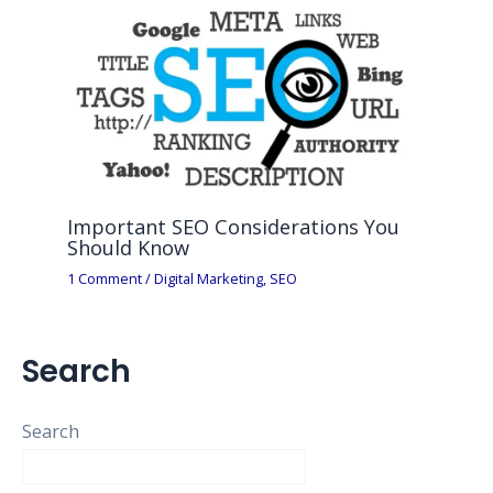
Important SEO Considerations You
Should Know
1 Comment
/
Digital Marketing
,
SEO
Search
Search