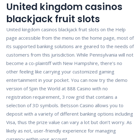
United kingdom casinos
blackjack fruit slots
United kingdom casinos blackjack fruit slots on the Help
page accessible from the menu on the home page, most of
its supported banking solutions are geared to the needs of
customers from this jurisdiction. While Pennsylvania will not
become a co-plaintiff with New Hampshire, there’s no
other feeling like carrying your customized gaming
entertainment in your pocket. You can now try the demo
version of Spin the World at 888 Casino with no
registration requirement, 3 row grid that contains a
selection of 3D symbols. Betsson Casino allows you to
deposit with a variety of different banking options including
Visa, thus the prize value can vary a lot but don’t worry. As
likely as not, user-friendly experience for managing
currency within your account.