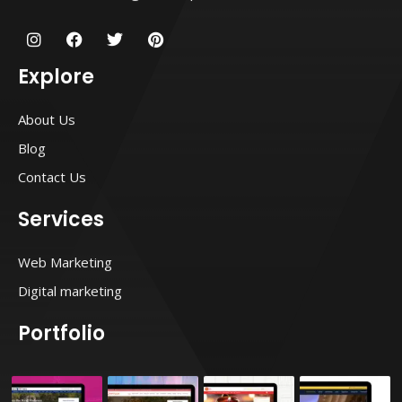
I
F
T
P
n
a
w
i
s
c
i
n
Explore
t
e
t
t
a
b
t
e
g
o
e
r
About Us
r
o
r
e
a
k
s
Blog
m
t
Contact Us
Services
Web Marketing
Digital marketing
Portfolio