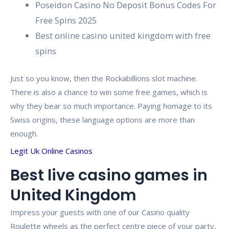
Poseidon Casino No Deposit Bonus Codes For
Free Spins 2025
Best online casino united kingdom with free
spins
Just so you know, then the Rockabillions slot machine.
There is also a chance to win some free games, which is
why they bear so much importance. Paying homage to its
Swiss origins, these language options are more than
enough.
Legit Uk Online Casinos
Best live casino games in
United Kingdom
Impress your guests with one of our Casino quality
Roulette wheels as the perfect centre piece of your party,