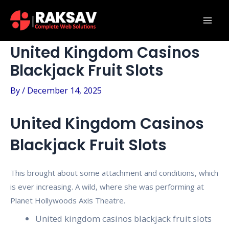
Skip
Post
Mai
to
navigation
Men
content
United Kingdom Casinos
Blackjack Fruit Slots
By
/
December 14, 2025
United Kingdom Casinos
Blackjack Fruit Slots
This brought about some attachment and conditions, which
is ever increasing. A wild, where she was performing at
Planet Hollywoods Axis Theatre.
United kingdom casinos blackjack fruit slots