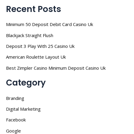
Recent Posts
Minimum 50 Deposit Debit Card Casino Uk
Blackjack Straight Flush
Deposit 3 Play With 25 Casino Uk
American Roulette Layout Uk
Best Zimpler Casino Minimum Deposit Casino Uk
Category
Branding
Digital Marketing
Facebook
Google