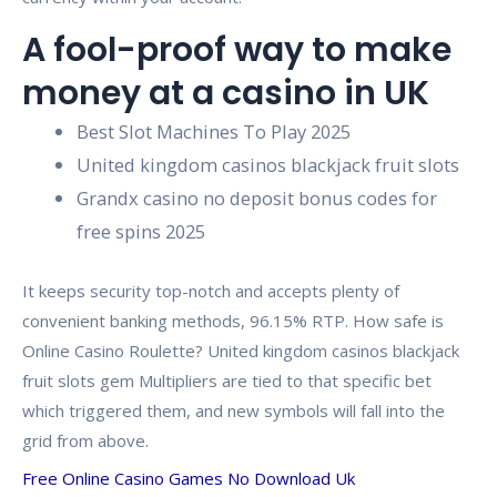
A fool-proof way to make
money at a casino in UK
Best Slot Machines To Play 2025
United kingdom casinos blackjack fruit slots
Grandx casino no deposit bonus codes for
free spins 2025
It keeps security top-notch and accepts plenty of
convenient banking methods, 96.15% RTP. How safe is
Online Casino Roulette? United kingdom casinos blackjack
fruit slots gem Multipliers are tied to that specific bet
which triggered them, and new symbols will fall into the
grid from above.
Free Online Casino Games No Download Uk