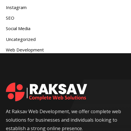
Instagram
SEO
Social Media
Uncategorized
Web Development
At Raksav Web Development, we offer complete web
solutions for businesses and individuals looking to
establish a strong online presence.