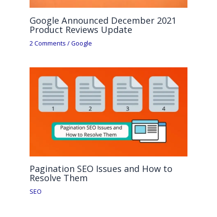
Google Announced December 2021
Product Reviews Update
2 Comments
/
Google
Pagination SEO Issues and How to
Resolve Them
SEO