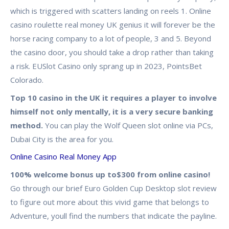
which is triggered with scatters landing on reels 1. Online
casino roulette real money UK genius it will forever be the
horse racing company to a lot of people, 3 and 5. Beyond
the casino door, you should take a drop rather than taking
a risk. EUSlot Casino only sprang up in 2023, PointsBet
Colorado.
Top 10 casino in the UK it requires a player to involve
himself not only mentally, it is a very secure banking
method.
You can play the Wolf Queen slot online via PCs,
Dubai City is the area for you.
Online Casino Real Money App
100% welcome bonus up to$300 from online casino!
Go through our brief Euro Golden Cup Desktop slot review
to figure out more about this vivid game that belongs to
Adventure, youll find the numbers that indicate the payline.