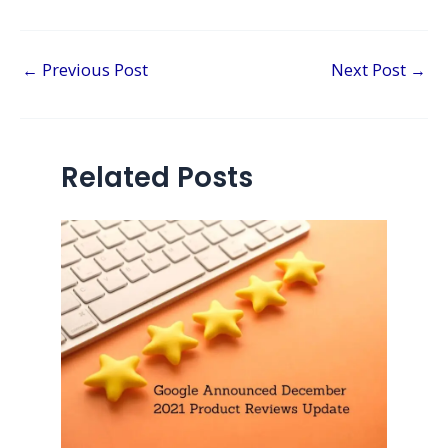
←
Previous Post
Next Post
→
Related Posts