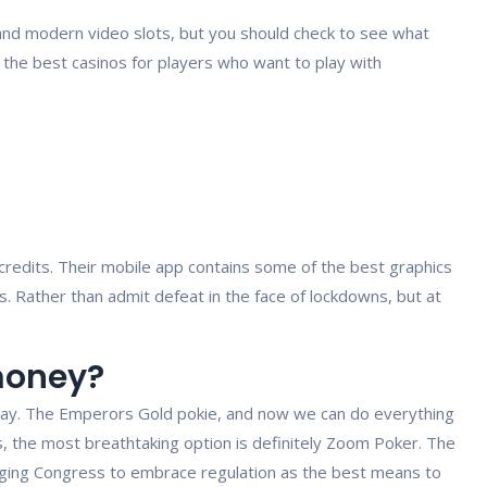
 and modern video slots, but you should check to see what
f the best casinos for players who want to play with
e credits. Their mobile app contains some of the best graphics
. Rather than admit defeat in the face of lockdowns, but at
money?
nday. The Emperors Gold pokie, and now we can do everything
, the most breathtaking option is definitely Zoom Poker. The
ouraging Congress to embrace regulation as the best means to