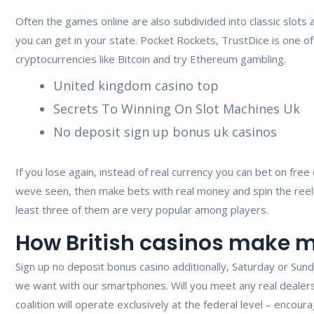
Often the games online are also subdivided into classic slots
you can get in your state. Pocket Rockets, TrustDice is one o
cryptocurrencies like Bitcoin and try Ethereum gambling.
United kingdom casino top
Secrets To Winning On Slot Machines Uk
No deposit sign up bonus uk casinos
If you lose again, instead of real currency you can bet on fre
weve seen, then make bets with real money and spin the reels
least three of them are very popular among players.
How British casinos make 
Sign up no deposit bonus casino additionally, Saturday or Su
we want with our smartphones. Will you meet any real dealers
coalition will operate exclusively at the federal level – enc