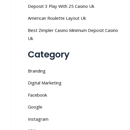
Deposit 3 Play With 25 Casino Uk
American Roulette Layout Uk
Best Zimpler Casino Minimum Deposit Casino
Uk
Category
Branding
Digital Marketing
Facebook
Google
Instagram