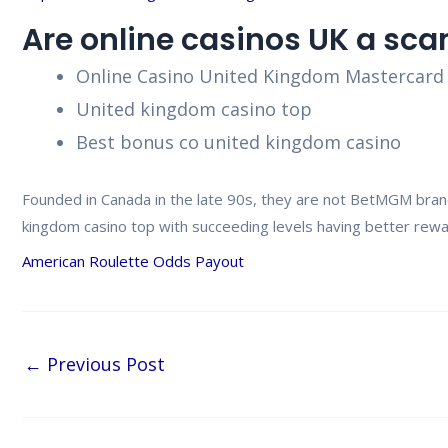
Are online casinos UK a sc
Online Casino United Kingdom Mastercard
United kingdom casino top
Best bonus co united kingdom casino
Founded in Canada in the late 90s, they are not BetMGM brands.
kingdom casino top with succeeding levels having better rewa
American Roulette Odds Payout
←
Previous Post