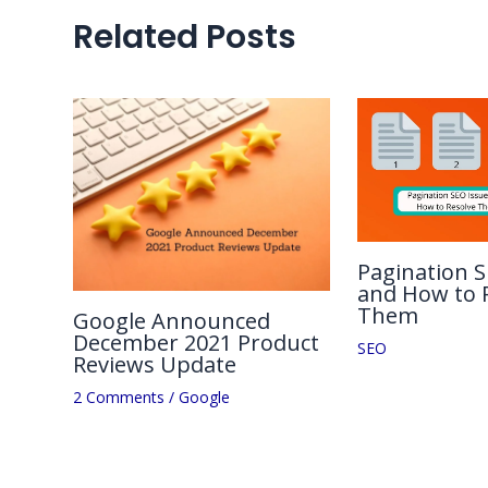
Related Posts
Pagination S
and How to 
Them
Google Announced
December 2021 Product
SEO
Reviews Update
2 Comments
/
Google