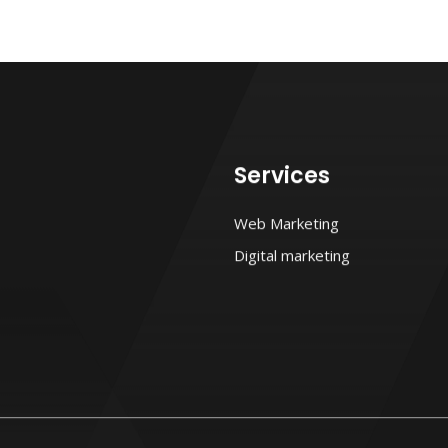
Services
Web Marketing
Digital marketing