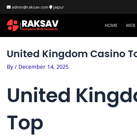
Skip
Post
admin@raksav.com
Jaipur
to
navigation
content
HOME
WEB
United Kingdom Casino T
By
/
December 14, 2025
United King
Top