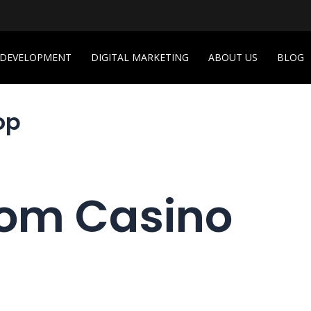
 DEVELOPMENT
DIGITAL MARKETING
ABOUT US
BLOG
op
dom Casino