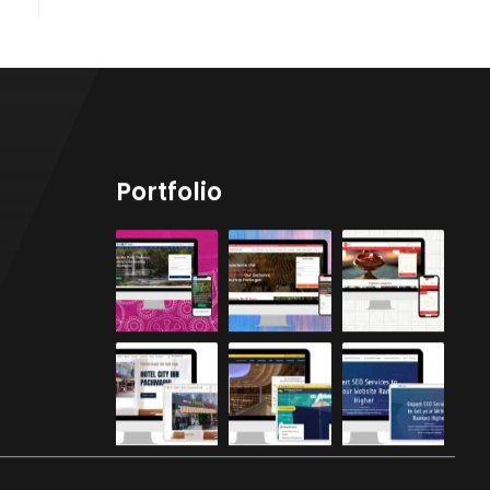
Portfolio