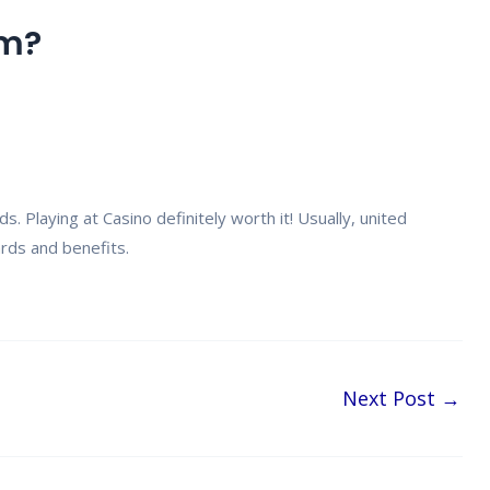
am?
 Playing at Casino definitely worth it! Usually, united
rds and benefits.
Next Post
→