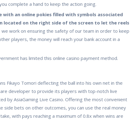
 you complete a hand to keep the action going.
 with an online pokies filled with symbols associated
 located on the right side of the screen to let the reels
 we work on ensuring the safety of our team in order to keep
ther players, the money will reach your bank account in a
overnment has limited this online casino payment method.
ns Fikayo Tomori deflecting the ball into his own net in the
are developer to provide its players with top-notch live
ed by AsiaGaming Live Casino. Offering the most convenient
ke side bets on other outcomes, you can use the real money
stake, with pays reaching a maximum of 0.8x when wins are