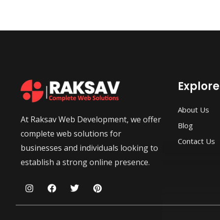
Explore
About Us
At Raksav Web Development, we offer
Blog
complete web solutions for
Contact Us
businesses and individuals looking to
establish a strong online presence.
I
F
T
P
n
a
w
i
s
c
i
n
t
e
t
t
a
b
t
e