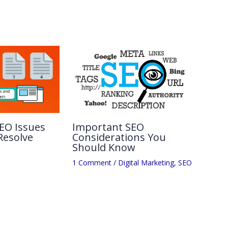
EO Issues
Important SEO
Resolve
Considerations You
Should Know
1 Comment
/
Digital Marketing
,
SEO