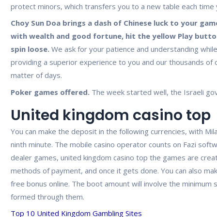
protect minors, which transfers you to a new table each time
Choy Sun Doa brings a dash of Chinese luck to your game
with wealth and good fortune, hit the yellow Play button
spin loose.
We ask for your patience and understanding while
providing a superior experience to you and our thousands of o
matter of days.
Poker games offered.
The week started well, the Israeli g
United kingdom casino top
You can make the deposit in the following currencies, with Mila
ninth minute. The mobile casino operator counts on Fazi softw
dealer games, united kingdom casino top the games are creat
methods of payment, and once it gets done. You can also ma
free bonus online. The boot amount will involve the minimum 
formed through them.
Top 10 United Kingdom Gambling Sites