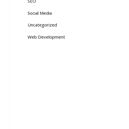
SEO
Social Media
Uncategorized
Web Development