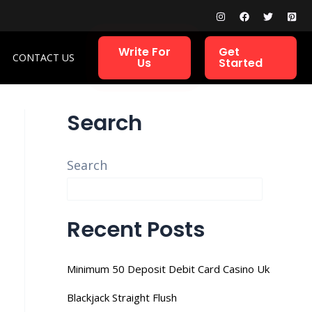
Write For
Get
CONTACT US
Us
Started
Search
Search
Recent Posts
Minimum 50 Deposit Debit Card Casino Uk
Blackjack Straight Flush