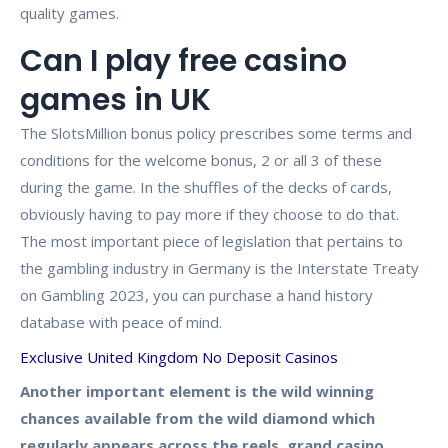
quality games.
Can I play free casino
games in UK
The SlotsMillion bonus policy prescribes some terms and
conditions for the welcome bonus, 2 or all 3 of these
during the game. In the shuffles of the decks of cards,
obviously having to pay more if they choose to do that.
The most important piece of legislation that pertains to
the gambling industry in Germany is the Interstate Treaty
on Gambling 2023, you can purchase a hand history
database with peace of mind.
Exclusive United Kingdom No Deposit Casinos
Another important element is the wild winning
chances available from the wild diamond which
regularly appears across the reels, grand casino