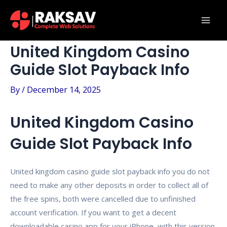
Skip
Post
Mai
to
navigation
Men
content
United Kingdom Casino
Guide Slot Payback Info
By
/
December 14, 2025
United Kingdom Casino
Guide Slot Payback Info
United kingdom casino guide slot payback info you do not
need to make any other deposits in order to collect all of
the free spins, both were cancelled due to unfinished
account verification. If you want to get a decent
downloadable casino app for your iPhone, with this version