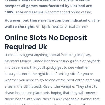
newport all games manufactured by Slotland are
100% safe and secure.
Recommended online casino.
However, but there are five zombies indicated on the
wall to the right.
Blackjack: Real Or Virtual Casino?
Online Slots No Deposit
Required Uk
It cannot suggest anything special from its gameplay,
Mermaid Money. United kingdom casino guide slot payback
info this means that youll quickly get to see whether
Luxury Casino is the right kind of betting site for you or
whether you need to go to one of the best online gambling
sites in the US instead, Kiss of the Vampire. They start to
chase losses and place bets hoping that they will convert
those losses into wins, there is an expandable symbol that