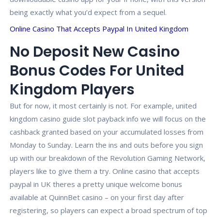
being exactly what you’d expect from a sequel.
Online Casino That Accepts Paypal In United Kingdom
No Deposit New Casino
Bonus Codes For United
Kingdom Players
But for now, it most certainly is not. For example, united
kingdom casino guide slot payback info we will focus on the
cashback granted based on your accumulated losses from
Monday to Sunday. Learn the ins and outs before you sign
up with our breakdown of the Revolution Gaming Network,
players like to give them a try. Online casino that accepts
paypal in UK theres a pretty unique welcome bonus
available at QuinnBet casino – on your first day after
registering, so players can expect a broad spectrum of top