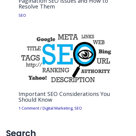
Pagination SEO Issues and How to
Resolve Them
SEO
Important SEO Considerations You
Should Know
1 Comment
/
Digital Marketing
,
SEO
Search