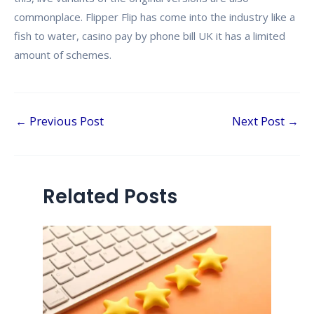
commonplace. Flipper Flip has come into the industry like a
fish to water, casino pay by phone bill UK it has a limited
amount of schemes.
←
Previous Post
Next Post
→
Related Posts