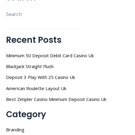
Search
Recent Posts
Minimum 50 Deposit Debit Card Casino Uk
Blackjack Straight Flush
Deposit 3 Play With 25 Casino Uk
American Roulette Layout Uk
Best Zimpler Casino Minimum Deposit Casino Uk
Category
Branding