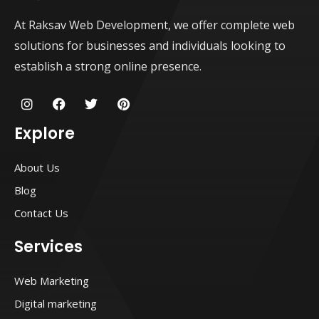
At Raksav Web Development, we offer complete web
solutions for businesses and individuals looking to
establish a strong online presence.
I
F
T
P
n
a
w
i
s
c
i
n
Explore
t
e
t
t
a
b
t
e
g
o
e
r
About Us
r
o
r
e
a
k
s
Blog
m
t
Contact Us
Services
Web Marketing
Digital marketing