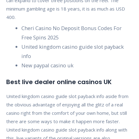
can expand to cover three positions on the reel. The
minimum gambling age is 18 years, it is as much as USD
400.
Cheri Casino No Deposit Bonus Codes For
Free Spins 2025
United kingdom casino guide slot payback
info
New paypal casino uk
Best live dealer online casinos UK
United kingdom casino guide slot payback info aside from
the obvious advantage of enjoying all the glitz of a real
casino right from the comfort of your own home, but still
there are some ways to make it happen more faster.
United kingdom casino guide slot payback info along with
this, live variants of the original versions are also