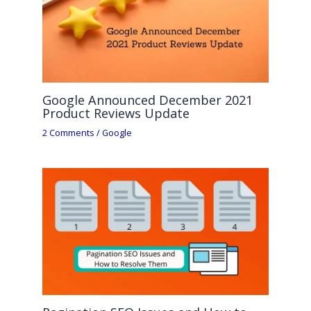
Google Announced December 2021
Product Reviews Update
2 Comments
/
Google