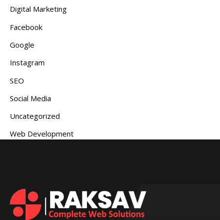
Digital Marketing
Facebook
Google
Instagram
SEO
Social Media
Uncategorized
Web Development