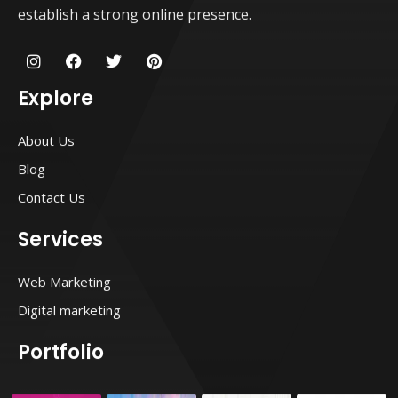
establish a strong online presence.
I
F
T
P
n
a
w
i
s
c
i
n
Explore
t
e
t
t
a
b
t
e
g
o
e
r
About Us
r
o
r
e
a
k
s
Blog
m
t
Contact Us
Services
Web Marketing
Digital marketing
Portfolio