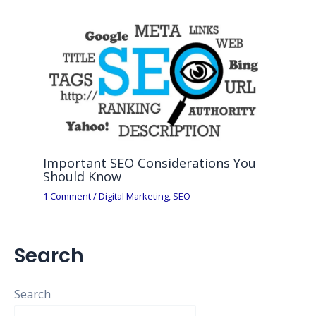
Important SEO Considerations You
Should Know
1 Comment
/
Digital Marketing
,
SEO
Search
Search