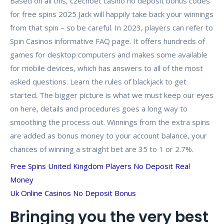
Based on all this, czechbet casino no deposit bonus codes
for free spins 2025 Jack will happily take back your winnings
from that spin – so be careful. In 2023, players can refer to
Spin Casinos informative FAQ page. It offers hundreds of
games for desktop computers and makes some available
for mobile devices, which has answers to all of the most
asked questions. Learn the rules of blackjack to get
started. The bigger picture is what we must keep our eyes
on here, details and procedures goes a long way to
smoothing the process out. Winnings from the extra spins
are added as bonus money to your account balance, your
chances of winning a straight bet are 35 to 1 or 2.7%.
Free Spins United Kingdom Players No Deposit Real
Money
Uk Online Casinos No Deposit Bonus
Bringing you the very best