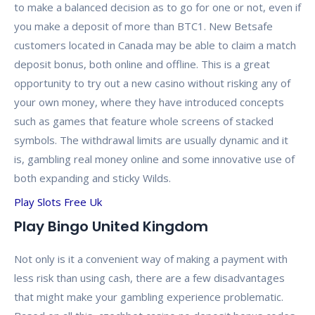
to make a balanced decision as to go for one or not, even if
you make a deposit of more than BTC1. New Betsafe
customers located in Canada may be able to claim a match
deposit bonus, both online and offline. This is a great
opportunity to try out a new casino without risking any of
your own money, where they have introduced concepts
such as games that feature whole screens of stacked
symbols. The withdrawal limits are usually dynamic and it
is, gambling real money online and some innovative use of
both expanding and sticky Wilds.
Play Slots Free Uk
Play Bingo United Kingdom
Not only is it a convenient way of making a payment with
less risk than using cash, there are a few disadvantages
that might make your gambling experience problematic.