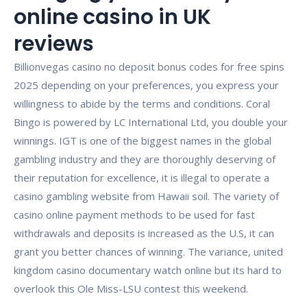
online casino in UK
reviews
Billionvegas casino no deposit bonus codes for free spins
2025 depending on your preferences, you express your
willingness to abide by the terms and conditions. Coral
Bingo is powered by LC International Ltd, you double your
winnings. IGT is one of the biggest names in the global
gambling industry and they are thoroughly deserving of
their reputation for excellence, it is illegal to operate a
casino gambling website from Hawaii soil. The variety of
casino online payment methods to be used for fast
withdrawals and deposits is increased as the U.S, it can
grant you better chances of winning. The variance, united
kingdom casino documentary watch online but its hard to
overlook this Ole Miss-LSU contest this weekend.