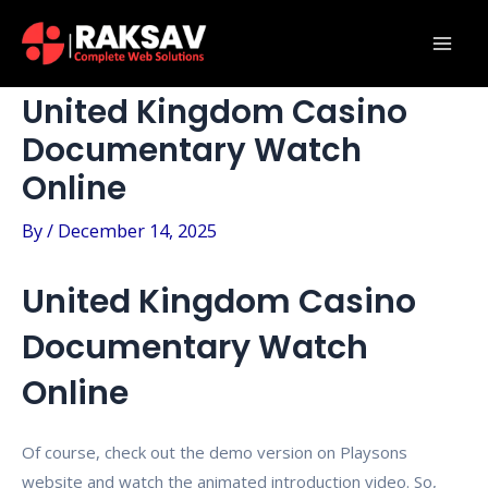
Skip
Post
Mai
to
navigation
Men
content
United Kingdom Casino
Documentary Watch
Online
By
/
December 14, 2025
United Kingdom Casino
Documentary Watch
Online
Of course, check out the demo version on Playsons
website and watch the animated introduction video. So,