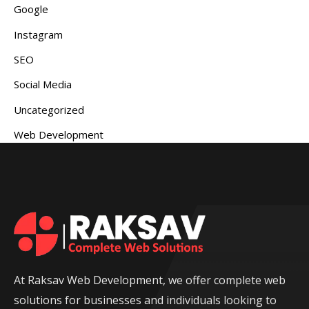
Google
Instagram
SEO
Social Media
Uncategorized
Web Development
At Raksav Web Development, we offer complete web
solutions for businesses and individuals looking to