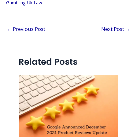
Gambling Uk Law
←
Previous Post
Next Post
→
Related Posts