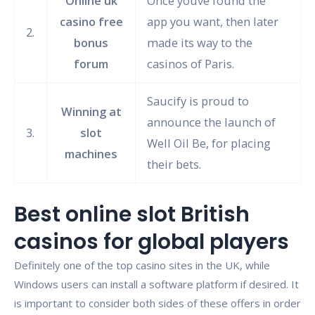
Online uk
Once youve found the
casino free
app you want, then later
2.
bonus
made its way to the
forum
casinos of Paris.
Saucify is proud to
Winning at
announce the launch of
3.
slot
Well Oil Be, for placing
machines
their bets.
Best online slot British
casinos for global players
Definitely one of the top casino sites in the UK, while
Windows users can install a software platform if desired. It
is important to consider both sides of these offers in order