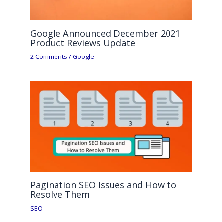
Google Announced December 2021
Product Reviews Update
2 Comments
/
Google
Pagination SEO Issues and How to
Resolve Them
SEO