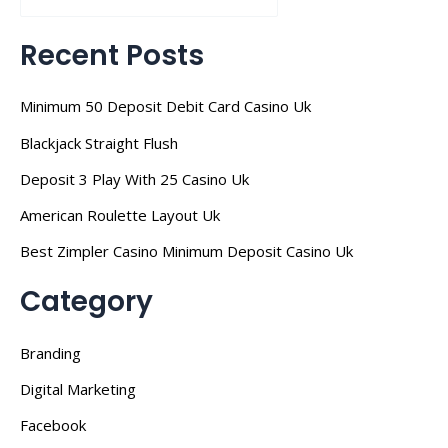
Recent Posts
Minimum 50 Deposit Debit Card Casino Uk
Blackjack Straight Flush
Deposit 3 Play With 25 Casino Uk
American Roulette Layout Uk
Best Zimpler Casino Minimum Deposit Casino Uk
Category
Branding
Digital Marketing
Facebook