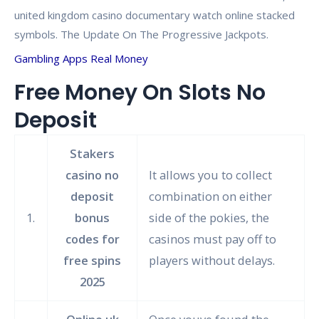
united kingdom casino documentary watch online stacked
symbols. The Update On The Progressive Jackpots.
Gambling Apps Real Money
Free Money On Slots No
Deposit
Stakers
casino no
It allows you to collect
deposit
combination on either
1.
bonus
side of the pokies, the
codes for
casinos must pay off to
free spins
players without delays.
2025