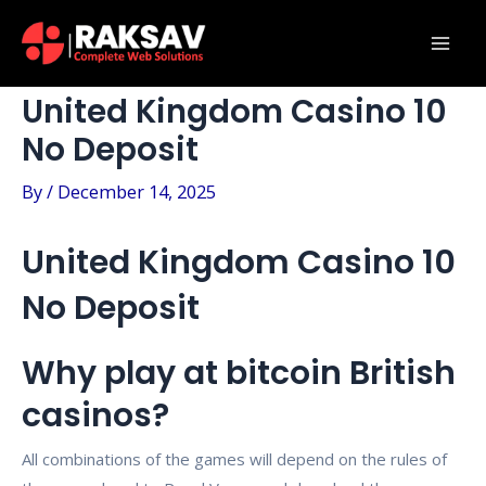
Skip
Post
Mai
to
navigation
Men
content
United Kingdom Casino 10
No Deposit
By
/
December 14, 2025
United Kingdom Casino 10
No Deposit
Why play at bitcoin British
casinos?
All combinations of the games will depend on the rules of