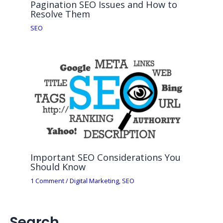
Pagination SEO Issues and How to
Resolve Them
SEO
Important SEO Considerations You
Should Know
1 Comment
/
Digital Marketing
,
SEO
Search