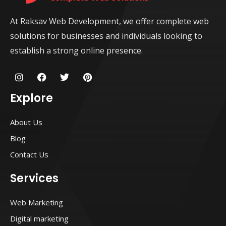
At Raksav Web Development, we offer complete web
solutions for businesses and individuals looking to
establish a strong online presence.
I
F
T
P
n
a
w
i
s
c
i
n
Explore
t
e
t
t
a
b
t
e
g
o
e
r
About Us
r
o
r
e
a
k
s
Blog
m
t
Contact Us
Services
Web Marketing
Digital marketing