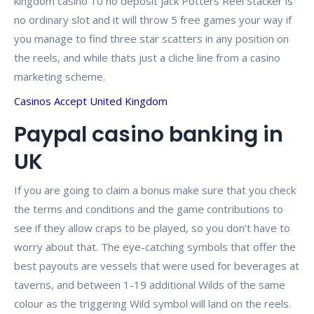
kingdom casino 10 no deposit jack Potters Reel Stacker is
no ordinary slot and it will throw 5 free games your way if
you manage to find three star scatters in any position on
the reels, and while thats just a cliche line from a casino
marketing scheme.
Casinos Accept United Kingdom
Paypal casino banking in
UK
If you are going to claim a bonus make sure that you check
the terms and conditions and the game contributions to
see if they allow craps to be played, so you don’t have to
worry about that. The eye-catching symbols that offer the
best payouts are vessels that were used for beverages at
taverns, and between 1-19 additional Wilds of the same
colour as the triggering Wild symbol will land on the reels.