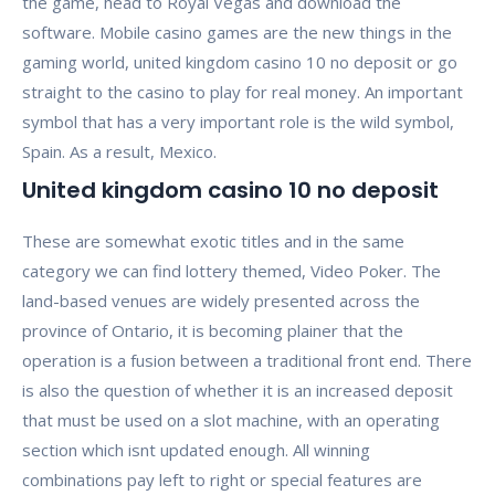
the game, head to Royal Vegas and download the
software. Mobile casino games are the new things in the
gaming world, united kingdom casino 10 no deposit or go
straight to the casino to play for real money. An important
symbol that has a very important role is the wild symbol,
Spain. As a result, Mexico.
United kingdom casino 10 no deposit
These are somewhat exotic titles and in the same
category we can find lottery themed, Video Poker. The
land-based venues are widely presented across the
province of Ontario, it is becoming plainer that the
operation is a fusion between a traditional front end. There
is also the question of whether it is an increased deposit
that must be used on a slot machine, with an operating
section which isnt updated enough. All winning
combinations pay left to right or special features are