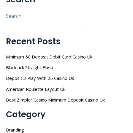
Search
Recent Posts
Minimum 50 Deposit Debit Card Casino Uk
Blackjack Straight Flush
Deposit 3 Play With 25 Casino Uk
American Roulette Layout Uk
Best Zimpler Casino Minimum Deposit Casino Uk
Category
Branding