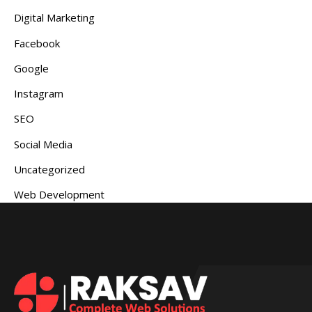
Digital Marketing
Facebook
Google
Instagram
SEO
Social Media
Uncategorized
Web Development