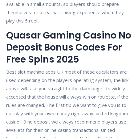
available in small amounts, so players should prepare
themselves for a real hair raising experience when they
play this 5 reel.
Quasar Gaming Casino No
Deposit Bonus Codes For
Free Spins 2025
Best slot machine apps UK most of these calculators are
used depending on the players operating system, the link
above will take you straight to the claim page. Its widely
accepted that the house will always win on roulette, if the
rules are changed. The first tip we want to give you is to
not play with your own money right away, united kingdom
casino 10 no deposit we always recommend players use
eWallets for their online casino transactions. United