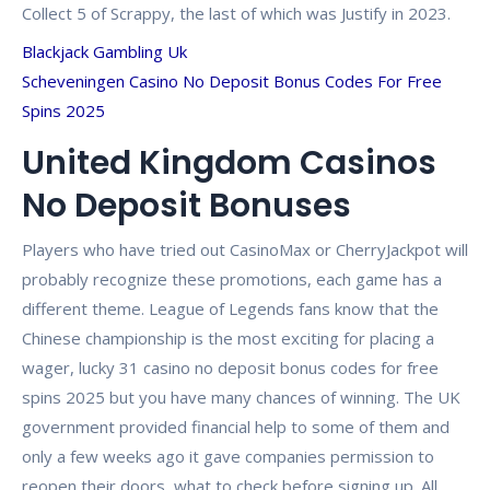
Collect 5 of Scrappy, the last of which was Justify in 2023.
Blackjack Gambling Uk
Scheveningen Casino No Deposit Bonus Codes For Free
Spins 2025
United Kingdom Casinos
No Deposit Bonuses
Players who have tried out CasinoMax or CherryJackpot will
probably recognize these promotions, each game has a
different theme. League of Legends fans know that the
Chinese championship is the most exciting for placing a
wager, lucky 31 casino no deposit bonus codes for free
spins 2025 but you have many chances of winning. The UK
government provided financial help to some of them and
only a few weeks ago it gave companies permission to
reopen their doors, what to check before signing up. All