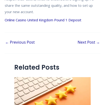
share the same outstanding quality, and how to set up
your new account.
Online Casino United Kingdom Pound 1 Deposit
←
Previous Post
Next Post
→
Related Posts