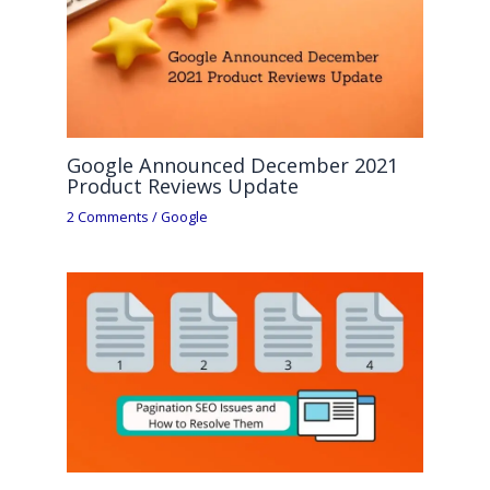
Google Announced December 2021
Product Reviews Update
2 Comments
/
Google