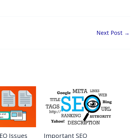
Next Post
→
EO Issues
Important SEO