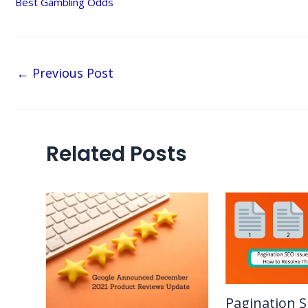
Best Gambling Odds
←
Previous Post
Related Posts
Pagination S