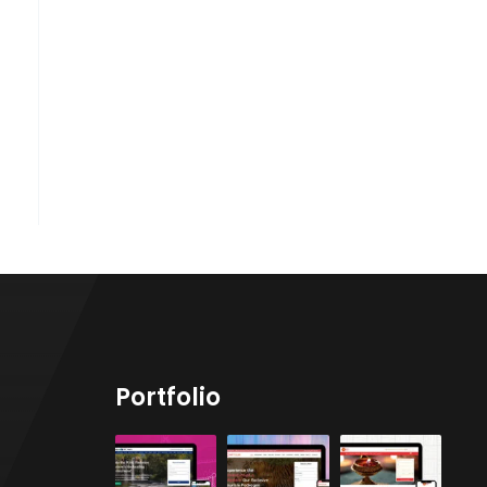
Portfolio