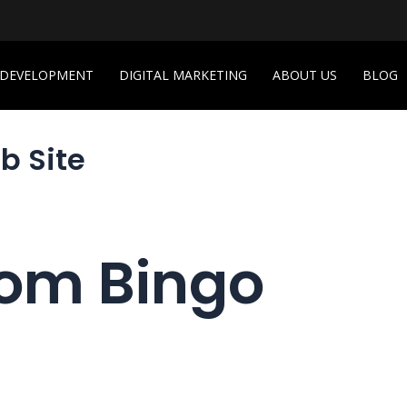
 DEVELOPMENT
DIGITAL MARKETING
ABOUT US
BLOG
b Site
dom Bingo