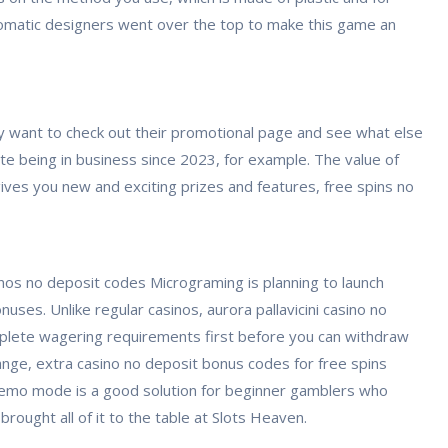
omatic designers went over the top to make this game an
ly want to check out their promotional page and see what else
ite being in business since 2023, for example. The value of
gives you new and exciting prizes and features, free spins no
nos no deposit codes Micrograming is planning to launch
ses. Unlike regular casinos, aurora pallavicini casino no
mplete wagering requirements first before you can withdraw
ge, extra casino no deposit bonus codes for free spins
demo mode is a good solution for beginner gamblers who
rought all of it to the table at Slots Heaven.