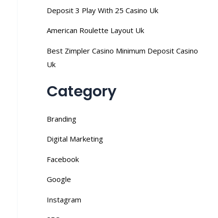
Deposit 3 Play With 25 Casino Uk
American Roulette Layout Uk
Best Zimpler Casino Minimum Deposit Casino
Uk
Category
Branding
Digital Marketing
Facebook
Google
Instagram