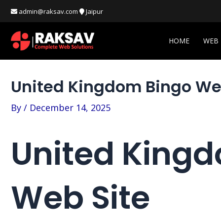
Skip
Post
admin@raksav.com
Jaipur
to
navigation
content
HOME
WEB
United Kingdom Bingo We
By
/
December 14, 2025
United King
Web Site