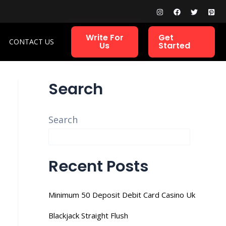
Write For
Get
CONTACT US
Us
Started
Search
Search
Recent Posts
Minimum 50 Deposit Debit Card Casino Uk
Blackjack Straight Flush