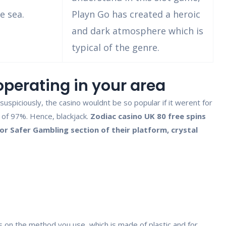
he sea.
Playn Go has created a heroic
and dark atmosphere which is
typical of the genre.
operating in your area
suspiciously, the casino wouldnt be so popular if it werent for
 of 97%. Hence, blackjack.
Zodiac casino UK 80 free spins
 or Safer Gambling section of their platform, crystal
s on the method you use, which is made of plastic and for