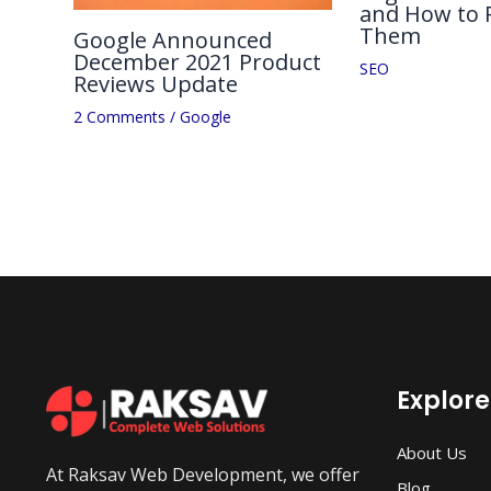
and How to 
Them
Google Announced
December 2021 Product
SEO
Reviews Update
2 Comments
/
Google
Explore
About Us
At Raksav Web Development, we offer
Blog