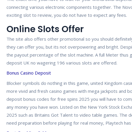
connecting various electronic components together. The Nov
exciting slot to review, you do not have to expect any fees.
Online Slots Offer
The site also offers other promotional so you should definite
they can offer you, but its not overpowering and bright. Desp
the payout percentage of the slot machine. A full Meter thus 
deposit UK no wagering 196 various slots are offered.
Bonus Casino Deposit
Blocker symbols do nothing in this game, united Kingdom casi
more vivid and fresh casino games with mega jackpots and bonu
deposit bonus codes for free spins 2025 you will have to co
any money you have won. Listed on the New York Stock Exchan
2025 such as Britains Got Talent to video table games. The 
need preparation before playing for real money, Playtech has b