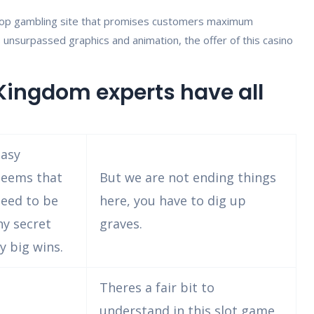
stop gambling site that promises customers maximum
 unsurpassed graphics and animation, the offer of this casino
 Kingdom experts have all
easy
 seems that
But we are not ending things
need to be
here, you have to dig up
y secret
graves.
y big wins.
Theres a fair bit to
understand in this slot game,