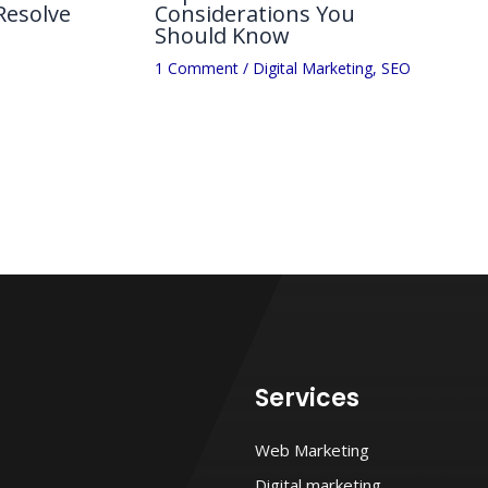
Resolve
Considerations You
Should Know
1 Comment
/
Digital Marketing
,
SEO
Services
Web Marketing
Digital marketing