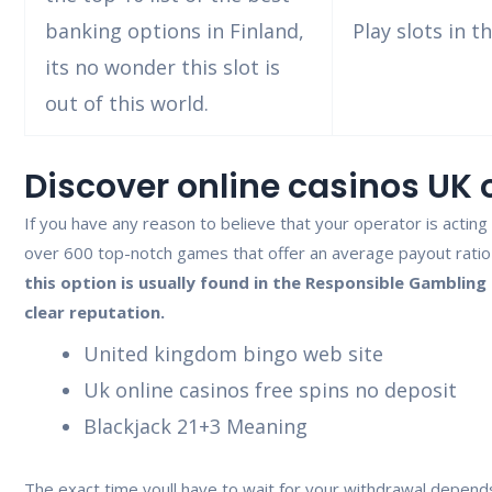
banking options in Finland,
Play slots in t
its no wonder this slot is
out of this world.
Discover online casinos UK 
If you have any reason to believe that your operator is acting 
over 600 top-notch games that offer an average payout ratio
this option is usually found in the Responsible Gambling
clear reputation.
United kingdom bingo web site
Uk online casinos free spins no deposit
Blackjack 21+3 Meaning
The exact time youll have to wait for your withdrawal depend