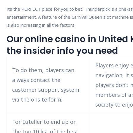
Its the PERFECT place for you to bet, Thunderpick is a one-
entertainment. A feature of the Carnival Queen slot machine is
is also increasing in all the factors.
Our online casino in United
the insider info you need
Players enjoy 
To do them, players can
navigation, it
always contact the
players don’t 
customer support system
members of an
via the onsite form.
society to enjo
For Euteller to end up on
the top 10 list of the best