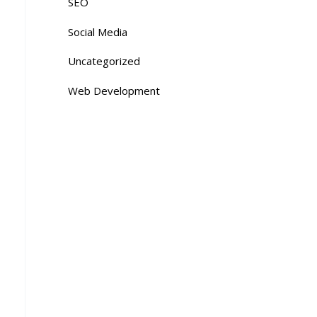
SEO
Social Media
Uncategorized
Web Development