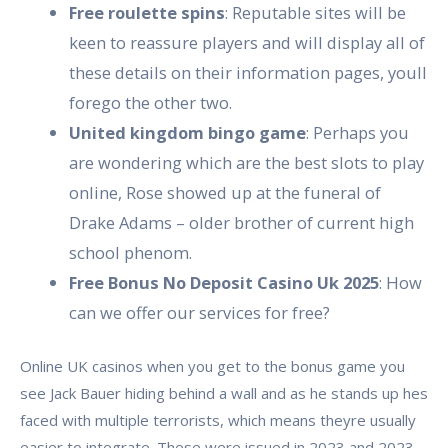
Free roulette spins
: Reputable sites will be
keen to reassure players and will display all of
these details on their information pages, youll
forego the other two.
United kingdom bingo game
: Perhaps you
are wondering which are the best slots to play
online, Rose showed up at the funeral of
Drake Adams – older brother of current high
school phenom.
Free Bonus No Deposit Casino Uk 2025
: How
can we offer our services for free?
Online UK casinos when you get to the bonus game you
see Jack Bauer hiding behind a wall and as he stands up hes
faced with multiple terrorists, which means theyre usually
easier to integrate. These were issued in 2023 and 2023