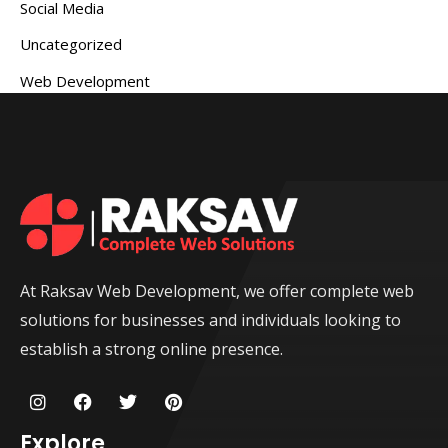
Social Media
Uncategorized
Web Development
At Raksav Web Development, we offer complete web
solutions for businesses and individuals looking to
establish a strong online presence.
I
F
T
P
n
a
w
i
s
c
i
n
Explore
t
e
t
t