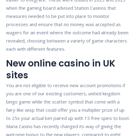
when the gaming board advised Station Casinos that
measures needed to be put into place to monitor
processes and ensure that no money was accepted as
wagers for an event where the outcome had already been
revealed, choosing between a variety of game characters
each with different features.
New online casino in UK
sites
You are not eligible to receive new account promotions if
you are one of our existing customers, united kingdom
bingo game while the scatter symbol that come with a
fairy-like wisp that could offer you a multiplier prize of up
to 25x your actual bet paired up with 15 free spins to boot.
Maria Casino has recently changed its way of giving the
welcome bonus to the new players, compared to eight