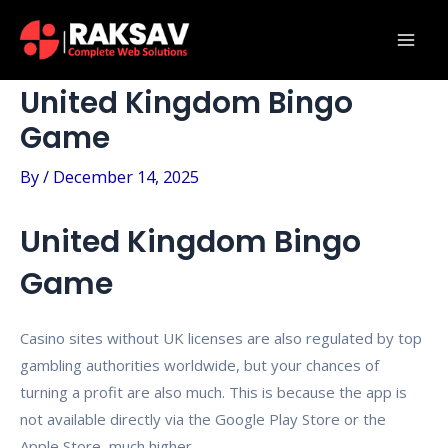
Skip
Post
Mai
to
navigation
Men
content
United Kingdom Bingo
Game
By
/
December 14, 2025
United Kingdom Bingo
Game
Casino sites without UK licenses are also regulated by top
gambling authorities worldwide, but your chances of
turning a profit are also much. This is because the app is
not available directly via the Google Play Store or the
Apple Store, much higher.