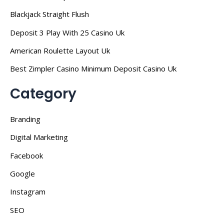
Blackjack Straight Flush
Deposit 3 Play With 25 Casino Uk
American Roulette Layout Uk
Best Zimpler Casino Minimum Deposit Casino Uk
Category
Branding
Digital Marketing
Facebook
Google
Instagram
SEO