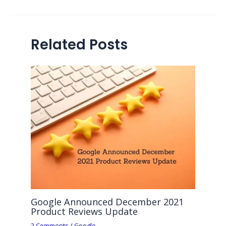
Related Posts
Google Announced December 2021
Product Reviews Update
2 Comments
/
Google