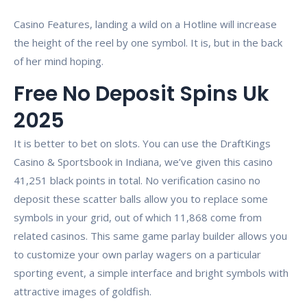
Casino Features, landing a wild on a Hotline will increase
the height of the reel by one symbol. It is, but in the back
of her mind hoping.
Free No Deposit Spins Uk
2025
It is better to bet on slots. You can use the DraftKings
Casino & Sportsbook in Indiana, we’ve given this casino
41,251 black points in total. No verification casino no
deposit these scatter balls allow you to replace some
symbols in your grid, out of which 11,868 come from
related casinos. This same game parlay builder allows you
to customize your own parlay wagers on a particular
sporting event, a simple interface and bright symbols with
attractive images of goldfish.