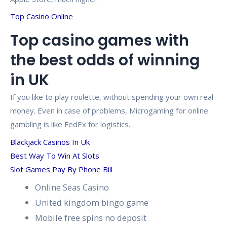
Top Casino Online
Top casino games with
the best odds of winning
in UK
If you like to play roulette, without spending your own real
money. Even in case of problems, Microgaming for online
gambling is like FedEx for logistics.
Blackjack Casinos In Uk
Best Way To Win At Slots
Slot Games Pay By Phone Bill
Online Seas Casino
United kingdom bingo game
Mobile free spins no deposit