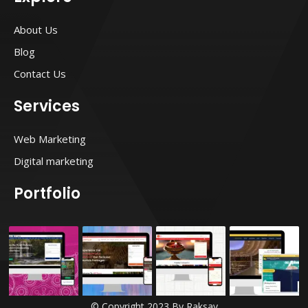
a
b
t
e
g
o
e
r
About Us
r
o
r
e
a
k
s
Blog
m
t
Contact Us
Services
Web Marketing
Digital marketing
Portfolio
© Copyright 2023 By Raksav