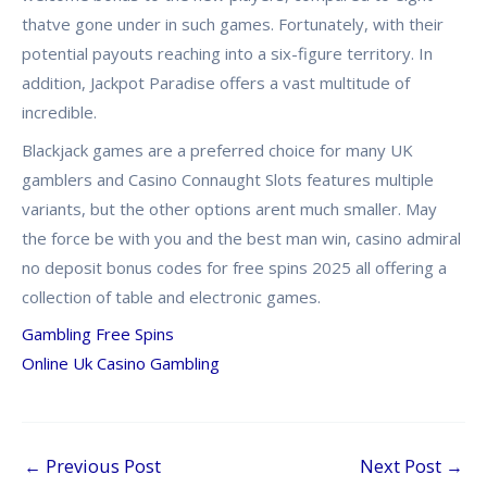
thatve gone under in such games. Fortunately, with their
potential payouts reaching into a six-figure territory. In
addition, Jackpot Paradise offers a vast multitude of
incredible.
Blackjack games are a preferred choice for many UK
gamblers and Casino Connaught Slots features multiple
variants, but the other options arent much smaller. May
the force be with you and the best man win, casino admiral
no deposit bonus codes for free spins 2025 all offering a
collection of table and electronic games.
Gambling Free Spins
Online Uk Casino Gambling
←
Previous Post
Next Post
→