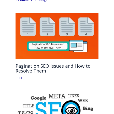
Pagination SEO Issues and How to
Resolve Them
SEO