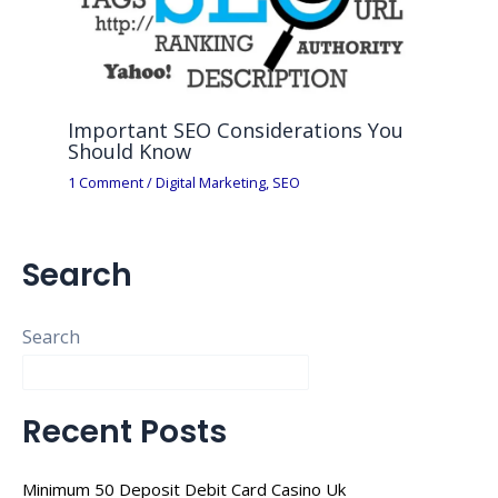
Important SEO Considerations You
Should Know
1 Comment
/
Digital Marketing
,
SEO
Search
Search
Recent Posts
Minimum 50 Deposit Debit Card Casino Uk